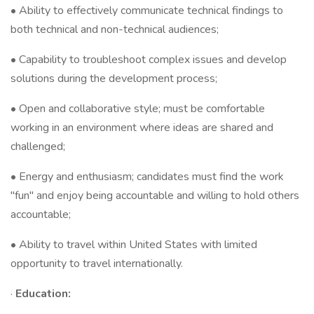
• Ability to effectively communicate technical findings to
both technical and non-technical audiences;
• Capability to troubleshoot complex issues and develop
solutions during the development process;
• Open and collaborative style; must be comfortable
working in an environment where ideas are shared and
challenged;
• Energy and enthusiasm; candidates must find the work
"fun" and enjoy being accountable and willing to hold others
accountable;
• Ability to travel within United States with limited
opportunity to travel internationally.
·
Education: