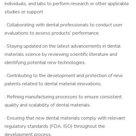
individuals, and labs to perform research or other applicable
studies or support
· Collaborating with dental professionals to conduct user
evaluations to assess products’ performance.
· Staying updated on the latest advancements in dental
materials science by reviewing scientific literature and
identifying potential new technologies.
· Contributing to the development and protection of new
patents related to dental material innovations.
· Refining manufacturing processes to ensure consistent
quality and scalability of dental materials.
· Ensuring that new dental materials comply with relevant
regulatory standards (FDA, ISO) throughout the
development process.