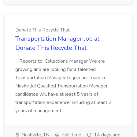
Donate This Recycle That
Transportation Manager Job at
Donate This Recycle That
...Reports to: Collections Manager We are
growing and are looking for a talented
Transportation Manager to join our team in
Nashville! Qualified Transportation Manager
candidates will have at least 5 years of
transportation experience, including at least 2
years of management...
Nashville, TN
Full Time
14 days ago