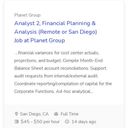
Planet Group
Analyst 2, Financial Planning &
Analysis (Remote or San Diego)
Job at Planet Group
...financial variances for cost center actuals,
projections, and budget. Compile Month-End
Balance Sheet account reconciliations. Support
audit requests from internal/external audit.
Coordinate reporting/compilation of capital for the
Corporate Functions. Ad-hoc analytical...
San Diego, CA
Full Time
$45 - $50 per hour
14 days ago