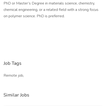
PhD or Master’s Degree in materials science, chemistry,
chemical engineering, or a related field with a strong focus
on polymer science. PhD is preferred.
Job Tags
Remote job,
Similar Jobs