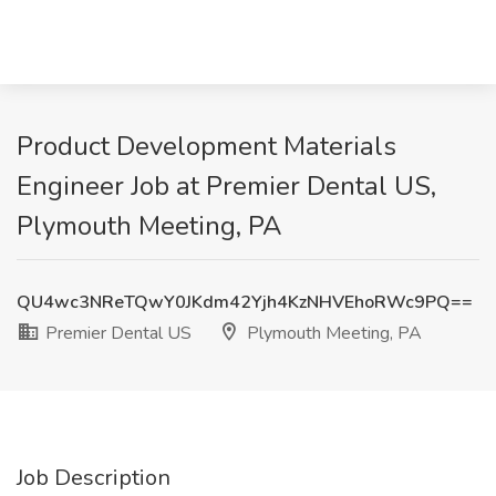
Product Development Materials
Engineer Job at Premier Dental US,
Plymouth Meeting, PA
QU4wc3NReTQwY0JKdm42Yjh4KzNHVEhoRWc9PQ==
Premier Dental US
Plymouth Meeting, PA
Job Description