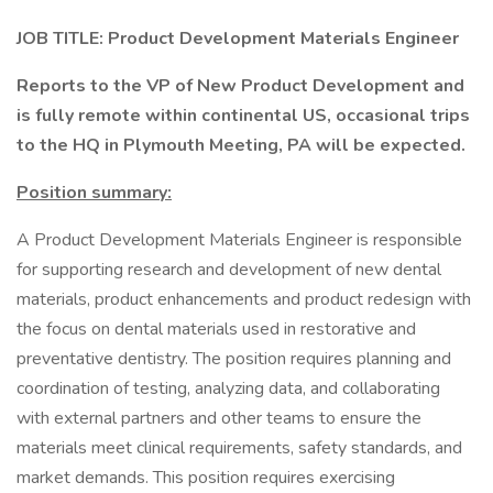
JOB
TITLE: Product Development Materials Engineer
Reports to the VP of New Product Development
and
is fully remote within continental US, occasional trips
to the HQ in Plymouth Meeting, PA will be expected.
Position summary:
A Product Development Materials Engineer is responsible
for supporting research and development of new dental
materials, product enhancements and product redesign with
the focus on dental materials used in restorative and
preventative dentistry. The position requires planning and
coordination of testing, analyzing data, and collaborating
with external partners and other teams to ensure the
materials meet clinical requirements, safety standards, and
market demands. This position requires exercising