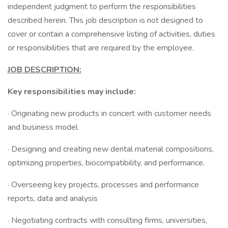
independent judgment to perform the responsibilities
described herein. This job description is not designed to
cover or contain a comprehensive listing of activities, duties
or responsibilities that are required by the employee.
JOB DESCRIPTION:
Key responsibilities may include:
· Originating new products in concert with customer needs
and business model
· Designing and creating new dental material compositions,
optimizing properties, biocompatibility, and performance.
· Overseeing key projects, processes and performance
reports, data and analysis
· Negotiating contracts with consulting firms, universities,