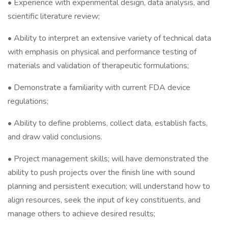
• Experience with experimental design, data analysis, and
scientific literature review;
• Ability to interpret an extensive variety of technical data
with emphasis on physical and performance testing of
materials and validation of therapeutic formulations;
• Demonstrate a familiarity with current FDA device
regulations;
• Ability to define problems, collect data, establish facts,
and draw valid conclusions.
• Project management skills; will have demonstrated the
ability to push projects over the finish line with sound
planning and persistent execution; will understand how to
align resources, seek the input of key constituents, and
manage others to achieve desired results;