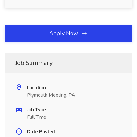
Apply Now
Job Summary
Location
Plymouth Meeting, PA
Job Type
Full Time
Date Posted