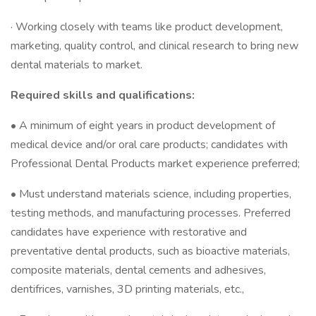
· Working closely with teams like product development,
marketing, quality control, and clinical research to bring new
dental materials to market.
Required skills and qualifications:
• A minimum of eight years in product development of
medical device and/or oral care products; candidates with
Professional Dental Products market experience preferred;
• Must understand materials science, including properties,
testing methods, and manufacturing processes. Preferred
candidates have experience with restorative and
preventative dental products, such as bioactive materials,
composite materials, dental cements and adhesives,
dentifrices, varnishes, 3D printing materials, etc.,