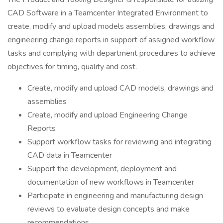
CAD Software in a Teamcenter Integrated Environment to
create, modify and upload models assemblies, drawings and
engineering change reports in support of assigned workflow
tasks and complying with department procedures to achieve
objectives for timing, quality and cost.
Create, modify and upload CAD models, drawings and
assemblies
Create, modify and upload Engineering Change
Reports
Support workflow tasks for reviewing and integrating
CAD data in Teamcenter
Support the development, deployment and
documentation of new workflows in Teamcenter
Participate in engineering and manufacturing design
reviews to evaluate design concepts and make
recommendations