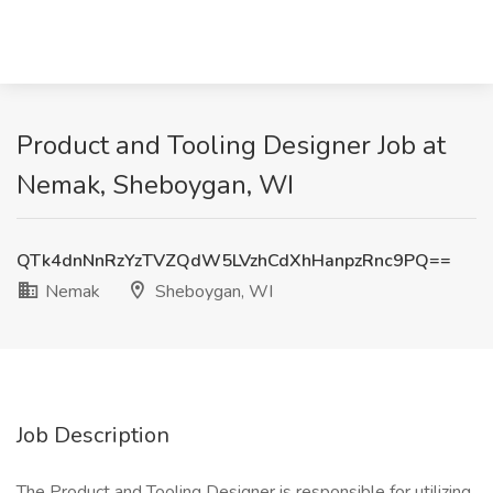
Product and Tooling Designer Job at
Nemak, Sheboygan, WI
QTk4dnNnRzYzTVZQdW5LVzhCdXhHanpzRnc9PQ==
Nemak
Sheboygan, WI
Job Description
The Product and Tooling Designer is responsible for utilizing