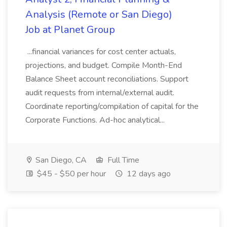
Analysis (Remote or San Diego)
Job at Planet Group
...financial variances for cost center actuals,
projections, and budget. Compile Month-End
Balance Sheet account reconciliations. Support
audit requests from internal/external audit.
Coordinate reporting/compilation of capital for the
Corporate Functions. Ad-hoc analytical...
San Diego, CA
Full Time
$45 - $50 per hour
12 days ago