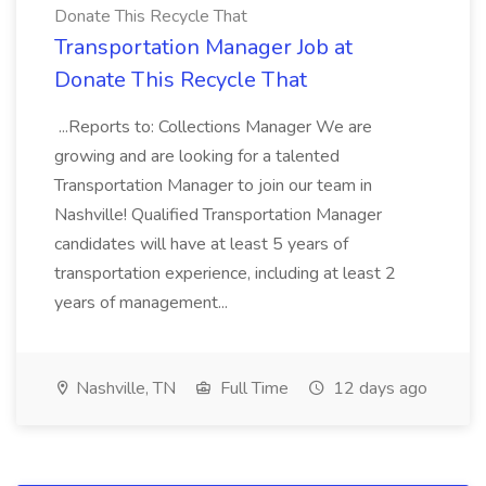
Donate This Recycle That
Transportation Manager Job at
Donate This Recycle That
...Reports to: Collections Manager We are
growing and are looking for a talented
Transportation Manager to join our team in
Nashville! Qualified Transportation Manager
candidates will have at least 5 years of
transportation experience, including at least 2
years of management...
Nashville, TN
Full Time
12 days ago