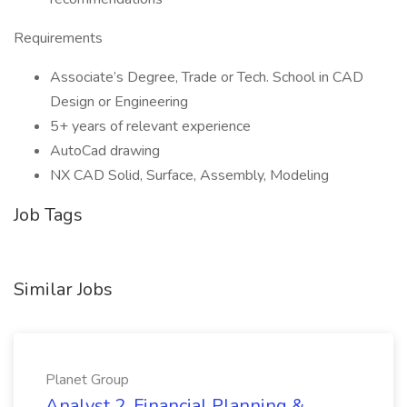
Requirements
Associate’s Degree, Trade or Tech. School in CAD
Design or Engineering
5+ years of relevant experience
AutoCad drawing
NX CAD Solid, Surface, Assembly, Modeling
Job Tags
Similar Jobs
Planet Group
Analyst 2, Financial Planning &