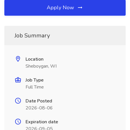
Apply Now
Job Summary
Location
Sheboygan, WI
Job Type
Full Time
Date Posted
2026-08-06
Expiration date
2026-09-05