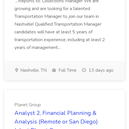
...Reports to: Collections Manager We are
growing and are looking for a talented
Transportation Manager to join our team in
Nashville! Qualified Transportation Manager
candidates will have at least 5 years of
transportation experience, including at least 2
years of management...
Nashville, TN
Full Time
13 days ago
Planet Group
Analyst 2, Financial Planning &
Analysis (Remote or San Diego)