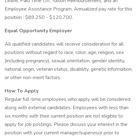
Leave, Paid Time Off, Tuition Reimbursement, and an
Employee Assistance Program. Annualized pay rate for this
position : $89,250 - $120,700.
Equal Opportunity Employer
All qualified candidates will receive consideration for all
positions without regard to race, color, age, religion, sex
(including pregnancy), sexual orientation, gender identity,
national origin, veteran status, disability, genetic information,
or other non-merit factors.
How To Apply
Regular full-time employees who apply will be considered
along with external candidates. Employees with less than
six months with their current position are not eligible to
apply for job postings. Please discuss your interest in the
position with your current manager/supervisor prior to