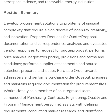
aerospace, science, and renewable energy industries.
Position Summary
Develop procurement solutions to problems of unusual
complexity that require a high degree of ingenuity, creativity,
and innovation. Prepares Request for Quote/Proposal
documentation and correspondence; analyzes and evaluates
vendor responses to request for quote/proposal; performs
price analysis; negotiates pricing, provisions and terms and
conditions; performs supplier assessments and source
selection; prepares and issues Purchase Order awards;
administers and performs purchase order closeout; prepares
and maintains required documentation for procurement files.
Works closely as a member of an integrated team
comprised of Purchasing, Contracts, Engineering, Quality and
Program Management personnel; assists with defining
requirements, conducting market research, and identifying