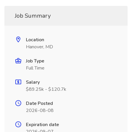
Job Summary
Location
Hanover, MD
Job Type
Full Time
Salary
$89.25k - $120.7k
Date Posted
2026-08-08
Expiration date
2026-09-07