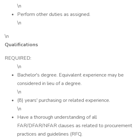
\n
Perform other duties as assigned.
\n
\n
Qualifications
REQUIRED:
\n
Bachelor's degree. Equivalent experience may be
considered in lieu of a degree.
\n
(8) years' purchasing or related experience.
\n
Have a thorough understanding of all
FAR/DFAR/NFAR clauses as related to procurement
practices and guidelines (RFQ,