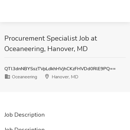
Procurement Specialist Job at
Oceaneering, Hanover, MD
QTl3dnNBYSszTVpLdkhHVjhCKzFHVDd0RlE9PQ==
Oceaneering
Hanover, MD
Job Description
Job Description