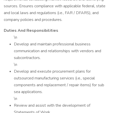
sources. Ensures compliance with applicable federal, state
and local laws and regulations (i.e., FAR / DFARS), and
company policies and procedures.
Duties And Responsibilities
\n
Develop and maintain professional business
communication and relationships with vendors and
subcontractors.
\n
Develop and execute procurement plans for
outsourced manufacturing services (i.e., special
components and replacement / repair items) for sub
sea applications.
\n
Review and assist with the development of
Statements of Work.