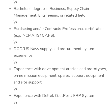
\n
Bachelor's degree in Business, Supply Chain
Management, Engineering, or related field.
\n
Purchasing and/or Contracts Professional certification
(e.g., NCMA, ISM, APS).
\n
DOD/US Navy supply and procurement system
experience.
\n
Experience with development articles and prototypes,
prime mission equipment, spares, support equipment
and site support.
\n
Experience with Deltek CostPoint ERP System
\n