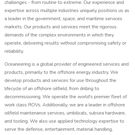
challenges - from routine to extreme. Our experience and
expertise across multiple industries uniquely positions us as
a leader in the government, space, and maritime services
markets. Our products and services meet the rigorous
demands of the complex environments in which they
operate, delivering results without compromising safety or
reliability.
Oceaneering is a global provider of engineered services and
products, primarily to the offshore energy industry. We
develop products and services for use throughout the
lifecycle of an offshore oilfield, from drilling to
decommissioning. We operate the world's premier fleet of
work class ROVs. Additionally, we are a leader in offshore
oilfield maintenance services, umbilicals, subsea hardware,
and tooling. We also use applied technology expertise to
serve the defense, entertainment, material handling,