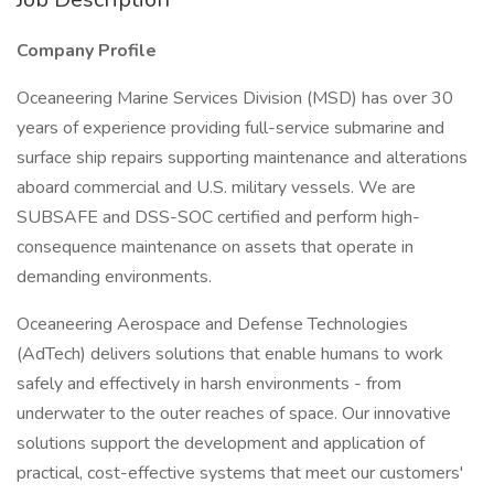
Company Profile
Oceaneering Marine Services Division (MSD) has over 30
years of experience providing full-service submarine and
surface ship repairs supporting maintenance and alterations
aboard commercial and U.S. military vessels. We are
SUBSAFE and DSS-SOC certified and perform high-
consequence maintenance on assets that operate in
demanding environments.
Oceaneering Aerospace and Defense Technologies
(AdTech) delivers solutions that enable humans to work
safely and effectively in harsh environments - from
underwater to the outer reaches of space. Our innovative
solutions support the development and application of
practical, cost-effective systems that meet our customers'