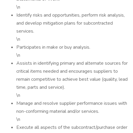
\n
Identify risks and opportunities, perform risk analysis,
and develop mitigation plans for subcontracted
services.
\n
Participates in make or buy analysis.
\n
Assists in identifying primary and alternate sources for
critical items needed and encourages suppliers to
remain competitive to achieve best value (quality, lead
time, parts and service).
\n
Manage and resolve supplier performance issues with
non-conforming material and/or services.
\n
Execute all aspects of the subcontract/purchase order