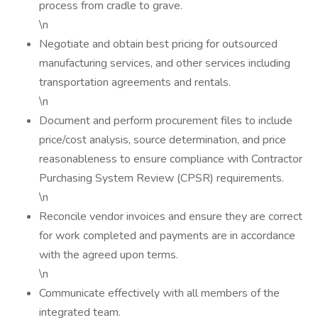
process from cradle to grave.
\n
Negotiate and obtain best pricing for outsourced
manufacturing services, and other services including
transportation agreements and rentals.
\n
Document and perform procurement files to include
price/cost analysis, source determination, and price
reasonableness to ensure compliance with Contractor
Purchasing System Review (CPSR) requirements.
\n
Reconcile vendor invoices and ensure they are correct
for work completed and payments are in accordance
with the agreed upon terms.
\n
Communicate effectively with all members of the
integrated team.