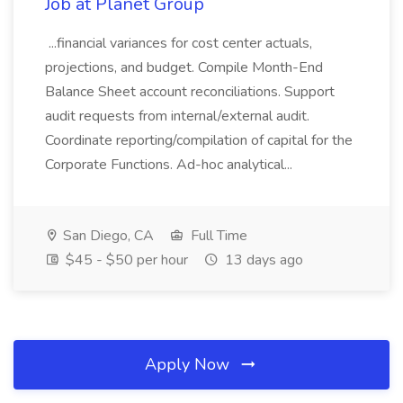
Job at Planet Group
...financial variances for cost center actuals,
projections, and budget. Compile Month-End
Balance Sheet account reconciliations. Support
audit requests from internal/external audit.
Coordinate reporting/compilation of capital for the
Corporate Functions. Ad-hoc analytical...
San Diego, CA
Full Time
$45 - $50 per hour
13 days ago
Apply Now