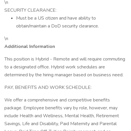
\n
SECURITY CLEARANCE:
Must be a US citizen and have ability to
obtain/maintain a DoD security clearance.
\n
Additional Information
This position is Hybrid - Remote and will require commuting
to a designated office. Hybrid work schedules are
determined by the hiring manager based on business need.
PAY, BENEFITS AND WORK SCHEDULE:
We offer a comprehensive and competitive benefits
package. Employee benefits vary by role, however, may
include Health and Wellness, Mental Health, Retirement
Savings, Life and Disability, Paid Maternity and Parental