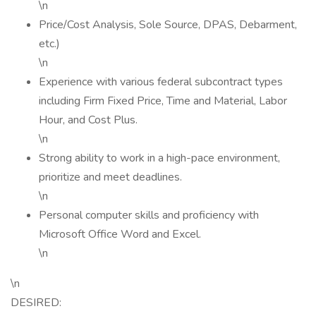
\n
Price/Cost Analysis, Sole Source, DPAS, Debarment,
etc.)
\n
Experience with various federal subcontract types
including Firm Fixed Price, Time and Material, Labor
Hour, and Cost Plus.
\n
Strong ability to work in a high-pace environment,
prioritize and meet deadlines.
\n
Personal computer skills and proficiency with
Microsoft Office Word and Excel.
\n
\n
DESIRED: