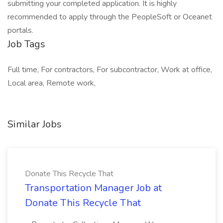
submitting your completed application. It is highly
recommended to apply through the PeopleSoft or Oceanet
portals.
Job Tags
Full time, For contractors, For subcontractor, Work at office,
Local area, Remote work,
Similar Jobs
Donate This Recycle That
Transportation Manager Job at
Donate This Recycle That