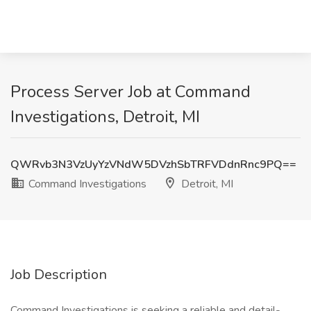
Process Server Job at Command
Investigations, Detroit, MI
QWRvb3N3VzUyYzVNdW5DVzhSbTRFVDdnRnc9PQ==
Command Investigations
Detroit, MI
Job Description
Command Investigations is seeking a reliable and detail-