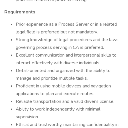
Requirements:
Prior experience as a Process Server or in a related
legal field is preferred but not mandatory.
Strong knowledge of legal procedures and the laws
governing process serving in CA is preferred.
Excellent communication and interpersonal skills to
interact effectively with diverse individuals.
Detail-oriented and organized with the ability to
manage and prioritize multiple tasks.
Proficient in using mobile devices and navigation
applications to plan and execute routes.
Reliable transportation and a valid driver's license.
Ability to work independently with minimal
supervision.
Ethical and trustworthy, maintaining confidentiality in