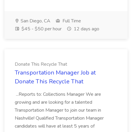
San Diego, CA
Full Time
$45 - $50 per hour
12 days ago
Donate This Recycle That
Transportation Manager Job at
Donate This Recycle That
...Reports to: Collections Manager We are
growing and are looking for a talented
Transportation Manager to join our team in
Nashville! Qualified Transportation Manager
candidates will have at least 5 years of