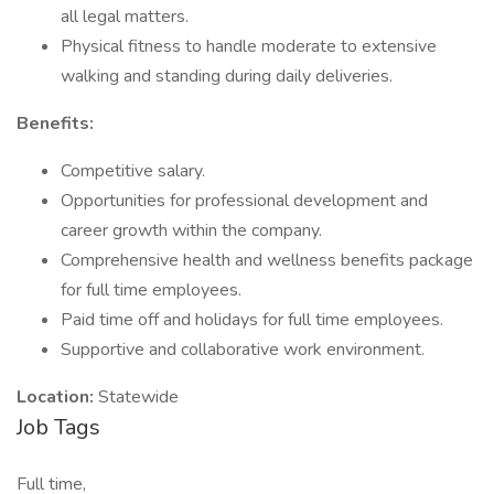
all legal matters.
Physical fitness to handle moderate to extensive
walking and standing during daily deliveries.
Benefits:
Competitive salary.
Opportunities for professional development and
career growth within the company.
Comprehensive health and wellness benefits package
for full time employees.
Paid time off and holidays for full time employees.
Supportive and collaborative work environment.
Location:
Statewide
Job Tags
Full time,