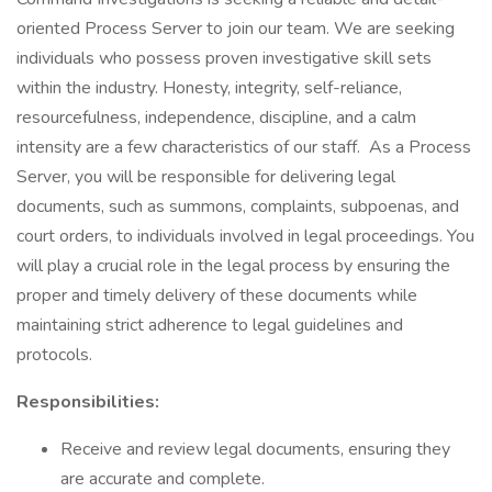
oriented Process Server to join our team. We are seeking
individuals who possess proven investigative skill sets
within the industry. Honesty, integrity, self-reliance,
resourcefulness, independence, discipline, and a calm
intensity are a few characteristics of our staff. As a Process
Server, you will be responsible for delivering legal
documents, such as summons, complaints, subpoenas, and
court orders, to individuals involved in legal proceedings. You
will play a crucial role in the legal process by ensuring the
proper and timely delivery of these documents while
maintaining strict adherence to legal guidelines and
protocols.
Responsibilities:
Receive and review legal documents, ensuring they
are accurate and complete.