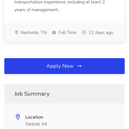
transportation experience, including at least 2
years of management...
Nashville, TN
Full Time
12 days ago
Apply Now
Job Summary
Location
Detroit, MI