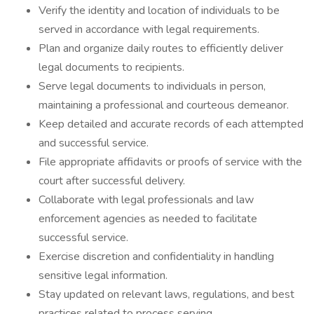
Verify the identity and location of individuals to be
served in accordance with legal requirements.
Plan and organize daily routes to efficiently deliver
legal documents to recipients.
Serve legal documents to individuals in person,
maintaining a professional and courteous demeanor.
Keep detailed and accurate records of each attempted
and successful service.
File appropriate affidavits or proofs of service with the
court after successful delivery.
Collaborate with legal professionals and law
enforcement agencies as needed to facilitate
successful service.
Exercise discretion and confidentiality in handling
sensitive legal information.
Stay updated on relevant laws, regulations, and best
practices related to process serving.