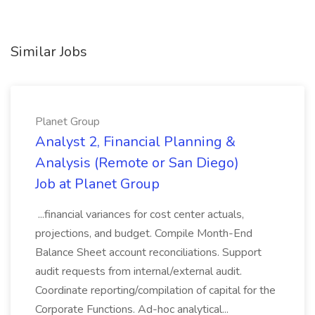
Similar Jobs
Planet Group
Analyst 2, Financial Planning &
Analysis (Remote or San Diego)
Job at Planet Group
...financial variances for cost center actuals,
projections, and budget. Compile Month-End
Balance Sheet account reconciliations. Support
audit requests from internal/external audit.
Coordinate reporting/compilation of capital for the
Corporate Functions. Ad-hoc analytical...