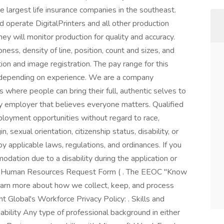
e largest life insurance companies in the southeast.
d operate DigitalPrinters and all other production
ey will monitor production for quality and accuracy.
ness, density of line, position, count and sizes, and
ion and image registration. The pay range for this
depending on experience. We are a company
 where people can bring their full, authentic selves to
y employer that believes everyone matters. Qualified
ployment opportunities without regard to race,
in, sexual orientation, citizenship status, disability, or
by applicable laws, regulations, and ordinances. If you
ation due to a disability during the application or
 to Human Resources Request Form ( . The EEOC "Know
 learn more about how we collect, keep, and process
ht Global's Workforce Privacy Policy: . Skills and
bility Any type of professional background in either