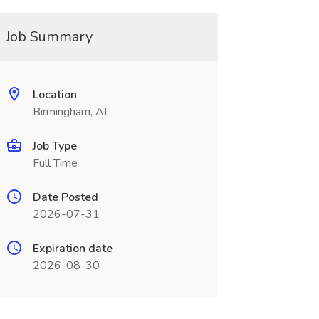
Job Summary
Location
Birmingham, AL
Job Type
Full Time
Date Posted
2026-07-31
Expiration date
2026-08-30