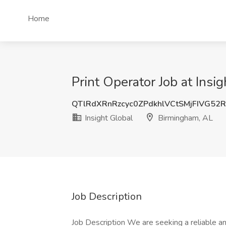
Home
Print Operator Job at Insi
QTlRdXRnRzcyc0ZPdkhlVCtSMjFIVG52
Insight Global
Birmingham, AL
Job Description
Job Description We are seeking a reliable an