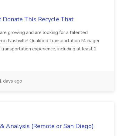
t Donate This Recycle That
are growing and are looking for a talented
m in Nashville! Qualified Transportation Manager
 transportation experience, including at least 2
 days ago
g & Analysis (Remote or San Diego)