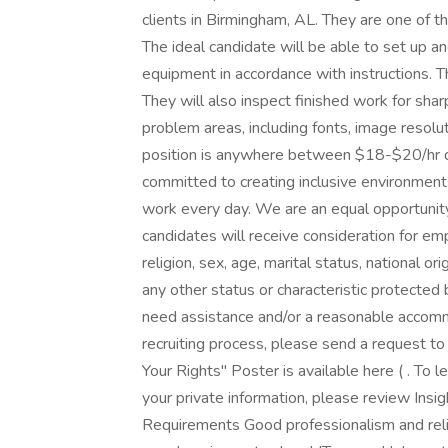
clients in Birmingham, AL. They are one of th
The ideal candidate will be able to set up an
equipment in accordance with instructions. Th
They will also inspect finished work for sharp
problem areas, including fonts, image resolut
position is anywhere between $18-$20/hr 
committed to creating inclusive environments
work every day. We are an equal opportunit
candidates will receive consideration for em
religion, sex, age, marital status, national orig
any other status or characteristic protected 
need assistance and/or a reasonable accommod
recruiting process, please send a request
Your Rights" Poster is available here ( . To
your private information, please review Insig
Requirements Good professionalism and relia