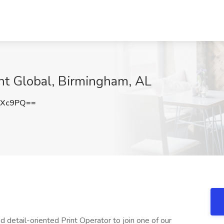
ght Global, Birmingham, AL
RXc9PQ==
d detail-oriented Print Operator to join one of our