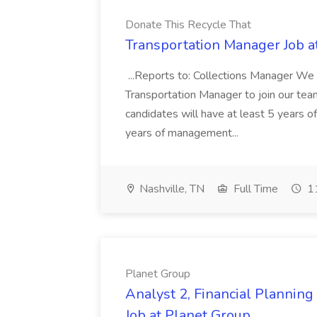
Donate This Recycle That
Transportation Manager Job a
...Reports to: Collections Manager We 
Transportation Manager to join our tea
candidates will have at least 5 years of
years of management...
Nashville, TN
Full Time
11
Planet Group
Analyst 2, Financial Plannin
Job at Planet Group