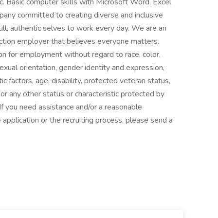
tc. Basic computer skills with Microsoft Word, Excel
pany committed to creating diverse and inclusive
ull, authentic selves to work every day. We are an
ction employer that believes everyone matters.
ion for employment without regard to race, color,
 sexual orientation, gender identity and expression,
tic factors, age, disability, protected veteran status,
or any other status or characteristic protected by
 If you need assistance and/or a reasonable
 application or the recruiting process, please send a