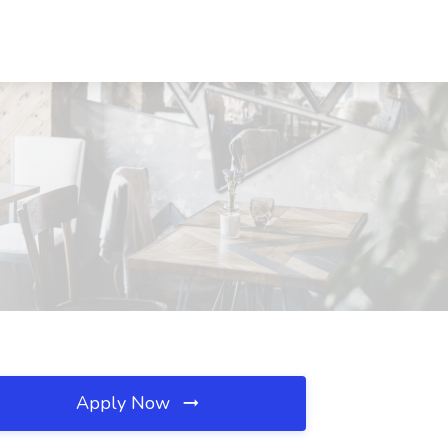
Apply Now