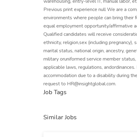
warehousing, entry-level IT, manual labor, e
Previous print experience null We are a com
environments where people can bring their f
equal employment opportunity/affirmative a
Qualified candidates will receive considerat
ethnicity, religion,sex (including pregnancy),
marital status, national origin, ancestry, gene
military oruniformed service member status, 
applicable laws, regulations, andordinances.
accommodation due to a disability during the
request to
HR@insightglobal.com
.
Job Tags
Similar Jobs