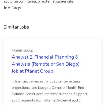
apply via our internal or external career site.
Job Tags
Similar Jobs
Planet Group
Analyst 2, Financial Planning &
Analysis (Remote or San Diego)
Job at Planet Group
...financial variances for cost center actuals,
projections, and budget. Compile Month-End
Balance Sheet account reconciliations. Support
audit requests from internal/external audit.