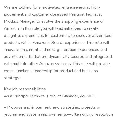
We are looking for a motivated, entrepreneurial, high-
judgement and customer obsessed Principal Technical
Product Manager to evolve the shopping experience on
Amazon. In this role you will lead initiatives to create
delightful experiences for customers to discover advertised
products within Amazon’s Search experience. This role will
innovate on current and next-generation experiences and
advertisements that are dynamically tailored and integrated
with multiple other Amazon systems. This role will provide
cross-functional leadership for product and business
strategy.
Key job responsibilities
As a Principal Technical Product Manager, you will:
• Propose and implement new strategies, projects or
recommend system improvements—often driving resolution