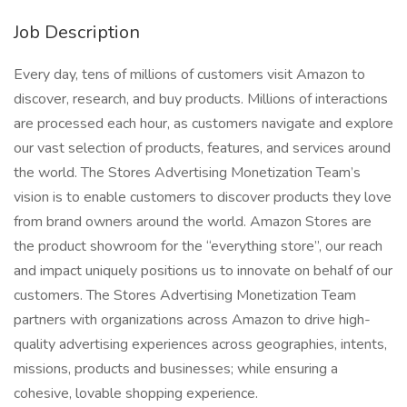
Job Description
Every day, tens of millions of customers visit Amazon to
discover, research, and buy products. Millions of interactions
are processed each hour, as customers navigate and explore
our vast selection of products, features, and services around
the world. The Stores Advertising Monetization Team’s
vision is to enable customers to discover products they love
from brand owners around the world. Amazon Stores are
the product showroom for the “everything store”, our reach
and impact uniquely positions us to innovate on behalf of our
customers. The Stores Advertising Monetization Team
partners with organizations across Amazon to drive high-
quality advertising experiences across geographies, intents,
missions, products and businesses; while ensuring a
cohesive, lovable shopping experience.