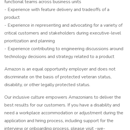
functional teams across business units
- Experience with feature delivery and tradeoffs of a
product
- Experience in representing and advocating for a variety of
critical customers and stakeholders during executive-level
prioritization and planning
- Experience contributing to engineering discussions around
technology decisions and strategy related to a product
Amazon is an equal opportunity employer and does not
discriminate on the basis of protected veteran status,
disability, or other legally protected status.
Our inclusive culture empowers Amazonians to deliver the
best results for our customers. If you have a disability and
need a workplace accommodation or adjustment during the
application and hiring process, including support for the
interview or onboarding process, please visit -we-