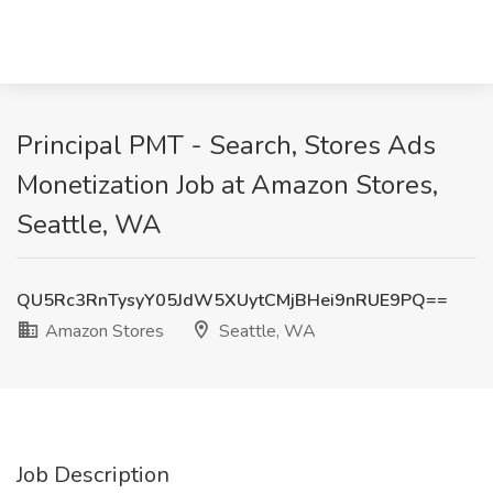
Principal PMT - Search, Stores Ads
Monetization Job at Amazon Stores,
Seattle, WA
QU5Rc3RnTysyY05JdW5XUytCMjBHei9nRUE9PQ==
Amazon Stores
Seattle, WA
Job Description