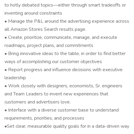
to hotly debated topics—either through smart tradeoffs or
inventing around constraints
• Manage the P&L around the advertising experience across
all Amazon Stores Search results page.
• Create, prioritize, communicate, manage, and execute
roadmaps, project plans, and commitments
• Bring innovative ideas to the table, in order to find better
ways of accomplishing our customer objectives
• Report progress and influence decisions with executive
leadership
• Work closely with designers, economists, Sr. engineers
and Team Leaders to invent new experiences that
customers and advertisers love.
• Interface with a diverse customer base to understand
requirements, priorities, and processes
•Set clear, measurable quality goals for in a data-driven way