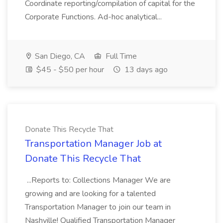
Coordinate reporting/compilation of capital for the
Corporate Functions. Ad-hoc analytical...
San Diego, CA
Full Time
$45 - $50 per hour
13 days ago
Donate This Recycle That
Transportation Manager Job at
Donate This Recycle That
...Reports to: Collections Manager We are
growing and are looking for a talented
Transportation Manager to join our team in
Nashville! Qualified Transportation Manager