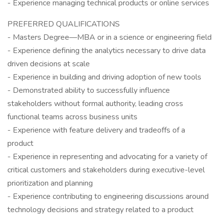
- Experience managing technical products or online services
PREFERRED QUALIFICATIONS
- Masters Degree—MBA or in a science or engineering field
- Experience defining the analytics necessary to drive data
driven decisions at scale
- Experience in building and driving adoption of new tools
- Demonstrated ability to successfully influence
stakeholders without formal authority, leading cross
functional teams across business units
- Experience with feature delivery and tradeoffs of a
product
- Experience in representing and advocating for a variety of
critical customers and stakeholders during executive-level
prioritization and planning
- Experience contributing to engineering discussions around
technology decisions and strategy related to a product