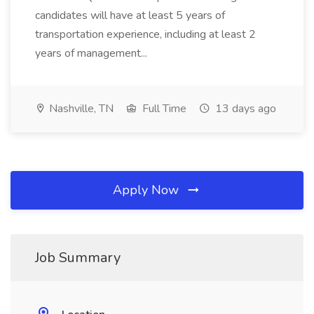
candidates will have at least 5 years of
transportation experience, including at least 2
years of management...
Nashville, TN
Full Time
13 days ago
Apply Now
Job Summary