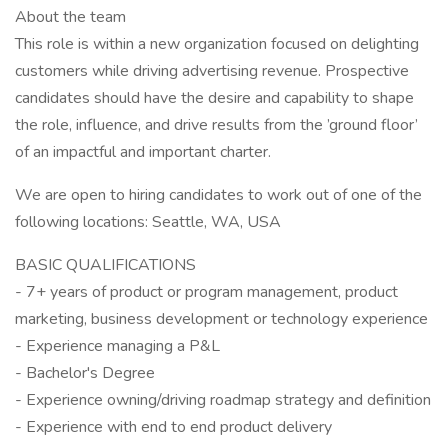
About the team
This role is within a new organization focused on delighting
customers while driving advertising revenue. Prospective
candidates should have the desire and capability to shape
the role, influence, and drive results from the ’ground floor’
of an impactful and important charter.
We are open to hiring candidates to work out of one of the
following locations: Seattle, WA, USA
BASIC QUALIFICATIONS
- 7+ years of product or program management, product
marketing, business development or technology experience
- Experience managing a P&L
- Bachelor's Degree
- Experience owning/driving roadmap strategy and definition
- Experience with end to end product delivery