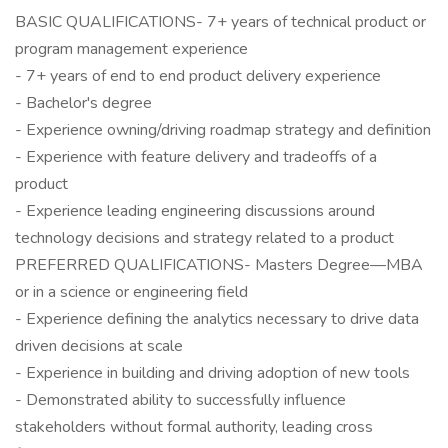
BASIC QUALIFICATIONS- 7+ years of technical product or
program management experience
- 7+ years of end to end product delivery experience
- Bachelor's degree
- Experience owning/driving roadmap strategy and definition
- Experience with feature delivery and tradeoffs of a
product
- Experience leading engineering discussions around
technology decisions and strategy related to a product
PREFERRED QUALIFICATIONS- Masters Degree—MBA
or in a science or engineering field
- Experience defining the analytics necessary to drive data
driven decisions at scale
- Experience in building and driving adoption of new tools
- Demonstrated ability to successfully influence
stakeholders without formal authority, leading cross