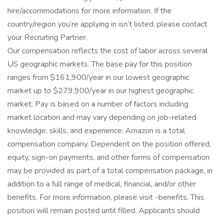
hire/accommodations for more information. If the
country/region you’re applying in isn’t listed, please contact
your Recruiting Partner.
Our compensation reflects the cost of labor across several
US geographic markets. The base pay for this position
ranges from $161,900/year in our lowest geographic
market up to $279,900/year in our highest geographic
market. Pay is based on a number of factors including
market location and may vary depending on job-related
knowledge, skills, and experience. Amazon is a total
compensation company. Dependent on the position offered,
equity, sign-on payments, and other forms of compensation
may be provided as part of a total compensation package, in
addition to a full range of medical, financial, and/or other
benefits. For more information, please visit -benefits. This
position will remain posted until filled. Applicants should