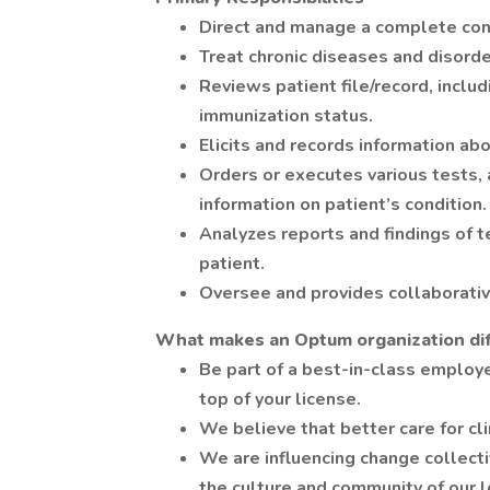
Direct and manage a complete cont
Treat chronic diseases and disorde
Reviews patient file/record, inclu
immunization status.
Elicits and records information abo
Orders or executes various tests,
information on patient’s condition.
Analyzes reports and findings of 
patient.
Oversee and provides collaborativ
What makes an Optum organization di
Be part of a best-in-class employe
top of your license.
We believe that better care for cli
We are influencing change collectiv
the culture and community of our l