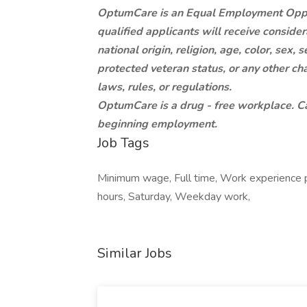
OptumCare is an Equal Employment Oppo
qualified applicants will receive conside
national origin, religion, age, color, sex, s
protected veteran status, or any other cha
laws, rules, or regulations.
OptumCare is a drug - free workplace. Ca
beginning employment.
Job Tags
Minimum wage, Full time, Work experience p
hours, Saturday, Weekday work,
Similar Jobs