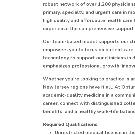
robust network of over 1,200 physicians
primary, specialty, and urgent care in 
high quality and affordable health care
experience the comprehensive support 
Our team-based model supports our clin
empowers you to focus on patient care
technology to support our clinicians in 
emphasizes professional growth, innovat
Whether you’re looking to practice in a
New Jersey regions have it all. At Optum
academic-quality medicine in a communi
career, connect with distinguished coll
benefits, and a healthy work-life balance
Required Qualifications
Unrestricted medical license in t