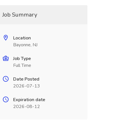
Job Summary
Location
Bayonne, NJ
Job Type
Full Time
Date Posted
2026-07-13
Expiration date
2026-08-12