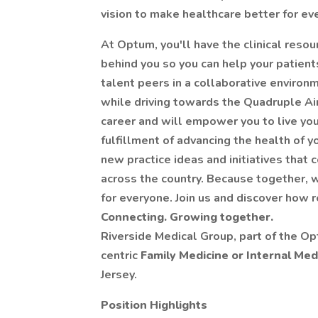
vision to make healthcare better for ev
At Optum, you'll have the clinical resou
behind you so you can help your patients
talent peers in a collaborative environm
while driving towards the Quadruple A
career and will empower you to live you
fulfillment of advancing the health of 
new practice ideas and initiatives that 
across the country. Because together, 
for everyone. Join us and discover how
Connecting. Growing together.
Riverside Medical Group, part of the Op
centric
Family Medicine or Internal Med
Jersey.
Position Highlights