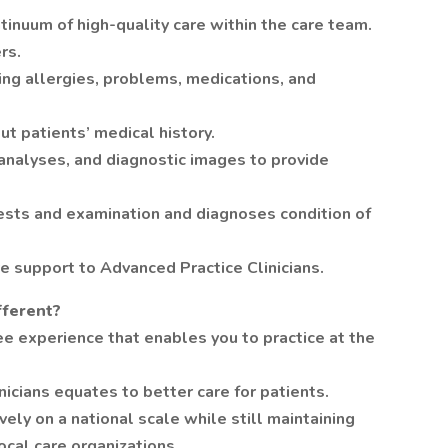
inuum of high-quality care within the care team.
rs.
ding allergies, problems, medications, and
ut patients’ medical history.
 analyses, and diagnostic images to provide
tests and examination and diagnoses condition of
e support to Advanced Practice Clinicians.
fferent?
e experience that enables you to practice at the
nicians equates to better care for patients.
ely on a national scale while still maintaining
ocal care organizations.