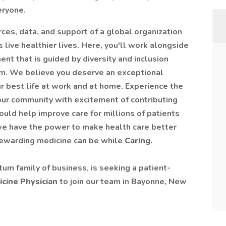
eryone.
rces, data, and support of a global organization
 live healthier lives. Here, you'll work alongside
ent that is guided by diversity and inclusion
im. We believe you deserve an exceptional
r best life at work and at home. Experience the
your community with excitement of contributing
could help improve care for millions of patients
we have the power to make health care better
 rewarding medicine can be while
Caring.
tum family of business, is seeking a patient-
icine Physician
to join our team in Bayonne, New