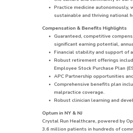
Practice medicine autonomously, wi
sustainable and thriving national h
Compensation & Benefits Highlights
Guaranteed, competitive compensat
significant earning potential, annua
Financial stability and support of
Robust retirement offerings inclu
Employee Stock Purchase Plan (E
APC Partnership opportunities and
Comprehensive benefits plan inclus
malpractice coverage.
Robust clinician learning and dev
Optum in NY & NJ
Crystal Run Healthcare, powered by O
3.6 million patients in hundreds of co