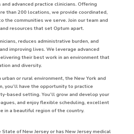
 and advanced practice clinicians. Offering
more than 200 locations, we provide coordinated,
 to the communities we serve. Join our team and
and resources that set Optum apart.
icians, reduces administrative burden, and
 and improving lives. We leverage advanced
delivering their best work in an environment that
ion and diversity.
n urban or rural environment, the New York and
, you’ll have the opportunity to practice
ty-based setting. You’ll grow and develop your
eagues, and enjoy flexible scheduling, excellent
 in a beautiful region of the country.
he State of New Jersey or has New Jersey medical