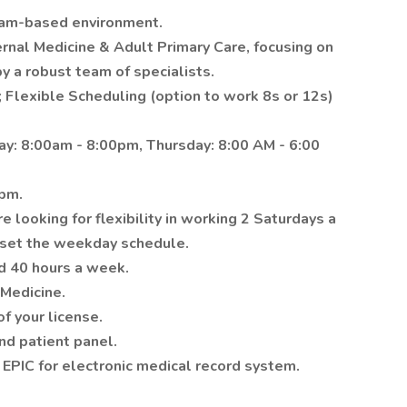
team-based environment.
ernal Medicine & Adult Primary Care, focusing on
y a robust team of specialists.
; Flexible Scheduling (option to work 8s or 12s)
ay: 8:00am - 8:00pm, Thursday: 8:00 AM - 6:00
0pm.
 looking for flexibility in working 2 Saturdays a
fset the weekday schedule.
d 40 hours a week.
Medicine.
f your license.
nd patient panel.
g EPIC for electronic medical record system.