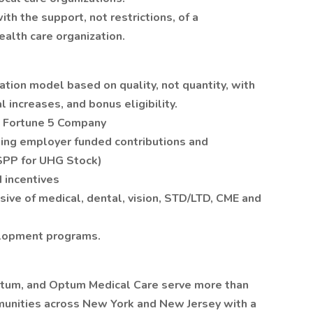
th the support, not restrictions, of a
ealth care organization.
ion model based on quality, not quantity, with
l increases, and bonus eligibility.
 a Fortune 5 Company
ding employer funded contributions and
SPP for UHG Stock)
 incentives
ive of medical, dental, vision, STD/LTD, CME and
elopment programs.
ptum, and Optum Medical Care serve more than
mmunities across New York and New Jersey with a