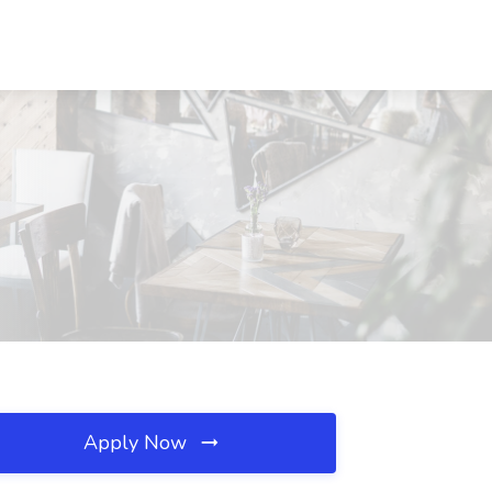
Apply Now