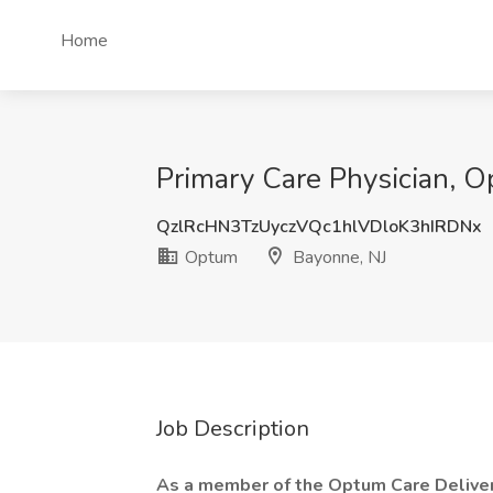
Home
Primary Care Physician, O
QzlRcHN3TzUyczVQc1hlVDloK3hIRDNx
Optum
Bayonne, NJ
Job Description
As a member of the Optum Care Delivery