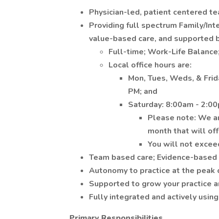
Physician-led, patient centered 
Providing full spectrum Family/Int
value-based care, and supported b
Full-time; Work-Life Balance
Local office hours are:
Mon, Tues, Weds, & Frid
PM; and
Saturday: 8:00am - 2:0
Please note: We are
month that will of
You will not excee
Team based care; Evidence-based 
Autonomy to practice at the peak o
Supported to grow your practice a
Fully integrated and actively usin
Primary Responsibilities