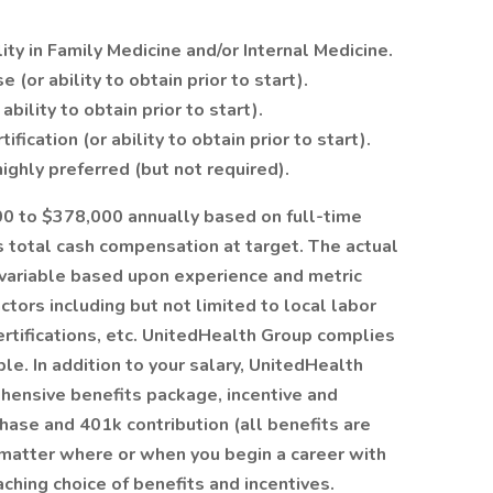
lity in Family Medicine and/or Internal Medicine.
(or ability to obtain prior to start).
bility to obtain prior to start).
fication (or ability to obtain prior to start).
ighly preferred (but not required).
500 to $378,000 annually based on full-time
 total cash compensation at target. The actual
 variable based upon experience and metric
tors including but not limited to local labor
rtifications, etc. UnitedHealth Group complies
e. In addition to your salary, UnitedHealth
ehensive benefits package, incentive and
hase and 401k contribution (all benefits are
o matter where or when you begin a career with
aching choice of benefits and incentives.