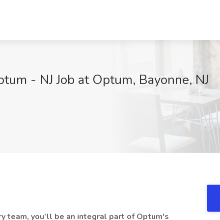
ptum - NJ Job at Optum, Bayonne, NJ
 team, you’ll be an integral part of Optum's