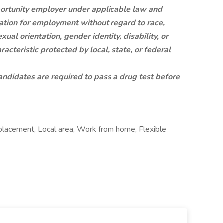
rtunity employer under applicable law and
ration for employment without regard to race,
exual orientation, gender identity, disability, or
racteristic protected by local, state, or federal
ndidates are required to pass a drug test before
lacement, Local area, Work from home, Flexible