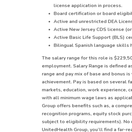
license application in process.
Board certification or board eligibi
Active and unrestricted DEA License 
Active New Jersey CDS license (or a
Active Basic Life Support (BLS) certi
Bilingual Spanish language skills h
The salary range for this role is $229,
employment. Salary Range is defined as
range and pay mix of base and bonus is
achievement. Pay is based on several fac
markets, education, work experience, ce
with all minimum wage laws as applicabl
Group offers benefits such as, a compr
recognition programs, equity stock purc
subject to eligibility requirements). N
UnitedHealth Group, you’ll find a far-re