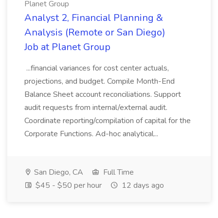
Planet Group
Analyst 2, Financial Planning &
Analysis (Remote or San Diego)
Job at Planet Group
...financial variances for cost center actuals,
projections, and budget. Compile Month-End
Balance Sheet account reconciliations. Support
audit requests from internal/external audit.
Coordinate reporting/compilation of capital for the
Corporate Functions. Ad-hoc analytical...
San Diego, CA
Full Time
$45 - $50 per hour
12 days ago