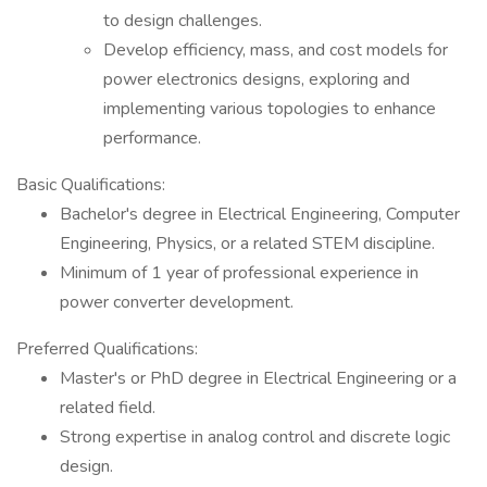
to design challenges.
Develop efficiency, mass, and cost models for
power electronics designs, exploring and
implementing various topologies to enhance
performance.
Basic Qualifications:
Bachelor's degree in Electrical Engineering, Computer
Engineering, Physics, or a related STEM discipline.
Minimum of 1 year of professional experience in
power converter development.
Preferred Qualifications:
Master's or PhD degree in Electrical Engineering or a
related field.
Strong expertise in analog control and discrete logic
design.