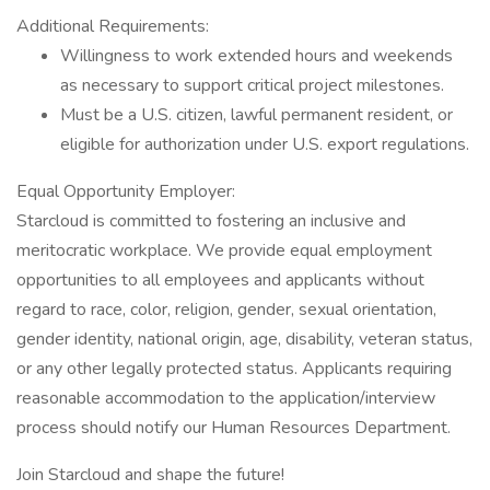
Additional Requirements:
Willingness to work extended hours and weekends
as necessary to support critical project milestones.
Must be a U.S. citizen, lawful permanent resident, or
eligible for authorization under U.S. export regulations.
Equal Opportunity Employer:
Starcloud is committed to fostering an inclusive and
meritocratic workplace. We provide equal employment
opportunities to all employees and applicants without
regard to race, color, religion, gender, sexual orientation,
gender identity, national origin, age, disability, veteran status,
or any other legally protected status. Applicants requiring
reasonable accommodation to the application/interview
process should notify our Human Resources Department.
Join Starcloud and shape the future!