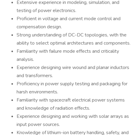
Extensive experience in modeling, simulation, and
testing of power electronics.
Proficient in voltage and current mode control and
compensation design.
Strong understanding of DC-DC topologies, with the
ability to select optimal architectures and components.
Familiarity with failure mode effects and criticality
analysis.
Experience designing wire wound and planar inductors
and transformers.
Proficiency in power supply testing and packaging for
harsh environments.
Familiarity with spacecraft electrical power systems
and knowledge of radiation effects.
Experience designing and working with solar arrays as
input power sources.
Knowledge of lithium-ion battery handling, safety, and