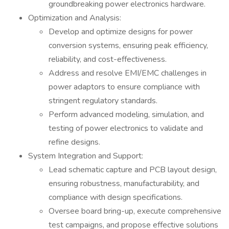
groundbreaking power electronics hardware.
Optimization and Analysis:
Develop and optimize designs for power
conversion systems, ensuring peak efficiency,
reliability, and cost-effectiveness.
Address and resolve EMI/EMC challenges in
power adaptors to ensure compliance with
stringent regulatory standards.
Perform advanced modeling, simulation, and
testing of power electronics to validate and
refine designs.
System Integration and Support:
Lead schematic capture and PCB layout design,
ensuring robustness, manufacturability, and
compliance with design specifications.
Oversee board bring-up, execute comprehensive
test campaigns, and propose effective solutions