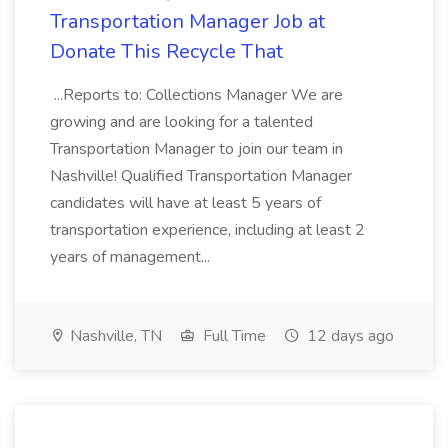
Transportation Manager Job at
Donate This Recycle That
...Reports to: Collections Manager We are
growing and are looking for a talented
Transportation Manager to join our team in
Nashville! Qualified Transportation Manager
candidates will have at least 5 years of
transportation experience, including at least 2
years of management...
Nashville, TN
Full Time
12 days ago