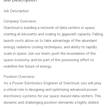
Job Description
Company Overview:
Starcloud is building a network of data centers in space,
starting at kilowatts and scaling to gigawatt capacity. Falling
launch costs allow us to take advantage of the abundant
energy, radiative cooling techniques, and ability to rapidly
scale in space. Join our team, push the boundaries of the
space economy, and be part of this pioneering effort to
redefine the future of energy.
Position Overview:
As a Power Electronics Engineer at Starcloud, you will play
a critical role in designing and optimizing advanced power
electronics systems for our space-based data centers. This
dynamic and challenging position demands a highly skilled