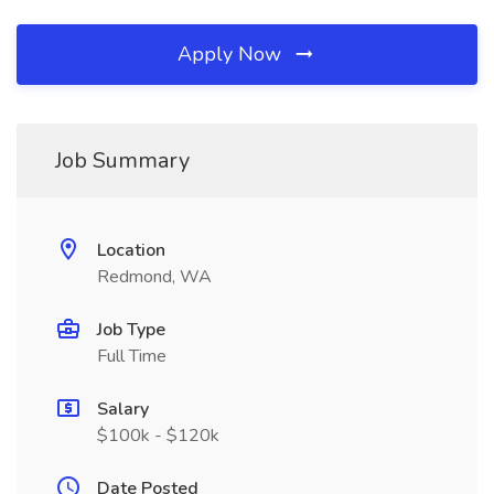
Apply Now
Job Summary
Location
Redmond, WA
Job Type
Full Time
Salary
$100k - $120k
Date Posted