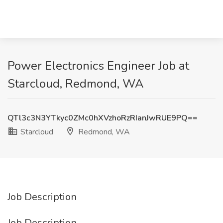
Power Electronics Engineer Job at
Starcloud, Redmond, WA
QTl3c3N3YTkyc0ZMc0hXVzhoRzRIanJwRUE9PQ==
Starcloud
Redmond, WA
Job Description
Job Description