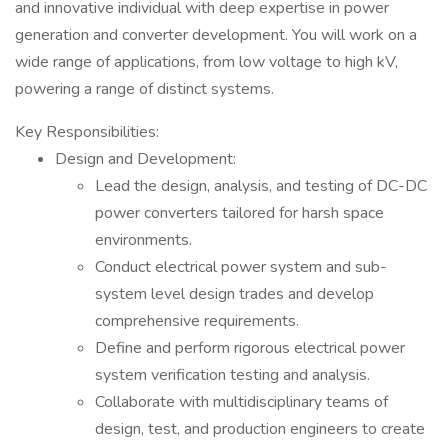
and innovative individual with deep expertise in power
generation and converter development. You will work on a
wide range of applications, from low voltage to high kV,
powering a range of distinct systems.
Key Responsibilities:
Design and Development:
Lead the design, analysis, and testing of DC-DC
power converters tailored for harsh space
environments.
Conduct electrical power system and sub-
system level design trades and develop
comprehensive requirements.
Define and perform rigorous electrical power
system verification testing and analysis.
Collaborate with multidisciplinary teams of
design, test, and production engineers to create