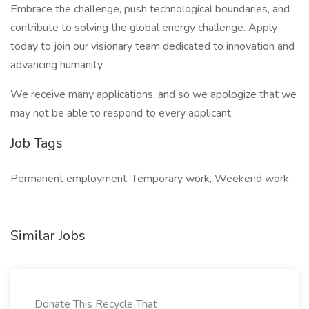
Embrace the challenge, push technological boundaries, and
contribute to solving the global energy challenge. Apply
today to join our visionary team dedicated to innovation and
advancing humanity.
We receive many applications, and so we apologize that we
may not be able to respond to every applicant.
Job Tags
Permanent employment, Temporary work, Weekend work,
Similar Jobs
Donate This Recycle That