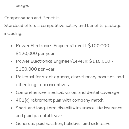
usage.
Compensation and Benefits:
Starcloud offers a competitive salary and benefits package,
including:
Power Electronics Engineer/Level I: $100,000 -
$120,000 per year
Power Electronics Engineer/Level II: $115,000 -
$150,000 per year
Potential for stock options, discretionary bonuses, and
other long-term incentives.
Comprehensive medical, vision, and dental coverage.
401(k) retirement plan with company match.
Short and long-term disability insurance, life insurance,
and paid parental leave.
Generous paid vacation, holidays, and sick leave.