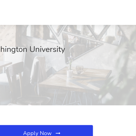
hington University
Apply Now