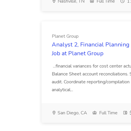
Nashville, TN
Full Time
11
Planet Group
Analyst 2, Financial Plannin
Job at Planet Group
...financial variances for cost center 
Balance Sheet account reconciliations. 
audit. Coordinate reporting/compilation
analytical...
San Diego, CA
Full Time
$