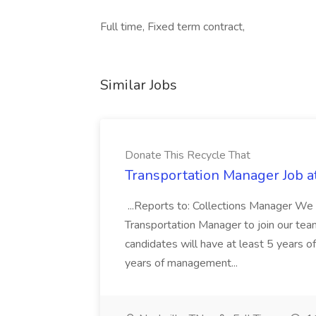
Full time, Fixed term contract,
Similar Jobs
Donate This Recycle That
Transportation Manager Job a
...Reports to: Collections Manager We 
Transportation Manager to join our tea
candidates will have at least 5 years of
years of management...