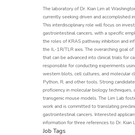
The laboratory of Dr. Kian Lim at Washington
currently seeking driven and accomplished in
This interdisciplinary role will focus on inv
gastrointestinal cancers, with a specific em
the roles of KRAS pathway inhibition and 
the IL-1R/TLR axis. The overarching goal of
that can be advanced into clinical trials for 
responsible for conducting experiments usin
western blots, cell cultures, and molecular c
Python, R, and other tools. Strong candidates
proficiency in molecular biology techniques
transgenic mouse models. The Lim Lab fosters
work and is committed to translating preclinica
gastrointestinal cancers. Interested applican
information for three references to Dr. Kian 
Job Tags