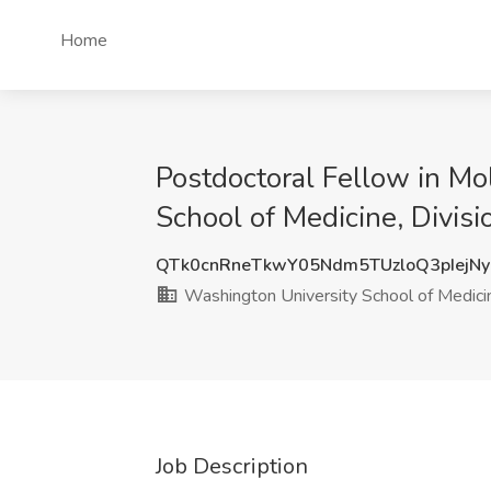
Home
Postdoctoral Fellow in M
School of Medicine, Divisi
QTk0cnRneTkwY05Ndm5TUzloQ3pIejN
Washington University School of Medicine
Job Description