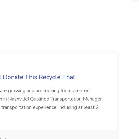
t Donate This Recycle That
are growing and are looking for a talented
m in Nashville! Qualified Transportation Manager
 transportation experience, including at least 2