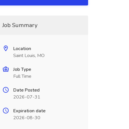
Job Summary
Location
Saint Louis, MO
Job Type
Full Time
Date Posted
2026-07-31
Expiration date
2026-08-30