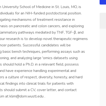
 University School of Medicine in St. Louis, MO, is
dividuals for an NIH-funded postdoctoral position.
estigating mechanisms of treatment resistance in
phasis on pancreatic and colon cancers, and exploring
inflammatory pathways mediated by TNF, TGF-β, and
 our research is to develop novel therapeutic regimens
cancer patients. Successful candidates will be
g basic bench techniques, performing assays such as
loning, and analyzing large 'omics datasets using
 should hold a Ph.D. in a relevant field, possess
, and have experience handling experimental and
 a culture of respect, diversity, honesty, and hard
l findings into clinical trials for patients with
ts should submit a CV, cover letter, and contact
Lim at
klim@dom.wustl.edu
.