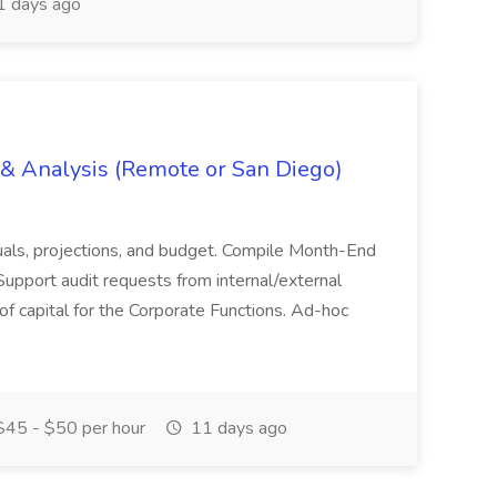
 days ago
g & Analysis (Remote or San Diego)
actuals, projections, and budget. Compile Month-End
Support audit requests from internal/external
 of capital for the Corporate Functions. Ad-hoc
45 - $50 per hour
11 days ago