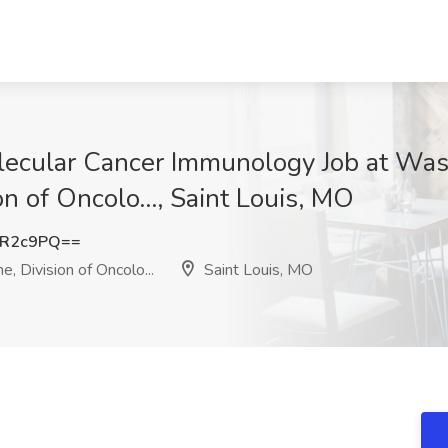
olecular Cancer Immunology Job at Was
on of Oncolo..., Saint Louis, MO
yR2c9PQ==
, Division of Oncolo...
Saint Louis, MO