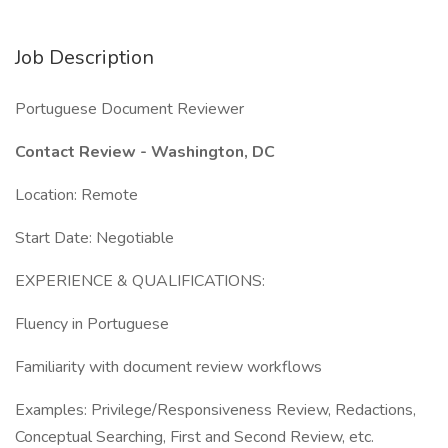
Job Description
Portuguese Document Reviewer
Contact Review - Washington, DC
Location: Remote
Start Date: Negotiable
EXPERIENCE & QUALIFICATIONS:
Fluency in Portuguese
Familiarity with document review workflows
Examples: Privilege/Responsiveness Review, Redactions,
Conceptual Searching, First and Second Review, etc.