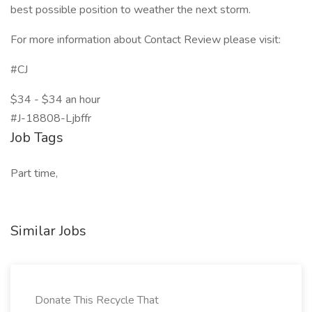
best possible position to weather the next storm.
For more information about Contact Review please visit:
#CJ
$34 - $34 an hour
#J-18808-Ljbffr
Job Tags
Part time,
Similar Jobs
Donate This Recycle That