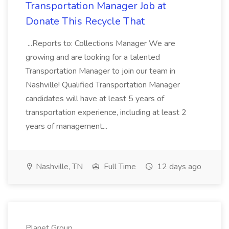
Transportation Manager Job at
Donate This Recycle That
...Reports to: Collections Manager We are
growing and are looking for a talented
Transportation Manager to join our team in
Nashville! Qualified Transportation Manager
candidates will have at least 5 years of
transportation experience, including at least 2
years of management...
Nashville, TN
Full Time
12 days ago
Planet Group