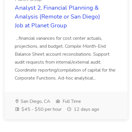
Analyst 2, Financial Planning &
Analysis (Remote or San Diego)
Job at Planet Group
...financial variances for cost center actuals,
projections, and budget. Compile Month-End
Balance Sheet account reconciliations. Support
audit requests from internal/external audit.
Coordinate reporting/compilation of capital for the
Corporate Functions. Ad-hoc analytical...
San Diego, CA
Full Time
$45 - $50 per hour
12 days ago