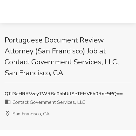
Portuguese Document Review
Attorney (San Francisco) Job at
Contact Government Services, LLC,
San Francisco, CA
QTl3cHRRVzcyTWRBc0hhUitSeTFHVEh0Rnc9PQ==
Contact Government Services, LLC
San Francisco, CA