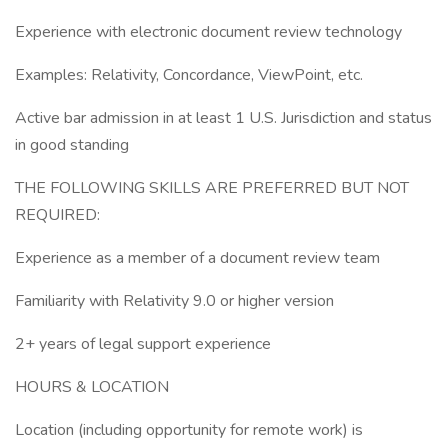
Experience with electronic document review technology
Examples: Relativity, Concordance, ViewPoint, etc.
Active bar admission in at least 1 U.S. Jurisdiction and status
in good standing
THE FOLLOWING SKILLS ARE PREFERRED BUT NOT
REQUIRED:
Experience as a member of a document review team
Familiarity with Relativity 9.0 or higher version
2+ years of legal support experience
HOURS & LOCATION
Location (including opportunity for remote work) is