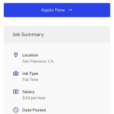
Apply Now
Job Summary
Location
San Francisco, CA
Job Type
Full Time
Salary
$34 per hour
Date Posted