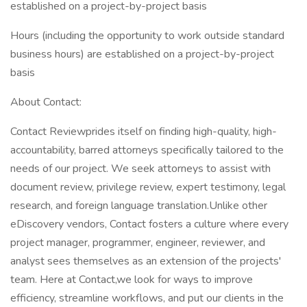
established on a project-by-project basis
Hours (including the opportunity to work outside standard
business hours) are established on a project-by-project
basis
About Contact:
Contact Reviewprides itself on finding high-quality, high-
accountability, barred attorneys specifically tailored to the
needs of our project. We seek attorneys to assist with
document review, privilege review, expert testimony, legal
research, and foreign language translation.Unlike other
eDiscovery vendors, Contact fosters a culture where every
project manager, programmer, engineer, reviewer, and
analyst sees themselves as an extension of the projects'
team. Here at Contact,we look for ways to improve
efficiency, streamline workflows, and put our clients in the