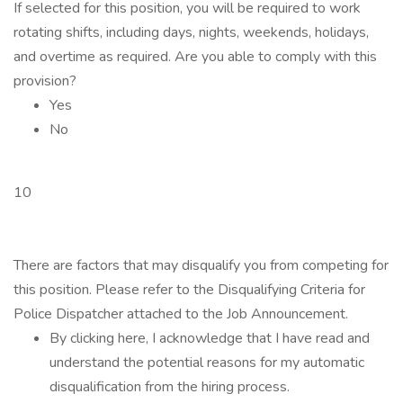
If selected for this position, you will be required to work
rotating shifts, including days, nights, weekends, holidays,
and overtime as required. Are you able to comply with this
provision?
Yes
No
10
There are factors that may disqualify you from competing for
this position. Please refer to the Disqualifying Criteria for
Police Dispatcher attached to the Job Announcement.
By clicking here, I acknowledge that I have read and
understand the potential reasons for my automatic
disqualification from the hiring process.