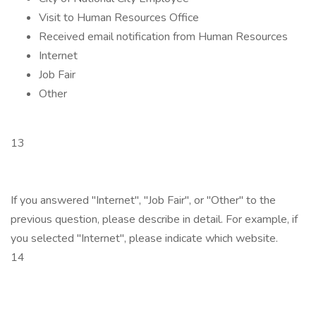
Visit to Human Resources Office
Received email notification from Human Resources
Internet
Job Fair
Other
13
If you answered "Internet", "Job Fair", or "Other" to the
previous question, please describe in detail. For example, if
you selected "Internet", please indicate which website.
14