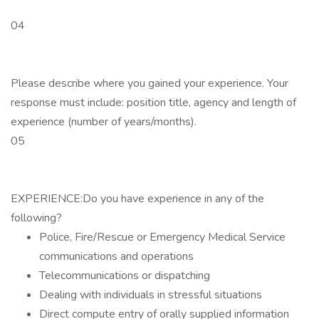
04
Please describe where you gained your experience. Your
response must include: position title, agency and length of
experience (number of years/months).
05
EXPERIENCE:Do you have experience in any of the
following?
Police, Fire/Rescue or Emergency Medical Service
communications and operations
Telecommunications or dispatching
Dealing with individuals in stressful situations
Direct compute entry of orally supplied information