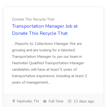
Donate This Recycle That
Transportation Manager Job at
Donate This Recycle That
...Reports to: Collections Manager We are
growing and are looking for a talented
Transportation Manager to join our team in
Nashville! Qualified Transportation Manager
candidates will have at least 5 years of
transportation experience, including at least 2
years of management...
Nashville, TN
Full Time
12 days ago