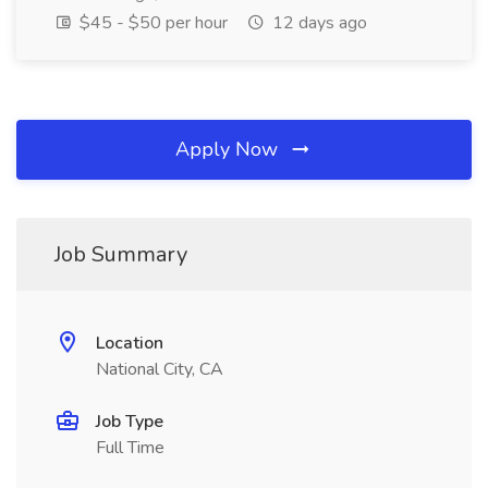
$45 - $50 per hour
12 days ago
Apply Now
Job Summary
Location
National City, CA
Job Type
Full Time