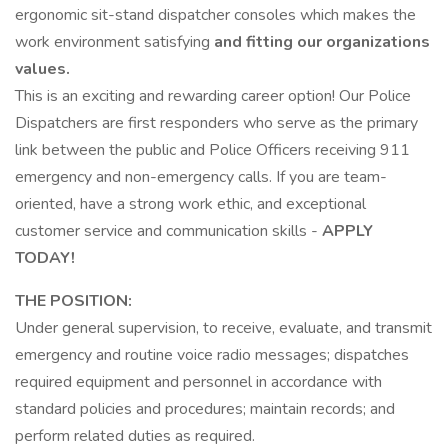
ergonomic sit-stand dispatcher consoles which makes the
work environment satisfying
and fitting our organizations
values.
This is an exciting and rewarding career option! Our Police
Dispatchers are first responders who serve as the primary
link between the public and Police Officers receiving 911
emergency and non-emergency calls. If you are team-
oriented, have a strong work ethic, and exceptional
customer service and communication skills -
APPLY
TODAY!
THE POSITION:
Under general supervision, to receive, evaluate, and transmit
emergency and routine voice radio messages; dispatches
required equipment and personnel in accordance with
standard policies and procedures; maintain records; and
perform related duties as required.