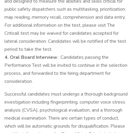
and designed to measure the abilities and skills critical for
public safety dispatchers such as multitasking, prioritization,
map reading, memory recall, comprehension and data entry.
For additional information on the test, please visit The
Criticall test may be waived for candidates accepted for
lateral consideration. Candidates will be notified of the test
period to take the test.
4. Oral Board Interview
: Candidates passing the
Performance Test will be invited to continue in the selection
process, and forwarded to the hiring department for
consideration.
Successful candidates must undergo a thorough background
investigation including fingerprinting, computer voice stress
analysis (CVSA), psychological evaluation, and a thorough
medical examination. There are certain types of conduct,
which will be automatic grounds for disqualification. Please