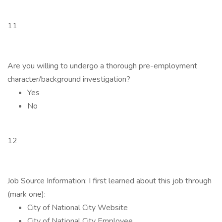
11
Are you willing to undergo a thorough pre-employment
character/background investigation?
Yes
No
12
Job Source Information: I first learned about this job through
(mark one):
City of National City Website
City of National City Employee