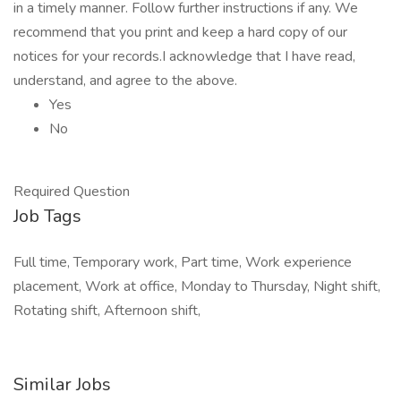
in a timely manner. Follow further instructions if any. We
recommend that you print and keep a hard copy of our
notices for your records.I acknowledge that I have read,
understand, and agree to the above.
Yes
No
Required Question
Job Tags
Full time, Temporary work, Part time, Work experience
placement, Work at office, Monday to Thursday, Night shift,
Rotating shift, Afternoon shift,
Similar Jobs