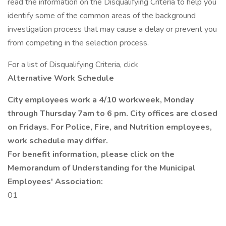
read the information on the Disqualifying Criteria to help you
identify some of the common areas of the background
investigation process that may cause a delay or prevent you
from competing in the selection process.
For a list of Disqualifying Criteria, click
Alternative Work Schedule
City employees work a 4/10 workweek, Monday
through Thursday 7am to 6 pm. City offices are closed
on Fridays. For Police, Fire, and Nutrition employees,
work schedule may differ.
For benefit information, please click on the
Memorandum of Understanding for the Municipal
Employees' Association:
01