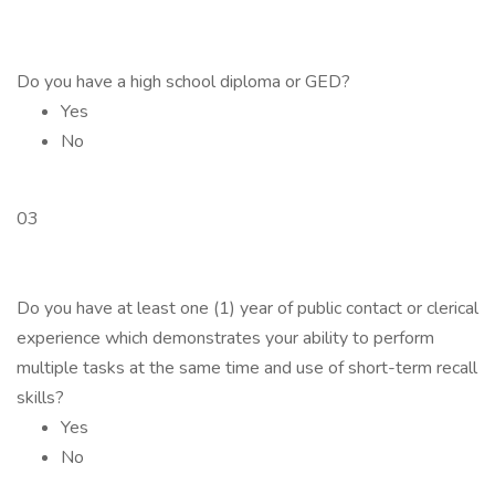
Do you have a high school diploma or GED?
Yes
No
03
Do you have at least one (1) year of public contact or clerical
experience which demonstrates your ability to perform
multiple tasks at the same time and use of short-term recall
skills?
Yes
No