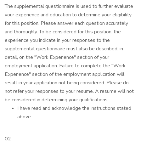
The supplemental questionnaire is used to further evaluate
your experience and education to determine your eligibility
for this position. Please answer each question accurately
and thoroughly. To be considered for this position, the
experience you indicate in your responses to the
supplemental questionnaire must also be described, in
detail, on the "Work Experience" section of your
employment application. Failure to complete the "Work
Experience" section of the employment application will
result in your application not being considered. Please do
not refer your responses to your resume. A resume will not
be considered in determining your qualifications.
I have read and acknowledge the instructions stated
above.
02