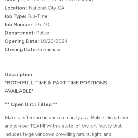
Location :
National City, CA
Job Type:
Full-Time
Job Number:
25-40
Department:
Police
Opening Date:
10/29/2024
Closing Date:
Continuous
Description
*BOTH FULL-TIME & PART-TIME POSITIONS
AVAILABLE*
** Open Until Filled
**
Make a difference in our community as a Police Dispatcher
and join our TEAM! With a state-of-the-art facility that
includes large windows providing natural light, and