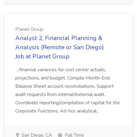
Planet Group
Analyst 2, Financial Planning &
Analysis (Remote or San Diego)
Job at Planet Group
...financial variances for cost center actuals,
projections, and budget. Compile Month-End
Balance Sheet account reconciliations. Support
audit requests from internal/external audit.
Coordinate reporting/compilation of capital for the
Corporate Functions. Ad-hoc analytical...
San Diego, CA
Full Time