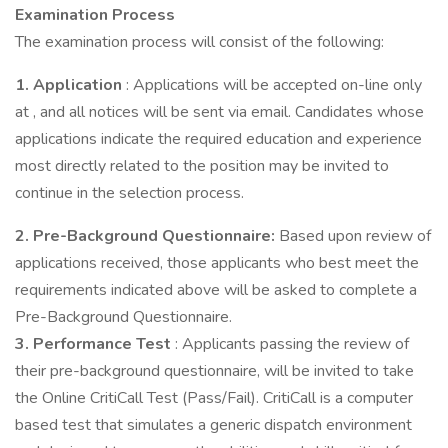
Examination Process
The examination process will consist of the following:
1. Application
: Applications will be accepted on-line only
at , and all notices will be sent via email. Candidates whose
applications indicate the required education and experience
most directly related to the position may be invited to
continue in the selection process.
2. Pre-Background Questionnaire:
Based upon review of
applications received, those applicants who best meet the
requirements indicated above will be asked to complete a
Pre-Background Questionnaire.
3. Performance Test
: Applicants passing the review of
their pre-background questionnaire, will be invited to take
the Online CritiCall Test (Pass/Fail). CritiCall is a computer
based test that simulates a generic dispatch environment