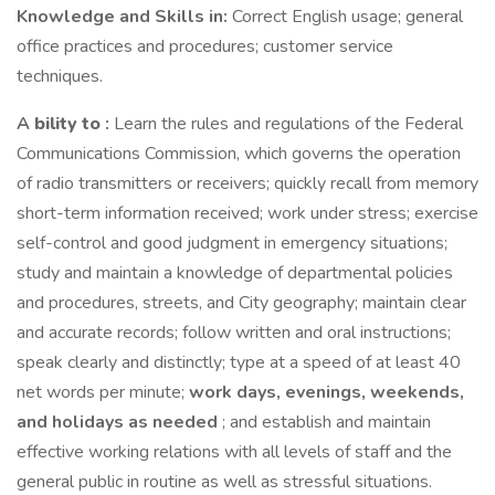
Knowledge and Skills in:
Correct English usage; general
office practices and procedures; customer service
techniques.
A
bility to
:
Learn the rules and regulations of the Federal
Communications Commission, which governs the operation
of radio transmitters or receivers; quickly recall from memory
short-term information received; work under stress; exercise
self-control and good judgment in emergency situations;
study and maintain a knowledge of departmental policies
and procedures, streets, and City geography; maintain clear
and accurate records; follow written and oral instructions;
speak clearly and distinctly; type at a speed of at least 40
net words per minute;
work days, evenings, weekends,
and holidays as needed
; and establish and maintain
effective working relations with all levels of staff and the
general public in routine as well as stressful situations.