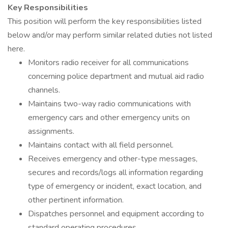
Key Responsibilities
This position will perform the key responsibilities listed
below and/or may perform similar related duties not listed
here.
Monitors radio receiver for all communications
concerning police department and mutual aid radio
channels.
Maintains two-way radio communications with
emergency cars and other emergency units on
assignments.
Maintains contact with all field personnel.
Receives emergency and other-type messages,
secures and records/logs all information regarding
type of emergency or incident, exact location, and
other pertinent information.
Dispatches personnel and equipment according to
standard operating procedures.