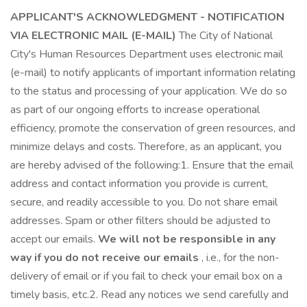
APPLICANT'S ACKNOWLEDGMENT - NOTIFICATION
VIA ELECTRONIC MAIL (E-MAIL)
The City of National
City's Human Resources Department uses electronic mail
(e-mail) to notify applicants of important information relating
to the status and processing of your application. We do so
as part of our ongoing efforts to increase operational
efficiency, promote the conservation of green resources, and
minimize delays and costs. Therefore, as an applicant, you
are hereby advised of the following:1. Ensure that the email
address and contact information you provide is current,
secure, and readily accessible to you. Do not share email
addresses. Spam or other filters should be adjusted to
accept our emails.
We will not be responsible in any
way if you do not receive our emails
, i.e., for the non-
delivery of email or if you fail to check your email box on a
timely basis, etc.2. Read any notices we send carefully and