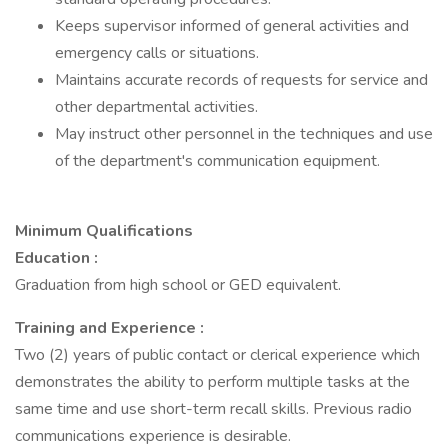
Keeps supervisor informed of general activities and
emergency calls or situations.
Maintains accurate records of requests for service and
other departmental activities.
May instruct other personnel in the techniques and use
of the department's communication equipment.
Minimum Qualifications
Education
:
Graduation from high school or GED equivalent.
Training and Experience
:
Two (2) years of public contact or clerical experience which
demonstrates the ability to perform multiple tasks at the
same time and use short-term recall skills. Previous radio
communications experience is desirable.