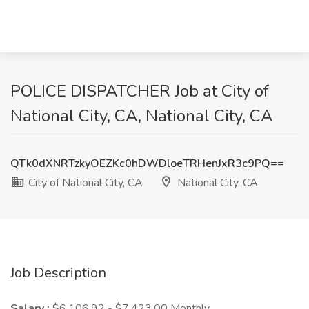
POLICE DISPATCHER Job at City of
National City, CA, National City, CA
QTk0dXNRTzkyOEZKc0hDWDloeTRHenJxR3c9PQ==
City of National City, CA
National City, CA
Job Description
Salary :
$6,106.92 - $7,423.00 Monthly