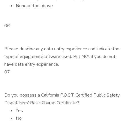
None of the above
06
Please descibe any data entry experience and indicate the
type of equipment/software used. Put N/A if you do not
have data entry experience.
07
Do you possess a California P.O.S.T. Certified Public Safety
Dispatchers' Basic Course Certificate?
Yes
No