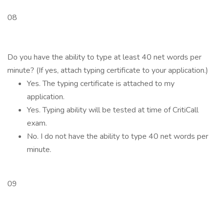
08
Do you have the ability to type at least 40 net words per
minute? (If yes, attach typing certificate to your application.)
Yes. The typing certificate is attached to my
application.
Yes. Typing ability will be tested at time of CritiCall
exam.
No. I do not have the ability to type 40 net words per
minute.
09