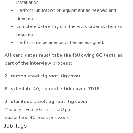
installation.
Perform lubrication on equipment as needed and
directed.
Complete data entry into the work order system as
required.
Perform miscellaneous duties as assigned.
All candidates must take the following 6G tests as
part of the interview process:
2" carbon steel tig root, tig cover
6" schedule 40, tig root, stick cover, 7018
2" stainless steel, tig root, tig cover
Monday - Friday 6 am - 2:30 pm
Guaranteed 40 hours per week
Job Tags