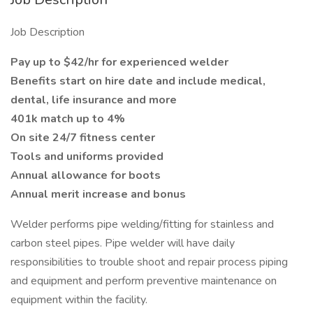
Job Description
Pay up to $42/hr for experienced welder
Benefits start on hire date and include medical,
dental, life insurance and more
401k match up to 4%
On site 24/7 fitness center
Tools and uniforms provided
Annual allowance for boots
Annual merit increase and bonus
Welder performs pipe welding/fitting for stainless and
carbon steel pipes. Pipe welder will have daily
responsibilities to trouble shoot and repair process piping
and equipment and perform preventive maintenance on
equipment within the facility.