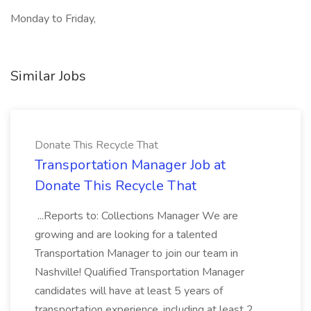
Monday to Friday,
Similar Jobs
Donate This Recycle That
Transportation Manager Job at
Donate This Recycle That
...Reports to: Collections Manager We are
growing and are looking for a talented
Transportation Manager to join our team in
Nashville! Qualified Transportation Manager
candidates will have at least 5 years of
transportation experience, including at least 2