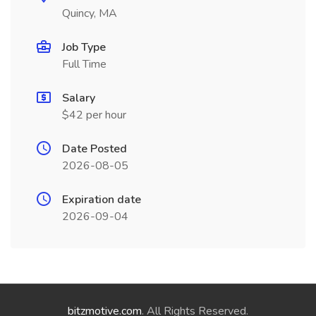
Quincy, MA
Job Type
Full Time
Salary
$42 per hour
Date Posted
2026-08-05
Expiration date
2026-09-04
bitzmotive.com
. All Rights Reserved.