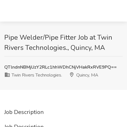
Pipe Welder/Pipe Fitter Job at Twin
Rivers Technologies., Quincy, MA
QTlndnNBMjUzY2RLc1hhWDhCNjVHakRxRVE9PQ==
Twin Rivers Technologies.
Quincy, MA
Job Description
Job Description