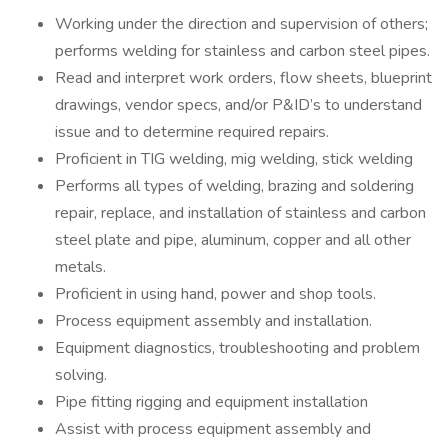
Working under the direction and supervision of others;
performs welding for stainless and carbon steel pipes.
Read and interpret work orders, flow sheets, blueprint
drawings, vendor specs, and/or P&ID’s to understand
issue and to determine required repairs.
Proficient in TIG welding, mig welding, stick welding
Performs all types of welding, brazing and soldering
repair, replace, and installation of stainless and carbon
steel plate and pipe, aluminum, copper and all other
metals.
Proficient in using hand, power and shop tools.
Process equipment assembly and installation.
Equipment diagnostics, troubleshooting and problem
solving.
Pipe fitting rigging and equipment installation
Assist with process equipment assembly and