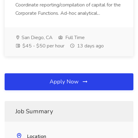
Coordinate reporting/compilation of capital for the
Corporate Functions. Ad-hoc analytical...
San Diego, CA
Full Time
$45 - $50 per hour
13 days ago
Apply Now
Job Summary
Location