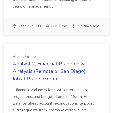
years of management...
Nashville, TN
Full Time
13 days ago
Planet Group
Analyst 2, Financial Planning &
Analysis (Remote or San Diego)
Job at Planet Group
...financial variances for cost center actuals,
projections, and budget. Compile Month-End
Balance Sheet account reconciliations. Support
audit requests from internal/external audit.