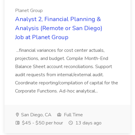
Planet Group
Analyst 2, Financial Planning &
Analysis (Remote or San Diego)
Job at Planet Group
...financial variances for cost center actuals,
projections, and budget. Compile Month-End
Balance Sheet account reconciliations. Support
audit requests from internal/external audit.
Coordinate reporting/compilation of capital for the
Corporate Functions. Ad-hoc analytical...
San Diego, CA
Full Time
$45 - $50 per hour
13 days ago