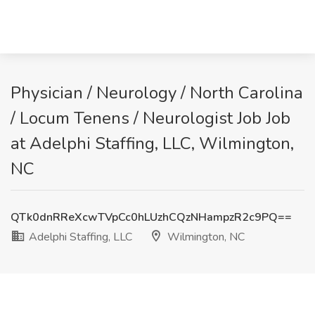
Physician / Neurology / North Carolina
/ Locum Tenens / Neurologist Job Job
at Adelphi Staffing, LLC, Wilmington,
NC
QTk0dnRReXcwTVpCc0hLUzhCQzNHampzR2c9PQ==
Adelphi Staffing, LLC
Wilmington, NC