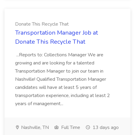
Donate This Recycle That
Transportation Manager Job at
Donate This Recycle That
...Reports to: Collections Manager We are
growing and are looking for a talented
Transportation Manager to join our team in
Nashville! Qualified Transportation Manager
candidates will have at least 5 years of
transportation experience, including at least 2
years of management...
Nashville, TN
Full Time
13 days ago