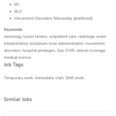
BC
BLS
Movement Disorders fellowship (preferred)
Keywords:
neurology, locum tenens, outpatient care, radiologic exam
interpretation, botulinum toxin administration, movement
disorders, hospital privileges, Epic EMR, clinical coverage,
medical license
Job Tags
Temporary work, Immediate start, Shift work,
Similar Jobs