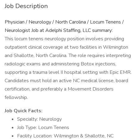
Job Description
Physician / Neurology / North Carolina / Locum Tenens /
Neurologist Job at Adelphi Staffing, LLC summary:
This locum tenens neurology position involves providing
outpatient clinical coverage at two facilities in Wilmington
and Shallotte, North Carolina. The role requires interpreting
radiologic exams and administering Botox injections,
supporting a trauma level II hospital setting with Epic EMR.
Candidates must hold an active NC medical license, board
certification, and preferably a Movement Disorders
fellowship.
Job Quick Facts:
Specialty: Neurology
Job Type: Locum Tenens
Facility Location: Wilmington & Shallotte, NC