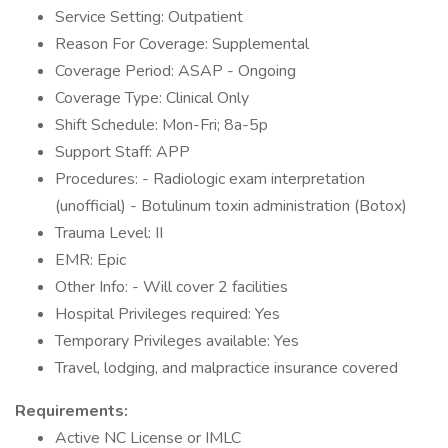
Service Setting: Outpatient
Reason For Coverage: Supplemental
Coverage Period: ASAP - Ongoing
Coverage Type: Clinical Only
Shift Schedule: Mon-Fri; 8a-5p
Support Staff: APP
Procedures: - Radiologic exam interpretation
(unofficial) - Botulinum toxin administration (Botox)
Trauma Level: II
EMR: Epic
Other Info: - Will cover 2 facilities
Hospital Privileges required: Yes
Temporary Privileges available: Yes
Travel, lodging, and malpractice insurance covered
Requirements:
Active NC License or IMLC