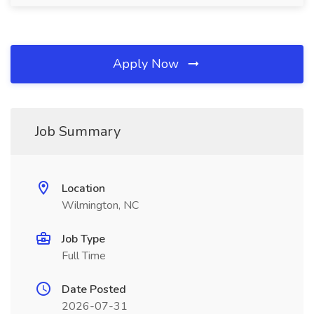
Apply Now
Job Summary
Location
Wilmington, NC
Job Type
Full Time
Date Posted
2026-07-31