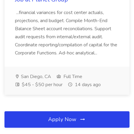
...financial variances for cost center actuals,
projections, and budget. Compile Month-End
Balance Sheet account reconciliations. Support
audit requests from internal/external audit.
Coordinate reporting/compilation of capital for the
Corporate Functions. Ad-hoc analytical...
San Diego, CA
Full Time
$45 - $50 per hour
14 days ago
Apply Now