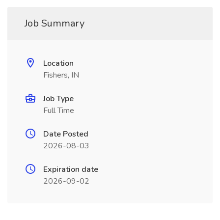
Job Summary
Location
Fishers, IN
Job Type
Full Time
Date Posted
2026-08-03
Expiration date
2026-09-02