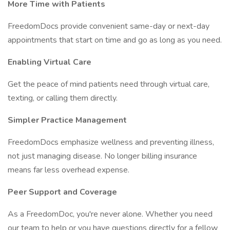
More Time with Patients
FreedomDocs provide convenient same-day or next-day
appointments that start on time and go as long as you need.
Enabling Virtual Care
Get the peace of mind patients need through virtual care,
texting, or calling them directly.
Simpler Practice Management
FreedomDocs emphasize wellness and preventing illness,
not just managing disease. No longer billing insurance
means far less overhead expense.
Peer Support and Coverage
As a FreedomDoc, you're never alone. Whether you need
our team to help or you have questions directly for a fellow