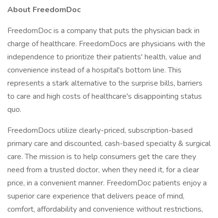
About FreedomDoc
FreedomDoc is a company that puts the physician back in
charge of healthcare. FreedomDocs are physicians with the
independence to prioritize their patients' health, value and
convenience instead of a hospital's bottom line. This
represents a stark alternative to the surprise bills, barriers
to care and high costs of healthcare's disappointing status
quo.
FreedomDocs utilize clearly-priced, subscription-based
primary care and discounted, cash-based specialty & surgical
care. The mission is to help consumers get the care they
need from a trusted doctor, when they need it, for a clear
price, in a convenient manner. FreedomDoc patients enjoy a
superior care experience that delivers peace of mind,
comfort, affordability and convenience without restrictions,