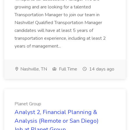
growing and are looking for a talented
Transportation Manager to join our team in
Nashville! Qualified Transportation Manager
candidates will have at least 5 years of
transportation experience, including at least 2
years of management...
Nashville, TN
Full Time
14 days ago
Planet Group
Analyst 2, Financial Planning &
Analysis (Remote or San Diego)
Job at Planet Group