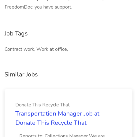
FreedomDoc, you have support.
Job Tags
Contract work, Work at office,
Similar Jobs
Donate This Recycle That
Transportation Manager Job at
Donate This Recycle That
...Reports to: Collections Manager We are