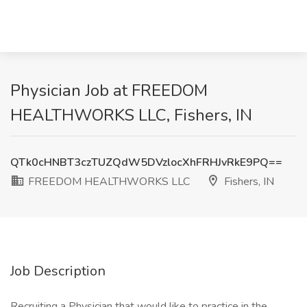
Physician Job at FREEDOM
HEALTHWORKS LLC, Fishers, IN
QTk0cHNBT3czTUZQdW5DVzlocXhFRHJvRkE9PQ==
FREEDOM HEALTHWORKS LLC
Fishers, IN
Job Description
Recruiting a Physician that would like to practice in the