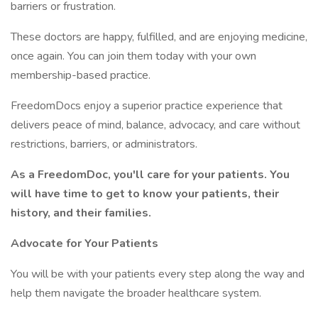
barriers or frustration.
These doctors are happy, fulfilled, and are enjoying medicine,
once again. You can join them today with your own
membership-based practice.
FreedomDocs enjoy a superior practice experience that
delivers peace of mind, balance, advocacy, and care without
restrictions, barriers, or administrators.
As a FreedomDoc, you'll care for your patients. You
will have time to get to know your patients, their
history, and their families.
Advocate for Your Patients
You will be with your patients every step along the way and
help them navigate the broader healthcare system.