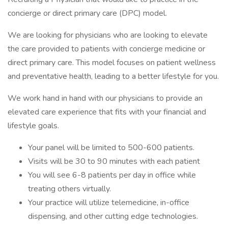
concierge or direct primary care (DPC) model.
We are looking for physicians who are looking to elevate
the care provided to patients with concierge medicine or
direct primary care. This model focuses on patient wellness
and preventative health, leading to a better lifestyle for you.
We work hand in hand with our physicians to provide an
elevated care experience that fits with your financial and
lifestyle goals.
Your panel will be limited to 500-600 patients.
Visits will be 30 to 90 minutes with each patient
You will see 6-8 patients per day in office while
treating others virtually.
Your practice will utilize telemedicine, in-office
dispensing, and other cutting edge technologies.