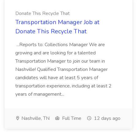
Donate This Recycle That
Transportation Manager Job at
Donate This Recycle That
...Reports to: Collections Manager We are
growing and are looking for a talented
Transportation Manager to join our team in
Nashville! Qualified Transportation Manager
candidates will have at least 5 years of
transportation experience, including at least 2
years of management...
Nashville, TN
Full Time
12 days ago