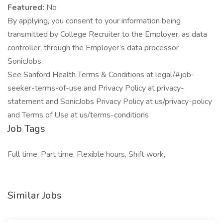
Featured:
No
By applying, you consent to your information being
transmitted by College Recruiter to the Employer, as data
controller, through the Employer’s data processor
SonicJobs.
See Sanford Health Terms & Conditions at legal/#job-
seeker-terms-of-use and Privacy Policy at privacy-
statement and SonicJobs Privacy Policy at us/privacy-policy
and Terms of Use at us/terms-conditions
Job Tags
Full time, Part time, Flexible hours, Shift work,
Similar Jobs