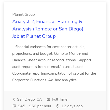
Planet Group
Analyst 2, Financial Planning &
Analysis (Remote or San Diego)
Job at Planet Group
...financial variances for cost center actuals,
projections, and budget. Compile Month-End
Balance Sheet account reconciliations. Support
audit requests from internal/external audit.
Coordinate reporting/compilation of capital for the
Corporate Functions. Ad-hoc analytical...
San Diego, CA
Full Time
$45 - $50 per hour
12 days ago