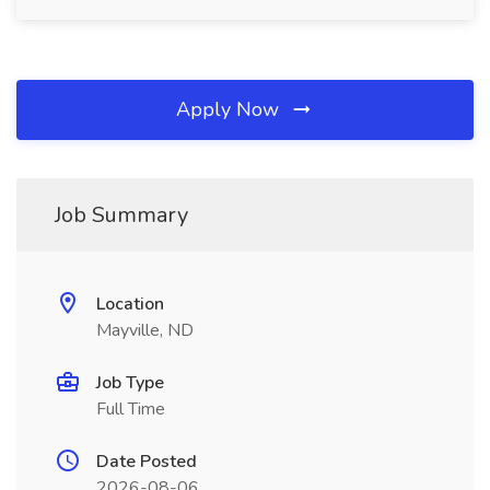
Apply Now
Job Summary
Location
Mayville, ND
Job Type
Full Time
Date Posted
2026-08-06