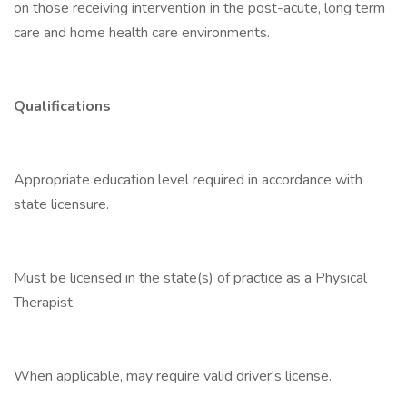
on those receiving intervention in the post-acute, long term
care and home health care environments.
Qualifications
Appropriate education level required in accordance with
state licensure.
Must be licensed in the state(s) of practice as a Physical
Therapist.
When applicable, may require valid driver's license.