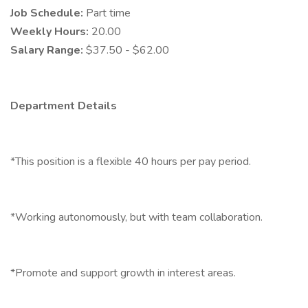
Job Schedule:
Part time
Weekly Hours:
20.00
Salary Range:
$37.50 - $62.00
Department Details
*This position is a flexible 40 hours per pay period.
*Working autonomously, but with team collaboration.
*Promote and support growth in interest areas.