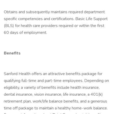
Obtains and subsequently maintains required department
specific competencies and certifications. Basic Life Support
(BLS) for health care providers required or within the first
60 days of employment.
Benefits
Sanford Health offers an attractive benefits package for
qualifying full-time and part-time employees. Depending on
eligibility, a variety of benefits include health insurance,
dental insurance, vision insurance, life insurance, a 401(k)
retirement plan, work/life balance benefits, and a generous
time off package to maintain a healthy home-work balance.