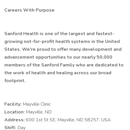
Careers With Purpose
Sanford Health is one of the largest and fastest-
growing not-for-profit health systems in the United
States. We're proud to offer many development and
advancement opportunities to our nearly 50,000
members of the Sanford Family who are dedicated to
the work of health and healing across our broad
footprint.
Facility:
Mayville Clinic
Location:
Mayville, ND
Address:
600 1st St SE, Mayville, ND 58257, USA
Shift:
Day