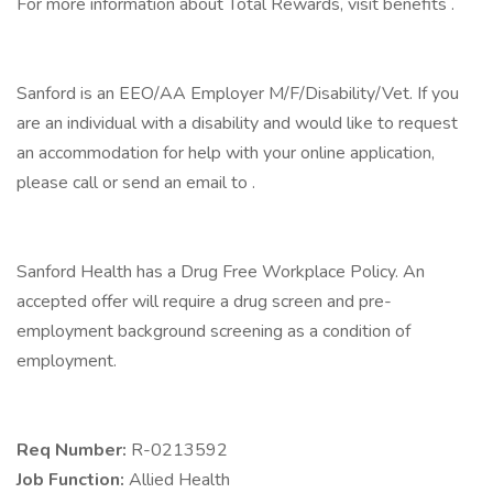
For more information about Total Rewards, visit benefits .
Sanford is an EEO/AA Employer M/F/Disability/Vet. If you
are an individual with a disability and would like to request
an accommodation for help with your online application,
please call or send an email to .
Sanford Health has a Drug Free Workplace Policy. An
accepted offer will require a drug screen and pre-
employment background screening as a condition of
employment.
Req Number:
R-0213592
Job Function:
Allied Health