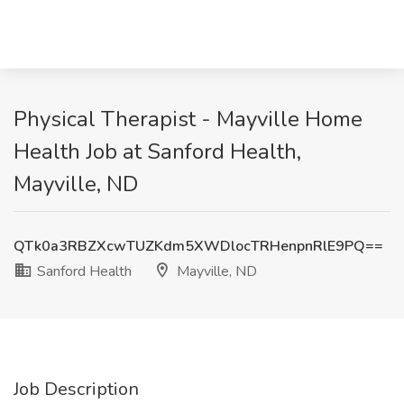
Physical Therapist - Mayville Home
Health Job at Sanford Health,
Mayville, ND
QTk0a3RBZXcwTUZKdm5XWDlocTRHenpnRlE9PQ==
Sanford Health
Mayville, ND
Job Description