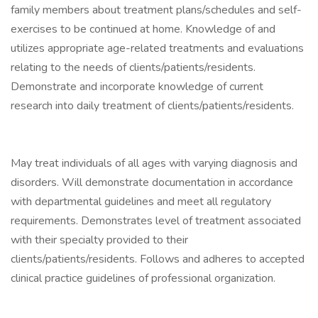
family members about treatment plans/schedules and self-
exercises to be continued at home. Knowledge of and
utilizes appropriate age-related treatments and evaluations
relating to the needs of clients/patients/residents.
Demonstrate and incorporate knowledge of current
research into daily treatment of clients/patients/residents.
May treat individuals of all ages with varying diagnosis and
disorders. Will demonstrate documentation in accordance
with departmental guidelines and meet all regulatory
requirements. Demonstrates level of treatment associated
with their specialty provided to their
clients/patients/residents. Follows and adheres to accepted
clinical practice guidelines of professional organization.