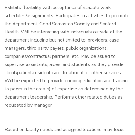
Exhibits flexibility with acceptance of variable work
schedules/assignments. Participates in activities to promote
the department, Good Samaritan Society and Sanford
Health. Will be interacting with individuals outside of the
department including but not limited to: providers, case
managers, third party payers, public organizations,
companies/contractual partners, etc. May be asked to
supervise assistants, aides, and students as they provide
client/patient/resident care, treatment, or other services.
Will be expected to provide ongoing education and training
to peers in the area(s) of expertise as determined by the
department leadership. Performs other related duties as
requested by manager.
Based on facility needs and assigned locations, may focus