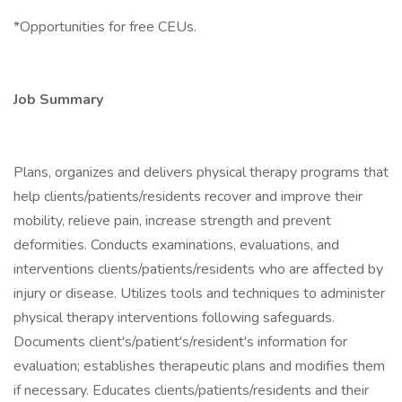
*Opportunities for free CEUs.
Job Summary
Plans, organizes and delivers physical therapy programs that
help clients/patients/residents recover and improve their
mobility, relieve pain, increase strength and prevent
deformities. Conducts examinations, evaluations, and
interventions clients/patients/residents who are affected by
injury or disease. Utilizes tools and techniques to administer
physical therapy interventions following safeguards.
Documents client's/patient's/resident's information for
evaluation; establishes therapeutic plans and modifies them
if necessary. Educates clients/patients/residents and their