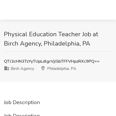
Physical Education Teacher Job at
Birch Agency, Philadelphia, PA
QTl3cHN3TzYyTUpLdlgrVjlSbTFFVHpzRXc9PQ==
Birch Agency
Philadelphia, PA
Job Description
Job Description