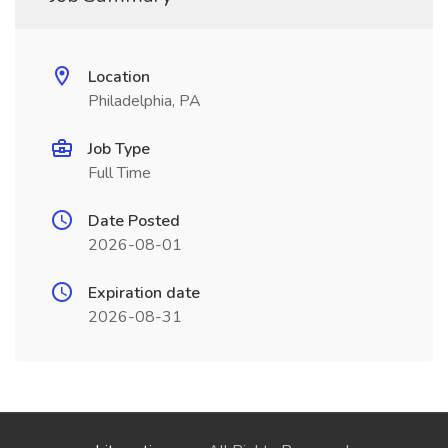
Location
Philadelphia, PA
Job Type
Full Time
Date Posted
2026-08-01
Expiration date
2026-08-31