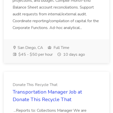
projections, and budget. Compile Month-End
Balance Sheet account reconciliations. Support
audit requests from internal/external audit.
Coordinate reporting/compilation of capital for the
Corporate Functions. Ad-hoc analytical...
San Diego, CA
Full Time
$45 - $50 per hour
10 days ago
Donate This Recycle That
Transportation Manager Job at
Donate This Recycle That
...Reports to: Collections Manager We are