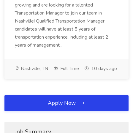
growing and are looking for a talented
Transportation Manager to join our team in
Nashville! Qualified Transportation Manager
candidates will have at least 5 years of
transportation experience, including at least 2
years of management...
Nashville, TN
Full Time
10 days ago
Apply Now
Job Summary