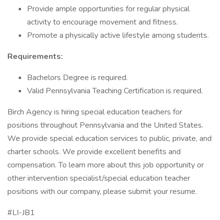
Provide ample opportunities for regular physical
activity to encourage movement and fitness.
Promote a physically active lifestyle among students.
Requirements:
Bachelors Degree is required.
Valid Pennsylvania Teaching Certification is required.
Birch Agency is hiring special education teachers for
positions throughout Pennsylvania and the United States.
We provide special education services to public, private, and
charter schools. We provide excellent benefits and
compensation. To learn more about this job opportunity or
other intervention specialist/special education teacher
positions with our company, please submit your resume.
#LI-JB1