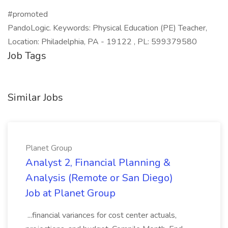
#promoted
PandoLogic. Keywords: Physical Education (PE) Teacher,
Location: Philadelphia, PA - 19122 , PL: 599379580
Job Tags
Similar Jobs
Planet Group
Analyst 2, Financial Planning &
Analysis (Remote or San Diego)
Job at Planet Group
...financial variances for cost center actuals,