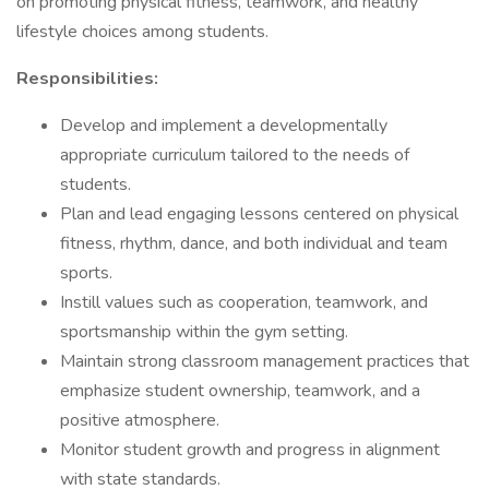
on promoting physical fitness, teamwork, and healthy
lifestyle choices among students.
Responsibilities:
Develop and implement a developmentally
appropriate curriculum tailored to the needs of
students.
Plan and lead engaging lessons centered on physical
fitness, rhythm, dance, and both individual and team
sports.
Instill values such as cooperation, teamwork, and
sportsmanship within the gym setting.
Maintain strong classroom management practices that
emphasize student ownership, teamwork, and a
positive atmosphere.
Monitor student growth and progress in alignment
with state standards.