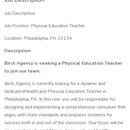
Job Description
Job Position: Physical Education Teacher
Location: Philadelphia, PA 19134
Description:
Birch Agency is seeking a Physical Education Teacher
to join our team.
Birch Agency is currently looking for a dynamic and
dedicatedHealth and Physical Education Teacher in
Philadelphia, PA. In this role, you will be responsible for
designing and implementing a comprehensive curriculum that
aligns with state standards and prepares students for
success both in and out of the classroom. Your focus will be