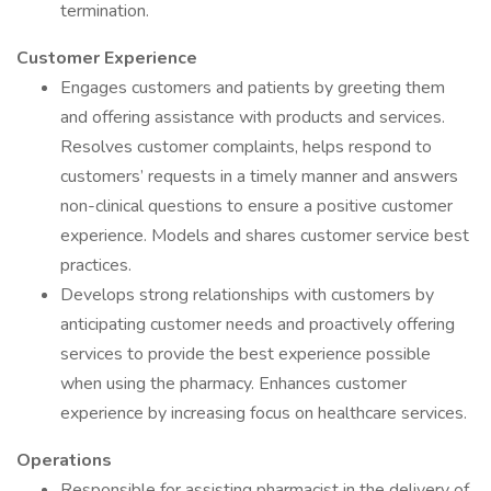
termination.
Customer Experience
Engages customers and patients by greeting them
and offering assistance with products and services.
Resolves customer complaints, helps respond to
customers’ requests in a timely manner and answers
non-clinical questions to ensure a positive customer
experience. Models and shares customer service best
practices.
Develops strong relationships with customers by
anticipating customer needs and proactively offering
services to provide the best experience possible
when using the pharmacy. Enhances customer
experience by increasing focus on healthcare services.
Operations
Responsible for assisting pharmacist in the delivery of