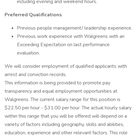
including evening and weekend hours.
Preferred Qualifications
Previous people management/ leadership experience.
Previous work experience with Walgreens with an
Exceeding Expectation on last performance
evaluation.
We will consider employment of qualified applicants with
arrest and conviction records.
This information is being provided to promote pay
transparency and equal employment opportunities at
Walgreens. The current salary range for this position is
$22.50 per hour - $31.00 per hour. The actual hourly salary
within this range that you will be offered will depend on a
variety of factors including geography, skills and abilities,
education, experience and other relevant factors. This role