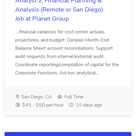
Analyst 2, Financial Planning &
Analysis (Remote or San Diego)
Job at Planet Group
...financial variances for cost center actuals,
projections, and budget. Compile Month-End
Balance Sheet account reconciliations. Support
audit requests from internal/external audit.
Coordinate reporting/compilation of capital for the
Corporate Functions. Ad-hoc analytical...
San Diego, CA
Full Time
$45 - $50 per hour
15 days ago