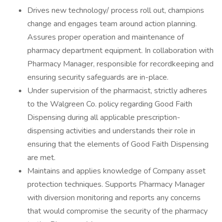
Drives new technology/ process roll out, champions
change and engages team around action planning.
Assures proper operation and maintenance of
pharmacy department equipment. In collaboration with
Pharmacy Manager, responsible for recordkeeping and
ensuring security safeguards are in-place.
Under supervision of the pharmacist, strictly adheres
to the Walgreen Co. policy regarding Good Faith
Dispensing during all applicable prescription-
dispensing activities and understands their role in
ensuring that the elements of Good Faith Dispensing
are met.
Maintains and applies knowledge of Company asset
protection techniques. Supports Pharmacy Manager
with diversion monitoring and reports any concerns
that would compromise the security of the pharmacy