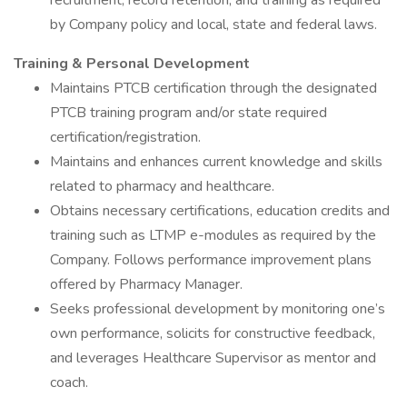
recruitment, record retention, and training as required
by Company policy and local, state and federal laws.
Training & Personal Development
Maintains PTCB certification through the designated
PTCB training program and/or state required
certification/registration.
Maintains and enhances current knowledge and skills
related to pharmacy and healthcare.
Obtains necessary certifications, education credits and
training such as LTMP e-modules as required by the
Company. Follows performance improvement plans
offered by Pharmacy Manager.
Seeks professional development by monitoring one’s
own performance, solicits for constructive feedback,
and leverages Healthcare Supervisor as mentor and
coach.