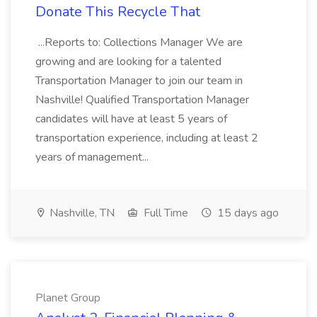
Donate This Recycle That
...Reports to: Collections Manager We are
growing and are looking for a talented
Transportation Manager to join our team in
Nashville! Qualified Transportation Manager
candidates will have at least 5 years of
transportation experience, including at least 2
years of management...
Nashville, TN
Full Time
15 days ago
Planet Group