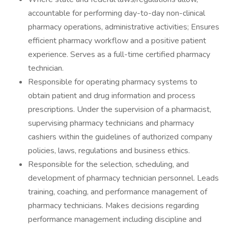
accountable for performing day-to-day non-clinical
pharmacy operations, administrative activities; Ensures
efficient pharmacy workflow and a positive patient
experience. Serves as a full-time certified pharmacy
technician.
Responsible for operating pharmacy systems to
obtain patient and drug information and process
prescriptions. Under the supervision of a pharmacist,
supervising pharmacy technicians and pharmacy
cashiers within the guidelines of authorized company
policies, laws, regulations and business ethics.
Responsible for the selection, scheduling, and
development of pharmacy technician personnel. Leads
training, coaching, and performance management of
pharmacy technicians. Makes decisions regarding
performance management including discipline and