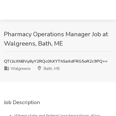
Pharmacy Operations Manager Job at
Walgreens, Bath, ME
QTl3cXNBVy8yY2RQc0hXYThSeXdFRG5oR2c9PQ==
Walgreens
Bath, ME
Job Description
Where state and federal laws/regulations allow,