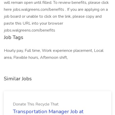
will remain open until filled. To review benefits, please click
here jobs.walgreens.com/benefits . If you are applying on a
job board or unable to click on the link, please copy and
paste this URL into your browser
jobs.walgreens.com/benefits
Job Tags
Hourly pay, Full time, Work experience placement, Local
area, Flexible hours, Afternoon shift,
Similar Jobs
Donate This Recycle That
Transportation Manager Job at