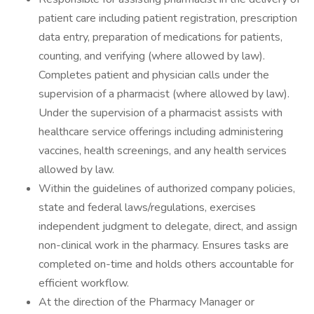
patient care including patient registration, prescription
data entry, preparation of medications for patients,
counting, and verifying (where allowed by law).
Completes patient and physician calls under the
supervision of a pharmacist (where allowed by law).
Under the supervision of a pharmacist assists with
healthcare service offerings including administering
vaccines, health screenings, and any health services
allowed by law.
Within the guidelines of authorized company policies,
state and federal laws/regulations, exercises
independent judgment to delegate, direct, and assign
non-clinical work in the pharmacy. Ensures tasks are
completed on-time and holds others accountable for
efficient workflow.
At the direction of the Pharmacy Manager or