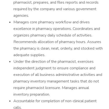
pharmacist, prepares, and files reports and records
required by the company and various government
agencies.
Manages core pharmacy workflow and drives
excellence in pharmacy operations. Coordinates and
organizes pharmacy daily schedule of activities.
Recommends allocation of pharmacy hours. Assures
the pharmacy is clean, neat, orderly, and stocked with
adequate supplies.
Under the direction of the pharmacist, exercises
independent judgment to ensure compliance and
execution of all business administrative activities and
pharmacy inventory management tasks that do not
require pharmacist licensure. Manages annual
inventory preparation.
Accountable for completion of non-clinical patient
calls.