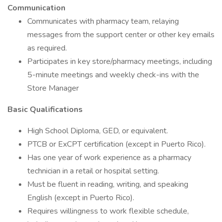
Communication
Communicates with pharmacy team, relaying
messages from the support center or other key emails
as required.
Participates in key store/pharmacy meetings, including
5-minute meetings and weekly check-ins with the
Store Manager
Basic Qualifications
High School Diploma, GED, or equivalent.
PTCB or ExCPT certification (except in Puerto Rico).
Has one year of work experience as a pharmacy
technician in a retail or hospital setting.
Must be fluent in reading, writing, and speaking
English (except in Puerto Rico).
Requires willingness to work flexible schedule,