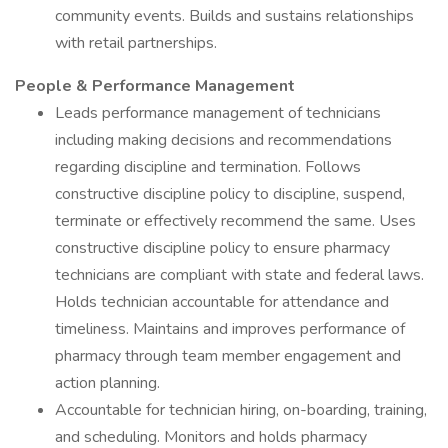
community events. Builds and sustains relationships
with retail partnerships.
People & Performance Management
Leads performance management of technicians
including making decisions and recommendations
regarding discipline and termination. Follows
constructive discipline policy to discipline, suspend,
terminate or effectively recommend the same. Uses
constructive discipline policy to ensure pharmacy
technicians are compliant with state and federal laws.
Holds technician accountable for attendance and
timeliness. Maintains and improves performance of
pharmacy through team member engagement and
action planning.
Accountable for technician hiring, on-boarding, training,
and scheduling. Monitors and holds pharmacy