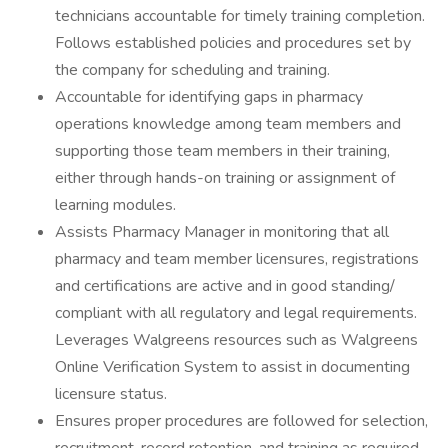
technicians accountable for timely training completion.
Follows established policies and procedures set by
the company for scheduling and training.
Accountable for identifying gaps in pharmacy
operations knowledge among team members and
supporting those team members in their training,
either through hands-on training or assignment of
learning modules.
Assists Pharmacy Manager in monitoring that all
pharmacy and team member licensures, registrations
and certifications are active and in good standing/
compliant with all regulatory and legal requirements.
Leverages Walgreens resources such as Walgreens
Online Verification System to assist in documenting
licensure status.
Ensures proper procedures are followed for selection,