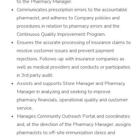
to the Pharmacy Manager.
Communicates prescription errors to the accountable
pharmacist, and adheres to Company policies and
procedures in relation to pharmacy errors and the
Continuous Quality Improvement Program.
Ensures the accurate processing of insurance claims to
resolve customer issues and prevent payment
rejections. Follows-up with insurance companies as
well as medical providers and conducts or participates
in 3rd party audit.
Assists and supports Store Manager and Pharmacy
Manager in analyzing and seeking to improve
pharmacy financials, operational quality and customer
service.
Manages Community Outreach Portal and coordinates
and, at the direction of the Pharmacy Manager, assigns
pharmacists to off-site immunization clinics and