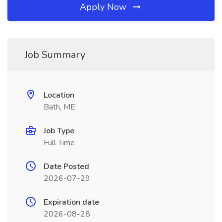
Apply Now
Job Summary
Location
Bath, ME
Job Type
Full Time
Date Posted
2026-07-29
Expiration date
2026-08-28