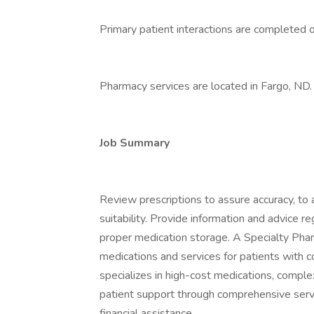
Primary patient interactions are completed 
Pharmacy services are located in Fargo, ND.
Job Summary
Review prescriptions to assure accuracy, to 
suitability. Provide information and advice r
proper medication storage. A Specialty Phar
medications and services for patients with 
specializes in high-cost medications, comple
patient support through comprehensive servi
financial assistance.