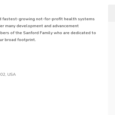
nd fastest-growing not-for-profit health systems
offer many development and advancement
bers of the Sanford Family who are dedicated to
ur broad footprint.
102, USA