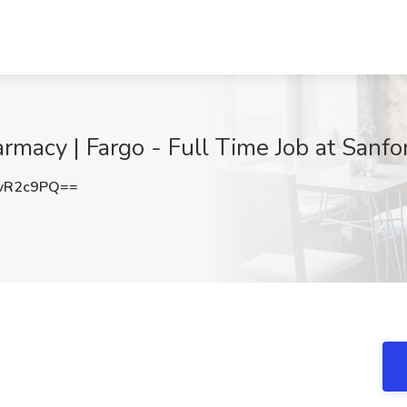
rmacy | Fargo - Full Time Job at Sanfo
vR2c9PQ==