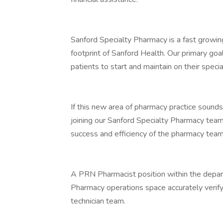
Sanford Specialty Pharmacy is a fast growin
footprint of Sanford Health. Our primary goa
patients to start and maintain on their speci
If this new area of pharmacy practice sounds
joining our Sanford Specialty Pharmacy team
success and efficiency of the pharmacy team
A PRN Pharmacist position within the departm
Pharmacy operations space accurately verify
technician team.