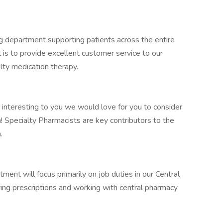
g department supporting patients across the entire
l is to provide excellent customer service to our
alty medication therapy.
 interesting to you we would love for you to consider
! Specialty Pharmacists are key contributors to the
.
ent will focus primarily on job duties in our Central
ing prescriptions and working with central pharmacy