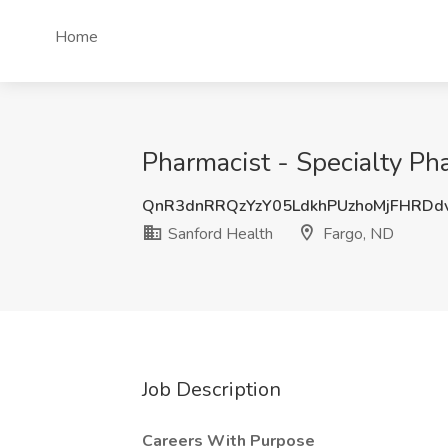
Home
Pharmacist - Specialty Pha
QnR3dnRRQzYzY05LdkhPUzhoMjFHRDd
Sanford Health
Fargo, ND
Job Description
Careers With Purpose