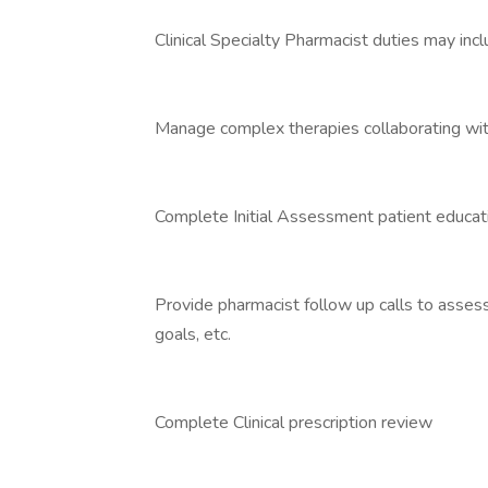
Clinical Specialty Pharmacist duties may inclu
Manage complex therapies collaborating wit
Complete Initial Assessment patient educat
Provide pharmacist follow up calls to assess
goals, etc.
Complete Clinical prescription review