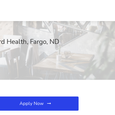
rd Health, Fargo, ND
Apply Now