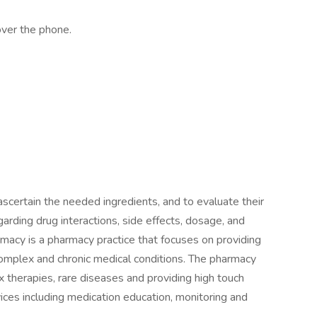
over the phone.
ascertain the needed ingredients, and to evaluate their
egarding drug interactions, side effects, dosage, and
macy is a pharmacy practice that focuses on providing
complex and chronic medical conditions. The pharmacy
x therapies, rare diseases and providing high touch
ces including medication education, monitoring and