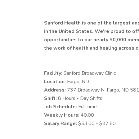
Sanford Health is one of the largest a
in the United States. We're proud to 
opportunities to our nearly 50,000 mem
the work of health and healing across o
Facility:
Sanford Broadway Clinic
Location:
Fargo, ND
Address:
737 Broadway N, Fargo, ND 58
Shift:
8 Hours - Day Shifts
Job Schedule:
Full time
Weekly Hours:
40.00
Salary Range:
$53.00 - $87.50