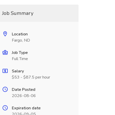
Job Summary
Location
Fargo, ND
Job Type
Full Time
Salary
$53 - $87.5 per hour
Date Posted
2026-08-06
Expiration date
2026-09-05