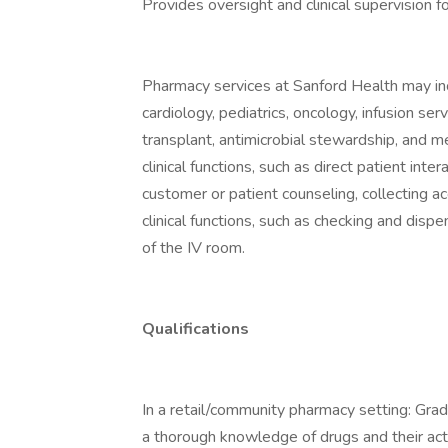
Provides oversight and clinical supervision
Pharmacy services at Sanford Health may inc
cardiology, pediatrics, oncology, infusion serv
transplant, antimicrobial stewardship, and me
clinical functions, such as direct patient inte
customer or patient counseling, collecting ac
clinical functions, such as checking and disp
of the IV room.
Qualifications
In a retail/community pharmacy setting: Gra
a thorough knowledge of drugs and their act