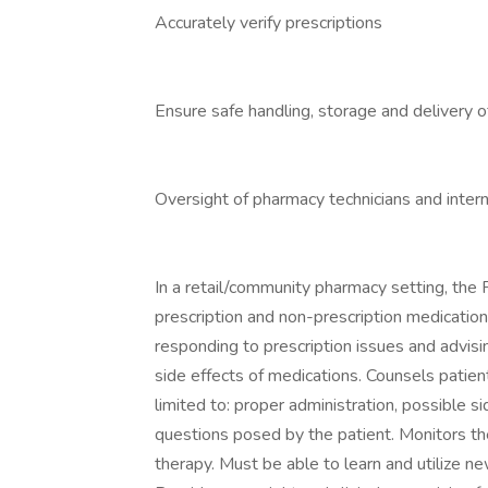
Accurately verify prescriptions
Ensure safe handling, storage and delivery 
Oversight of pharmacy technicians and inter
In a retail/community pharmacy setting, the
prescription and non-prescription medication 
responding to prescription issues and advisi
side effects of medications. Counsels patien
limited to: proper administration, possible 
questions posed by the patient. Monitors th
therapy. Must be able to learn and utilize 