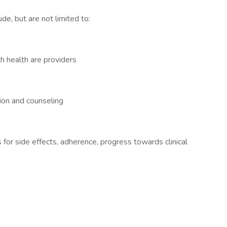
de, but are not limited to:
h health are providers
ion and counseling
 for side effects, adherence, progress towards clinical