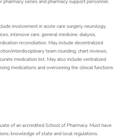
 for pharmacy series and pharmacy support personnel.
lude involvement in acute care surgery, neurology,
ices, intensive care, general medicine, dialysis,
dication reconciliation. May include decentralized
raction/interdisciplinary team rounding, chart reviews,
curate medication list. May also include centralized
ensing medications and overseeing the clinical functions
duate of an accredited School of Pharmacy. Must have
ions; knowledge of state and local regulations.