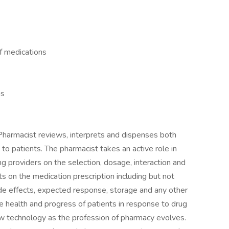
of medications
ns
 Pharmacist reviews, interprets and dispenses both
to patients. The pharmacist takes an active role in
ng providers on the selection, dosage, interaction and
ts on the medication prescription including but not
side effects, expected response, storage and any other
e health and progress of patients in response to drug
new technology as the profession of pharmacy evolves.