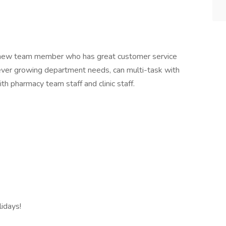
 a new team member who has great customer service
to ever growing department needs, can multi-task with
th pharmacy team staff and clinic staff.
idays!