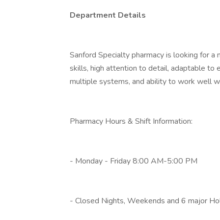
Department Details
Sanford Specialty pharmacy is looking for
skills, high attention to detail, adaptable 
multiple systems, and ability to work well wi
Pharmacy Hours & Shift Information:
- Monday - Friday 8:00 AM-5:00 PM
- Closed Nights, Weekends and 6 major Hol