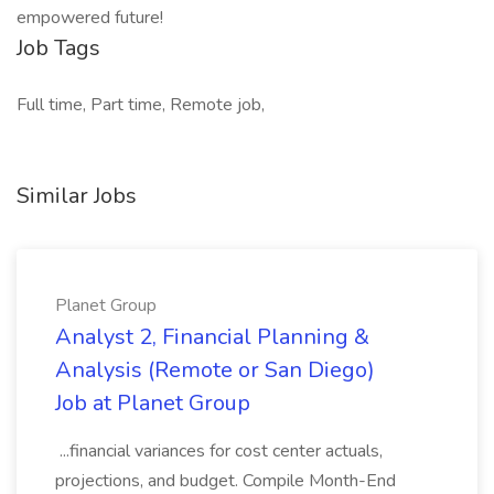
empowered future!
Job Tags
Full time, Part time, Remote job,
Similar Jobs
Planet Group
Analyst 2, Financial Planning &
Analysis (Remote or San Diego)
Job at Planet Group
...financial variances for cost center actuals,
projections, and budget. Compile Month-End