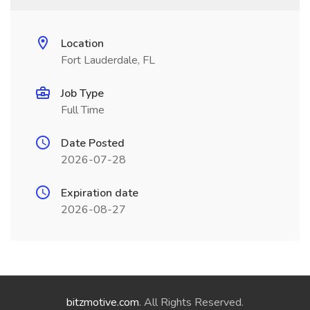
Location
Fort Lauderdale, FL
Job Type
Full Time
Date Posted
2026-07-28
Expiration date
2026-08-27
bitzmotive.com
. All Rights Reserved.