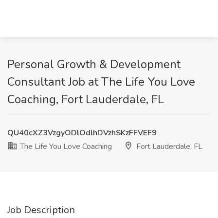
Personal Growth & Development
Consultant Job at The Life You Love
Coaching, Fort Lauderdale, FL
QU40cXZ3VzgyODlOdlhDVzhSKzFFVEE9
The Life You Love Coaching
Fort Lauderdale, FL
Job Description