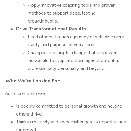
Apply innovative coaching tools and proven
methods to support deep, lasting
breakthroughs.
Drive Transformational Results:
Lead others through a journey of self-discovery,
clarity, and purpose-driven action.
Champion meaningful change that empowers
individuals to step into their highest potential—
professionally, personally, and beyond.
Who We’re Looking For:
You're someone who:
Is deeply committed to personal growth and helping
others thrive.
Thinks creatively and sees challenges as opportunities
for growth.