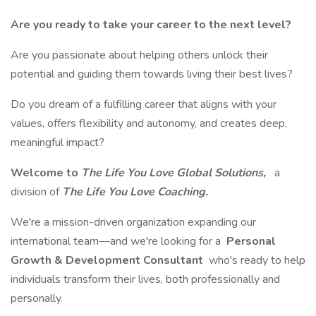
Are you ready to take your career to the next level?
Are you passionate about helping others unlock their
potential and guiding them towards living their best lives?
Do you dream of a fulfilling career that aligns with your
values, offers flexibility and autonomy, and creates deep,
meaningful impact?
Welcome to
The Life You Love Global Solutions,
a
division of
The Life You Love Coaching.
We're a mission-driven organization expanding our
international team—and we're looking for a
Personal
Growth & Development Consultant
who's ready to help
individuals transform their lives, both professionally and
personally.