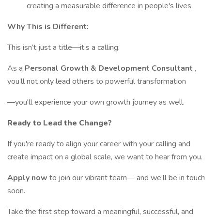
creating a measurable difference in people's lives.
Why This is Different:
This isn’t just a title—it’s a calling.
As a
Personal Growth & Development Consultant
,
you’ll not only lead others to powerful transformation
—you'll experience your own growth journey as well.
Ready to Lead the Change?
If you're ready to align your career with your calling and
create impact on a global scale, we want to hear from you.
Apply now
to join our vibrant team— and we’ll be in touch
soon.
Take the first step toward a meaningful, successful, and