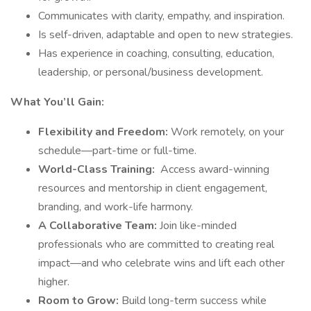
Communicates with clarity, empathy, and inspiration.
Is self-driven, adaptable and open to new strategies.
Has experience in coaching, consulting, education,
leadership, or personal/business development.
What You’ll Gain:
Flexibility and Freedom:
Work remotely, on your
schedule—part-time or full-time.
World-Class Training:
Access award-winning
resources and mentorship in client engagement,
branding, and work-life harmony.
A Collaborative Team:
Join like-minded
professionals who are committed to creating real
impact—and who celebrate wins and lift each other
higher.
Room to Grow:
Build long-term success while