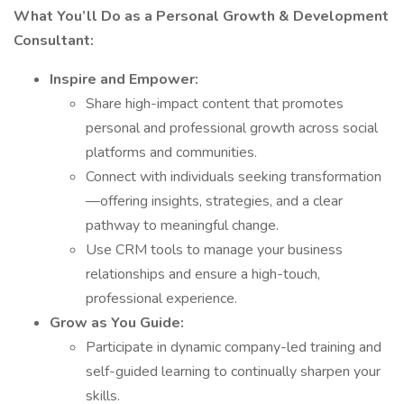
What You’ll Do as a Personal Growth & Development
Consultant:
Inspire and Empower:
Share high-impact content that promotes
personal and professional growth across social
platforms and communities.
Connect with individuals seeking transformation
—offering insights, strategies, and a clear
pathway to meaningful change.
Use CRM tools to manage your business
relationships and ensure a high-touch,
professional experience.
Grow as You Guide:
Participate in dynamic company-led training and
self-guided learning to continually sharpen your
skills.