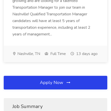
growing and are looking for a talented
Transportation Manager to join our team in
Nashville! Qualified Transportation Manager
candidates will have at least 5 years of
transportation experience, including at least 2
years of management...
Nashville, TN
Full Time
13 days ago
Apply Now
Job Summary