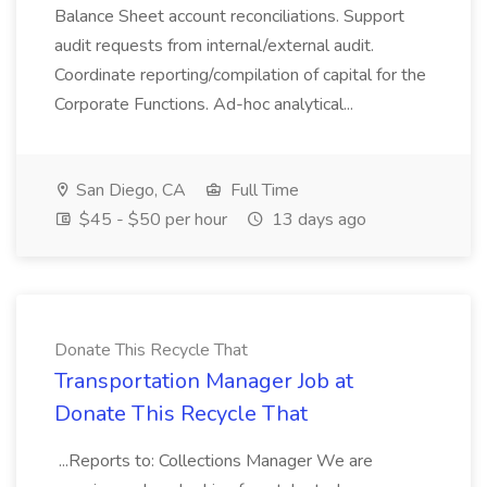
Balance Sheet account reconciliations. Support
audit requests from internal/external audit.
Coordinate reporting/compilation of capital for the
Corporate Functions. Ad-hoc analytical...
San Diego, CA
Full Time
$45 - $50 per hour
13 days ago
Donate This Recycle That
Transportation Manager Job at
Donate This Recycle That
...Reports to: Collections Manager We are