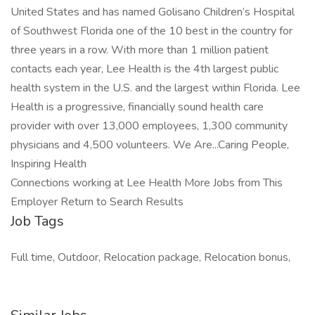
United States and has named Golisano Children’s Hospital
of Southwest Florida one of the 10 best in the country for
three years in a row. With more than 1 million patient
contacts each year, Lee Health is the 4th largest public
health system in the U.S. and the largest within Florida. Lee
Health is a progressive, financially sound health care
provider with over 13,000 employees, 1,300 community
physicians and 4,500 volunteers. We Are...Caring People,
Inspiring Health
Connections working at Lee Health More Jobs from This
Employer Return to Search Results
Job Tags
Full time, Outdoor, Relocation package, Relocation bonus,