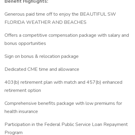
Benefit Highlights:
Generous paid time off to enjoy the BEAUTIFUL SW
FLORIDA WEATHER AND BEACHES
Offers a competitive compensation package with salary and
bonus opportunities
Sign on bonus & relocation package
Dedicated CME time and allowance
403(b) retirement plan with match and 457(b) enhanced
retirement option
Comprehensive benefits package with low premiums for
health insurance
Participation in the Federal Public Service Loan Repayment
Program