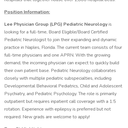
Position Information:
Lee Physician Group (LPG) Pediatric Neurology
is
looking for a full-time, Board Eligible/Board Certified
Pediatric Neurologist to join their expanding and dynamic
practice in Naples, Florida. The current team consists of four
full-time physicians and one APRN. With the growing
demand, the incoming physician can expect to quickly build
their own patient base. Pediatric Neurology collaborates
closely with multiple pediatric subspecialties, including
Developmental Behavioral Pediatrics, Child and Adolescent
Psychiatry, and Pediatric Psychology. The role is primarily
outpatient but requires inpatient call coverage with a 1:5
rotation. Experience with epilepsy is preferred but not
required. New grads are welcome to apply!