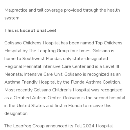
Malpractice and tail coverage provided through the health
system
This is ExceptionalLee!
Golisano Childrens Hospital has been named Top Childrens
Hospital by The Leapfrog Group four times. Golisano is
home to Southwest Floridas only state-designated
Regional Perinatal Intensive Care Center and is a Level III
Neonatal Intensive Care Unit. Golisano is recognized as an
Asthma Friendly Hospital by the Florida Asthma Coalition.
Most recently Golisano Children's Hospital was recognized
as a Certified Autism Center. Golisano is the second hospital
in the United States and first in Florida to receive this
designation.
The Leapfrog Group announced its Fall 2024 Hospital