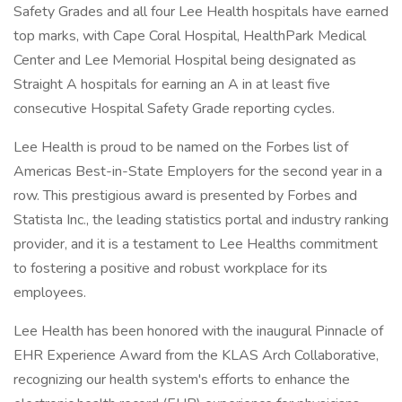
Safety Grades and all four Lee Health hospitals have earned
top marks, with Cape Coral Hospital, HealthPark Medical
Center and Lee Memorial Hospital being designated as
Straight A hospitals for earning an A in at least five
consecutive Hospital Safety Grade reporting cycles.
Lee Health is proud to be named on the Forbes list of
Americas Best-in-State Employers for the second year in a
row. This prestigious award is presented by Forbes and
Statista Inc., the leading statistics portal and industry ranking
provider, and it is a testament to Lee Healths commitment
to fostering a positive and robust workplace for its
employees.
Lee Health has been honored with the inaugural Pinnacle of
EHR Experience Award from the KLAS Arch Collaborative,
recognizing our health system's efforts to enhance the