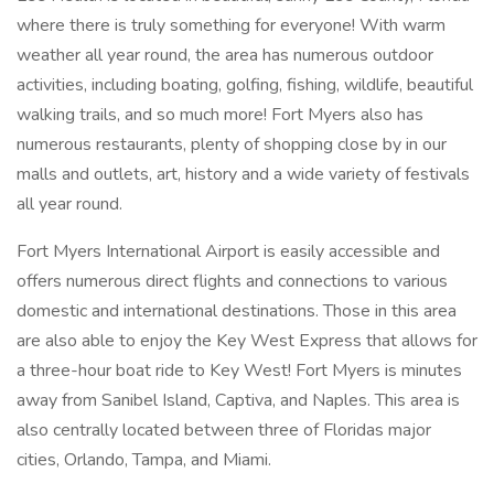
where there is truly something for everyone! With warm
weather all year round, the area has numerous outdoor
activities, including boating, golfing, fishing, wildlife, beautiful
walking trails, and so much more! Fort Myers also has
numerous restaurants, plenty of shopping close by in our
malls and outlets, art, history and a wide variety of festivals
all year round.
Fort Myers International Airport is easily accessible and
offers numerous direct flights and connections to various
domestic and international destinations. Those in this area
are also able to enjoy the Key West Express that allows for
a three-hour boat ride to Key West! Fort Myers is minutes
away from Sanibel Island, Captiva, and Naples. This area is
also centrally located between three of Floridas major
cities, Orlando, Tampa, and Miami.