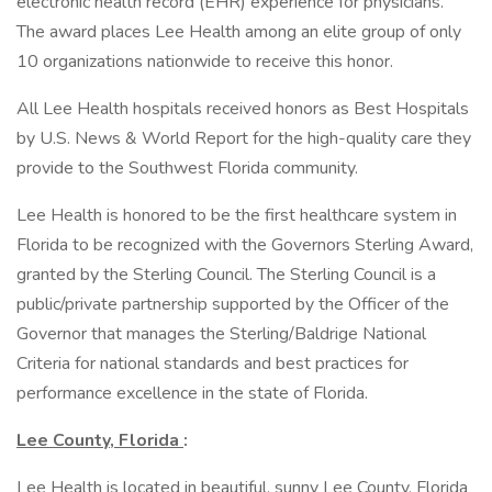
electronic health record (EHR) experience for physicians.
The award places Lee Health among an elite group of only
10 organizations nationwide to receive this honor.
All Lee Health hospitals received honors as Best Hospitals
by U.S. News & World Report for the high-quality care they
provide to the Southwest Florida community.
Lee Health is honored to be the first healthcare system in
Florida to be recognized with the Governors Sterling Award,
granted by the Sterling Council. The Sterling Council is a
public/private partnership supported by the Officer of the
Governor that manages the Sterling/Baldrige National
Criteria for national standards and best practices for
performance excellence in the state of Florida.
Lee County, Florida
:
Lee Health is located in beautiful, sunny Lee County, Florida