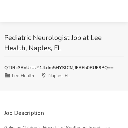
Pediatric Neurologist Job at Lee
Health, Naples, FL
QTlRc3RnUzUzY1JLdm5HYStCMjJFREh0RUE9PQ==
Lee Health
Naples, FL
Job Description
Golisano Children's Hospital of Southwest Florida is a