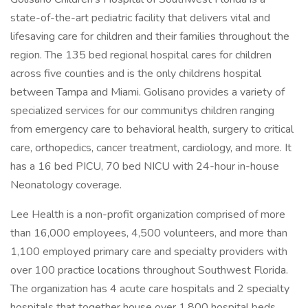
state-of-the-art pediatric facility that delivers vital and
lifesaving care for children and their families throughout the
region. The 135 bed regional hospital cares for children
across five counties and is the only childrens hospital
between Tampa and Miami. Golisano provides a variety of
specialized services for our communitys children ranging
from emergency care to behavioral health, surgery to critical
care, orthopedics, cancer treatment, cardiology, and more. It
has a 16 bed PICU, 70 bed NICU with 24-hour in-house
Neonatology coverage.
Lee Health is a non-profit organization comprised of more
than 16,000 employees, 4,500 volunteers, and more than
1,100 employed primary care and specialty providers with
over 100 practice locations throughout Southwest Florida.
The organization has 4 acute care hospitals and 2 specialty
hospitals that together house over 1,800 hospital beds.