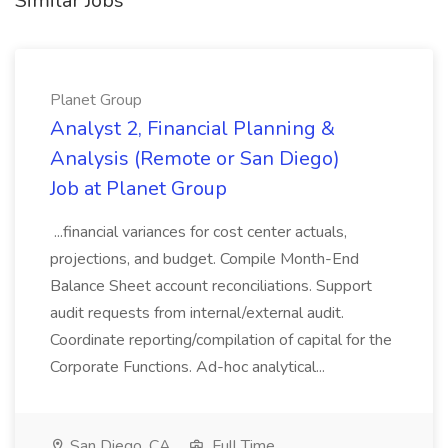
Similar Jobs
Planet Group
Analyst 2, Financial Planning &
Analysis (Remote or San Diego)
Job at Planet Group
...financial variances for cost center actuals,
projections, and budget. Compile Month-End
Balance Sheet account reconciliations. Support
audit requests from internal/external audit.
Coordinate reporting/compilation of capital for the
Corporate Functions. Ad-hoc analytical...
San Diego, CA
Full Time