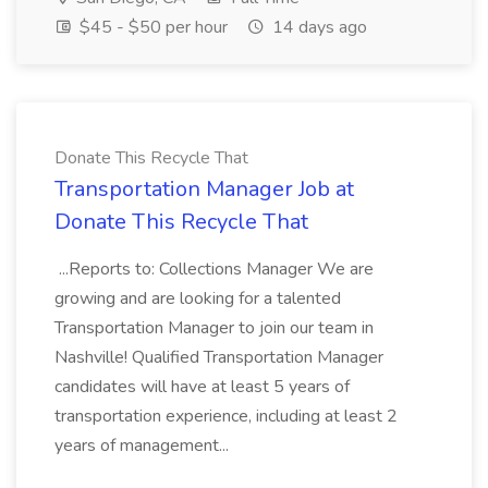
$45 - $50 per hour
14 days ago
Donate This Recycle That
Transportation Manager Job at
Donate This Recycle That
...Reports to: Collections Manager We are
growing and are looking for a talented
Transportation Manager to join our team in
Nashville! Qualified Transportation Manager
candidates will have at least 5 years of
transportation experience, including at least 2
years of management...