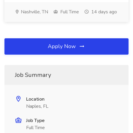
Nashville, TN
Full Time
14 days ago
Apply Now
Job Summary
Location
Naples, FL
Job Type
Full Time