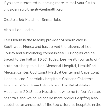
If you are interested in learning more, e-mail your CV to
physicianrecruitment@leehealth.org
Create a Job Match for Similar Jobs
About Lee Health
Lee Health is the leading provider of health care in
Southwest Florida and has served the citizens of Lee
County and surrounding communities. Our origins can be
traced to the Fall of 1916. Today, Lee Health consists of 4
acute care hospitals: Lee Memorial Hospital, HealthPark
Medical Center, Gulf Coast Medical Center and Cape Coral
Hospital, and 2 specialty hospitals: Golisano Children's
Hospital of Southwest Florida and The Rehabilitation
Hospital. In 2019, Lee Health is now home to four A-rated
hospitals and we could not be more proud! Leapfrog also
publishes an annual list of the top children’s hospitals in the