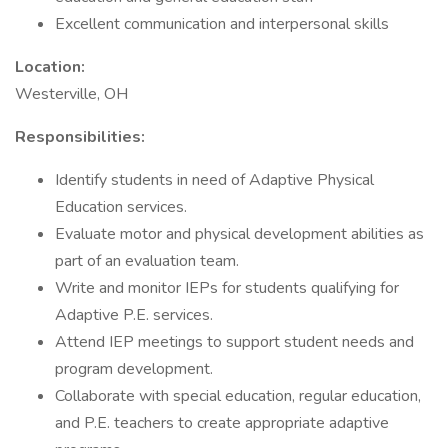
Excellent communication and interpersonal skills
Location:
Westerville, OH
Responsibilities:
Identify students in need of Adaptive Physical
Education services.
Evaluate motor and physical development abilities as
part of an evaluation team.
Write and monitor IEPs for students qualifying for
Adaptive P.E. services.
Attend IEP meetings to support student needs and
program development.
Collaborate with special education, regular education,
and P.E. teachers to create appropriate adaptive