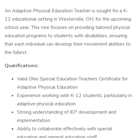
An Adaptive Physical Education Teacher is sought for a K-
12 educational setting in Westerville, OH, for the upcoming
school year. This role focuses on providing tailored physical
education programs to students with disabilities, ensuring
that each individual can develop their movement abilities to
the fullest.
Qualifications:
Valid Ohio Special Education Teachers Certificate for
Adaptive Physical Education
Experience working with K-12 students, particularly in
adaptive physical education
Strong understanding of IEP development and
implementation
Ability to collaborate effectively with special
education and general education staff