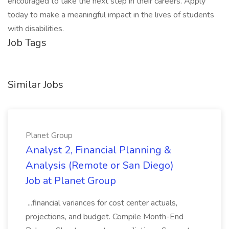
encouraged to take the next step in their careers. Apply
today to make a meaningful impact in the lives of students
with disabilities.
Job Tags
Similar Jobs
Planet Group
Analyst 2, Financial Planning &
Analysis (Remote or San Diego)
Job at Planet Group
...financial variances for cost center actuals,
projections, and budget. Compile Month-End