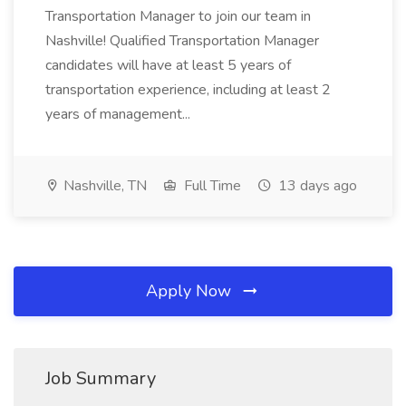
Transportation Manager to join our team in
Nashville! Qualified Transportation Manager
candidates will have at least 5 years of
transportation experience, including at least 2
years of management...
Nashville, TN
Full Time
13 days ago
Apply Now
Job Summary