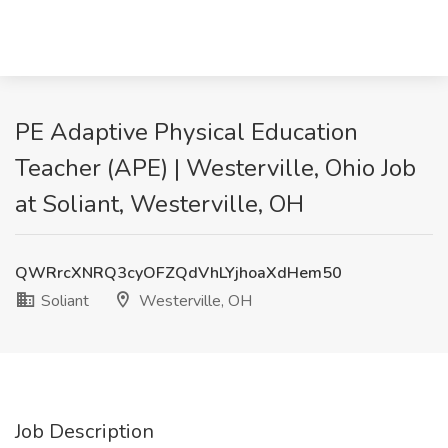
PE Adaptive Physical Education
Teacher (APE) | Westerville, Ohio Job
at Soliant, Westerville, OH
QWRrcXNRQ3cyOFZQdVhLYjhoaXdHem50
Soliant
Westerville, OH
Job Description