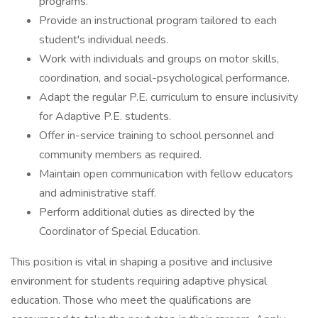
programs.
Provide an instructional program tailored to each
student's individual needs.
Work with individuals and groups on motor skills,
coordination, and social-psychological performance.
Adapt the regular P.E. curriculum to ensure inclusivity
for Adaptive P.E. students.
Offer in-service training to school personnel and
community members as required.
Maintain open communication with fellow educators
and administrative staff.
Perform additional duties as directed by the
Coordinator of Special Education.
This position is vital in shaping a positive and inclusive
environment for students requiring adaptive physical
education. Those who meet the qualifications are