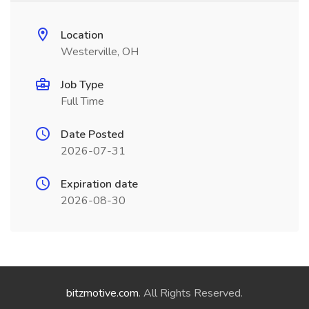
Location
Westerville, OH
Job Type
Full Time
Date Posted
2026-07-31
Expiration date
2026-08-30
bitzmotive.com
. All Rights Reserved.