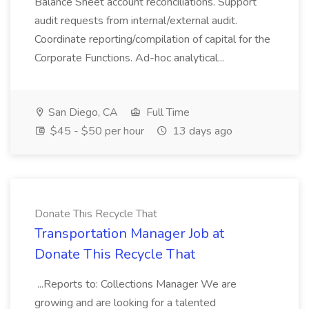
Balance Sheet account reconciliations. Support
audit requests from internal/external audit.
Coordinate reporting/compilation of capital for the
Corporate Functions. Ad-hoc analytical...
San Diego, CA
Full Time
$45 - $50 per hour
13 days ago
Donate This Recycle That
Transportation Manager Job at
Donate This Recycle That
...Reports to: Collections Manager We are
growing and are looking for a talented