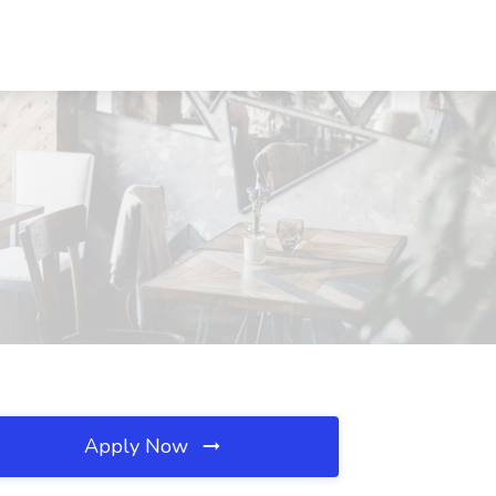
Apply Now