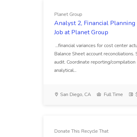
Planet Group
Analyst 2, Financial Plannin
Job at Planet Group
...financial variances for cost center 
Balance Sheet account reconciliations. 
audit. Coordinate reporting/compilation
analytical...
San Diego, CA
Full Time
$
Donate This Recycle That