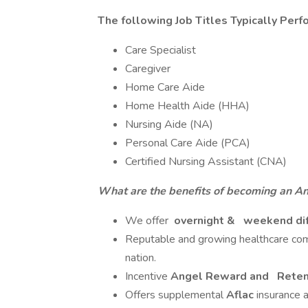
The following Job Titles Typically Perf
Care Specialist
Caregiver
Home Care Aide
Home Health Aide (HHA)
Nursing Aide (NA)
Personal Care Aide (PCA)
Certified Nursing Assistant (CNA)
What are the benefits of becoming an A
We offer
overnight &
weekend dif
Reputable and growing healthcare comp
nation.
Incentive
Angel Reward and
Reten
Offers supplemental
Aflac
insurance 