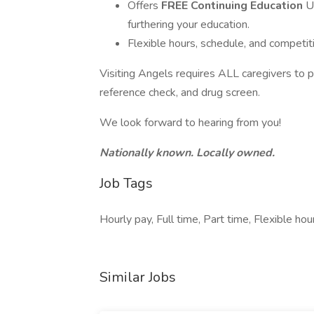
Offers
FREE Continuing Education
U
furthering your education.
Flexible hours, schedule, and competiti
Visiting Angels requires ALL caregivers to 
reference check, and drug screen.
We look forward to hearing from you!
Nationally known. Locally owned.
Job Tags
Hourly pay, Full time, Part time, Flexible ho
Similar Jobs