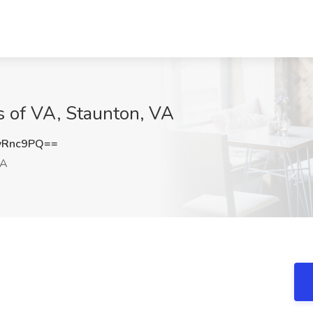
s of VA, Staunton, VA
yRnc9PQ==
VA