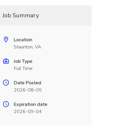
Job Summary
Location
Staunton, VA
Job Type
Full Time
Date Posted
2026-08-05
Expiration date
2026-09-04