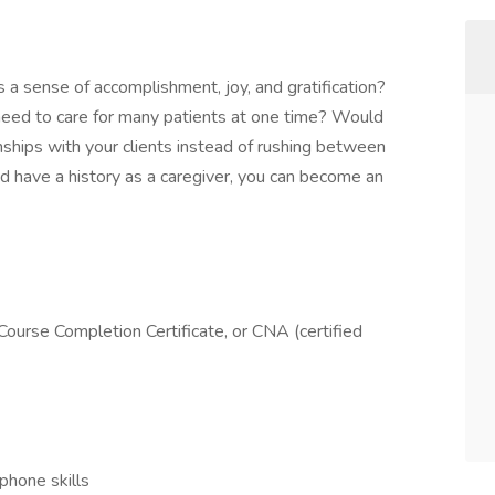
 a sense of accomplishment, joy, and gratification?
eed to care for many patients at one time? Would
nships with your clients instead of rushing between
nd have a history as a caregiver, you can become an
ourse Completion Certificate, or CNA (certified
phone skills