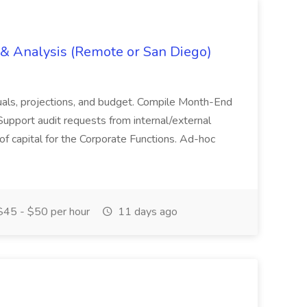
g & Analysis (Remote or San Diego)
actuals, projections, and budget. Compile Month-End
Support audit requests from internal/external
 of capital for the Corporate Functions. Ad-hoc
45 - $50 per hour
11 days ago