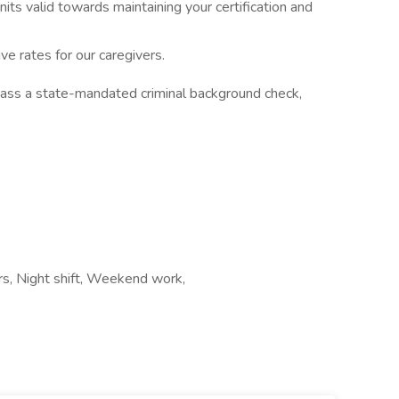
nits valid towards maintaining your certification and
ve rates for our caregivers.
pass a state-mandated criminal background check,
urs, Night shift, Weekend work,