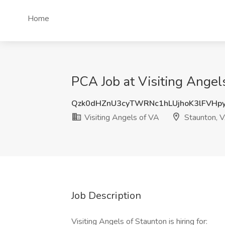
Home
PCA Job at Visiting Angel
Qzk0dHZnU3cyTWRNc1hLUjhoK3lFVHp
Visiting Angels of VA
Staunton, 
Job Description
Visiting Angels of Staunton is hiring for: