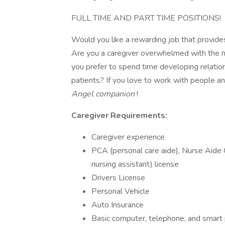
FULL TIME AND PART TIME POSITIONS!
Would you like a rewarding job that provides
Are you a caregiver overwhelmed with the n
you prefer to spend time developing relatio
patients? If you love to work with people a
Angel companion
!
Caregiver
Requirements:
Caregiver experience
PCA (personal care aide), Nurse Aide C
nursing assistant) license
Drivers License
Personal Vehicle
Auto Insurance
Basic computer, telephone, and smart 