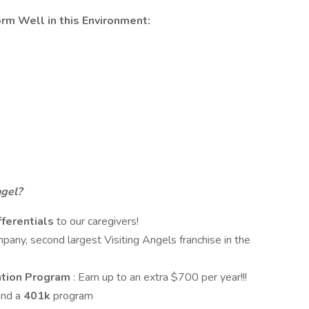
orm Well in this Environment:
ngel?
ferentials
to our caregivers!
any, second largest Visiting Angels franchise in the
tion Program
: Earn up to an extra $700 per year!!!
and a
401k
program