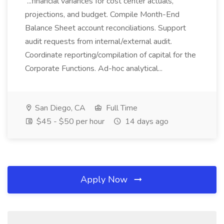
...financial variances for cost center actuals,
projections, and budget. Compile Month-End
Balance Sheet account reconciliations. Support
audit requests from internal/external audit.
Coordinate reporting/compilation of capital for the
Corporate Functions. Ad-hoc analytical...
San Diego, CA
Full Time
$45 - $50 per hour
14 days ago
Apply Now