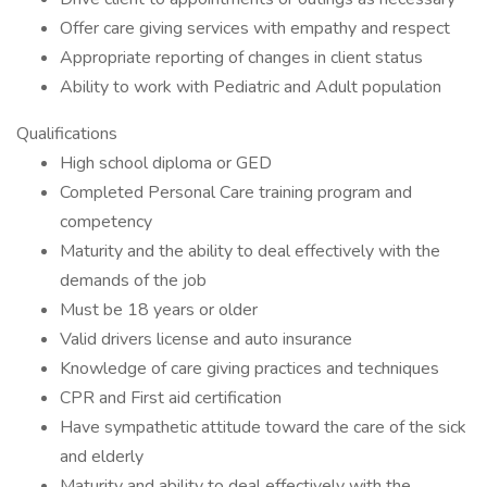
Offer care giving services with empathy and respect
Appropriate reporting of changes in client status
Ability to work with Pediatric and Adult population
Qualifications
High school diploma or GED
Completed Personal Care training program and
competency
Maturity and the ability to deal effectively with the
demands of the job
Must be 18 years or older
Valid drivers license and auto insurance
Knowledge of care giving practices and techniques
CPR and First aid certification
Have sympathetic attitude toward the care of the sick
and elderly
Maturity and ability to deal effectively with the