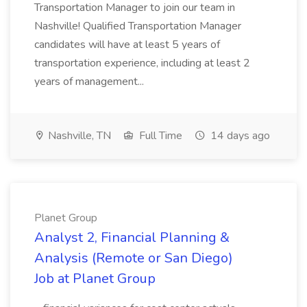
Transportation Manager to join our team in
Nashville! Qualified Transportation Manager
candidates will have at least 5 years of
transportation experience, including at least 2
years of management...
Nashville, TN
Full Time
14 days ago
Planet Group
Analyst 2, Financial Planning &
Analysis (Remote or San Diego)
Job at Planet Group