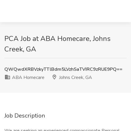
PCA Job at ABA Homecare, Johns
Creek, GA
QWQwdXRBVzkyTTlBdm5LVzhSaTVIRC9zRUE9PQ==
ABA Homecare
Johns Creek, GA
Job Description
We are seeking an experienced compassionate Personal