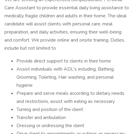
Care Assistant to provide essential daily living assistance to
medically fragile children and adults in their home. The ideal
candidate will assist clients with personal care, meal
preparation, and daily activities, ensuring their well-being
and comfort. We provide online and onsite training. Duties,
include but not limited to
Provide direct support to clients in their home
Assist individuals with ADL's including, Bathing,
Grooming, Toileting, Hair washing, and personal
hygiene
Prepare and serve meals according to dietary needs
and restrictions, assist with eating as necessary
Turning and position of the client
Transfer and ambulation
Dressing or undressing the client
Drive client to appointments or outings as necessary