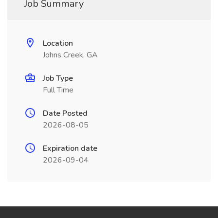
Job Summary
Location
Johns Creek, GA
Job Type
Full Time
Date Posted
2026-08-05
Expiration date
2026-09-04