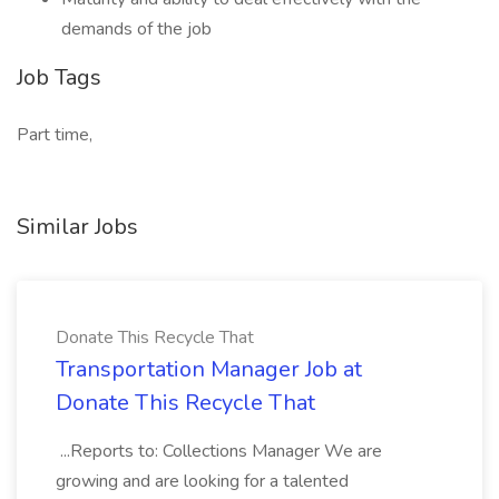
demands of the job
Job Tags
Part time,
Similar Jobs
Donate This Recycle That
Transportation Manager Job at
Donate This Recycle That
...Reports to: Collections Manager We are
growing and are looking for a talented