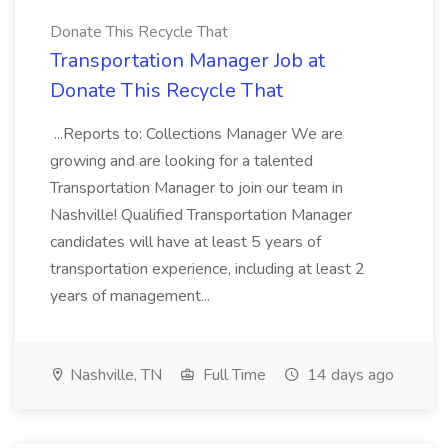
Donate This Recycle That
Transportation Manager Job at
Donate This Recycle That
...Reports to: Collections Manager We are
growing and are looking for a talented
Transportation Manager to join our team in
Nashville! Qualified Transportation Manager
candidates will have at least 5 years of
transportation experience, including at least 2
years of management...
Nashville, TN
Full Time
14 days ago