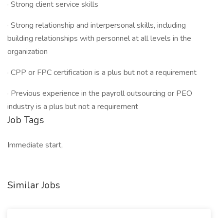
· Strong client service skills
· Strong relationship and interpersonal skills, including
building relationships with personnel at all levels in the
organization
· CPP or FPC certification is a plus but not a requirement
· Previous experience in the payroll outsourcing or PEO
industry is a plus but not a requirement
Job Tags
Immediate start,
Similar Jobs