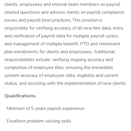
clients, employees and internal team members on payroll
related questions and advises clients on payroll compliance
issues and payroll best practices. This position is
responsible for verifying accuracy of all new hire data, entry
and verification of payroll data for multiple payroll cycles,
and management of multiple benefit, PTO and retirement
plan enrollments for clients and employees. Additional
responsibilities include: verifying ongoing accuracy and
completion of employee files; ensuring the immediate
system accuracy of employee data, eligibility and current
status; and assisting with the implementation of new clients.
Qualifications
· Minimum of 5 years payroll experience
· Excellent problem-solving skills