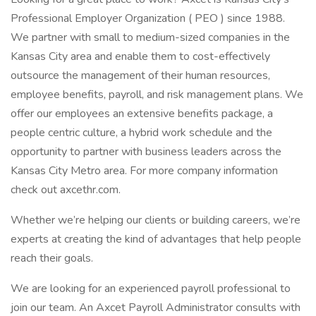
Professional Employer Organization ( PEO ) since 1988.
We partner with small to medium-sized companies in the
Kansas City area and enable them to cost-effectively
outsource the management of their human resources,
employee benefits, payroll, and risk management plans. We
offer our employees an extensive benefits package, a
people centric culture, a hybrid work schedule and the
opportunity to partner with business leaders across the
Kansas City Metro area. For more company information
check out axcethr.com.
Whether we’re helping our clients or building careers, we’re
experts at creating the kind of advantages that help people
reach their goals.
We are looking for an experienced payroll professional to
join our team. An Axcet Payroll Administrator consults with