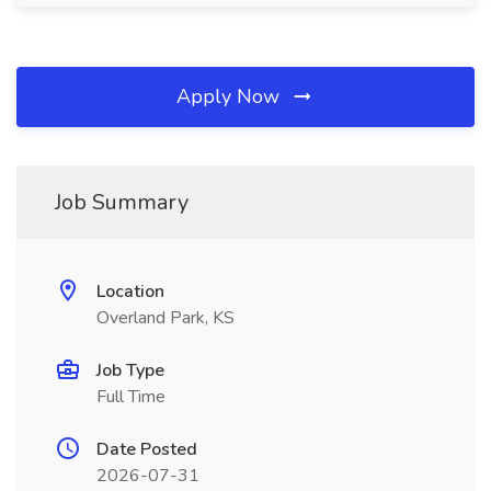
Apply Now
Job Summary
Location
Overland Park, KS
Job Type
Full Time
Date Posted
2026-07-31