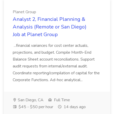
Planet Group
Analyst 2, Financial Planning &
Analysis (Remote or San Diego)
Job at Planet Group
...financial variances for cost center actuals,
projections, and budget. Compile Month-End
Balance Sheet account reconciliations. Support
audit requests from internal/external audit.
Coordinate reporting/compilation of capital for the
Corporate Functions. Ad-hoc analytical...
San Diego, CA
Full Time
$45 - $50 per hour
14 days ago