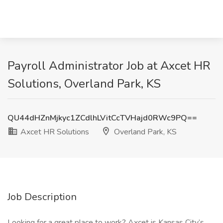
Payroll Administrator Job at Axcet HR
Solutions, Overland Park, KS
QU44dHZnMjkyc1ZCdlhLVitCcTVHajd0RWc9PQ==
Axcet HR Solutions
Overland Park, KS
Job Description
Looking for a great place to work? Axcet is Kansas City’s