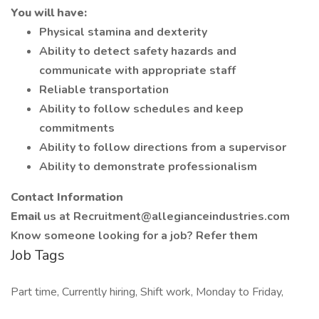
You will have:
Physical stamina and dexterity
Ability to detect safety hazards and
communicate with appropriate staff
Reliable transportation
Ability to follow schedules and keep
commitments
Ability to follow directions from a supervisor
Ability to demonstrate professionalism
Contact Information
Email
us at
Recruitment@allegianceindustries.com
Know someone looking for a job? Refer them
Job Tags
Part time, Currently hiring, Shift work, Monday to Friday,