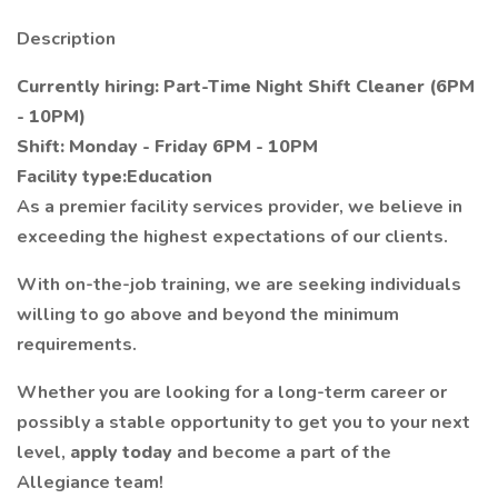
Description
Currently hiring: Part-Time Night Shift Cleaner (6PM
- 10PM)
Shift: Monday - Friday 6PM - 10PM
Facility type:Education
As a premier facility services provider, we believe in
exceeding the highest expectations of our clients.
With on-the-job training, we are seeking individuals
willing to go above and beyond the minimum
requirements.
Whether you are looking for a long-term career or
possibly a stable opportunity to get you to your next
level,
apply today
and become a part of the
Allegiance team!