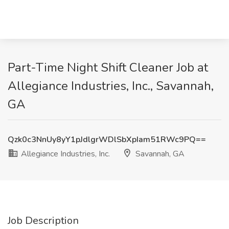
Part-Time Night Shift Cleaner Job at
Allegiance Industries, Inc., Savannah,
GA
Qzk0c3NnUy8yY1pJdlgrWDlSbXpIam51RWc9PQ==
Allegiance Industries, Inc.
Savannah, GA
Job Description