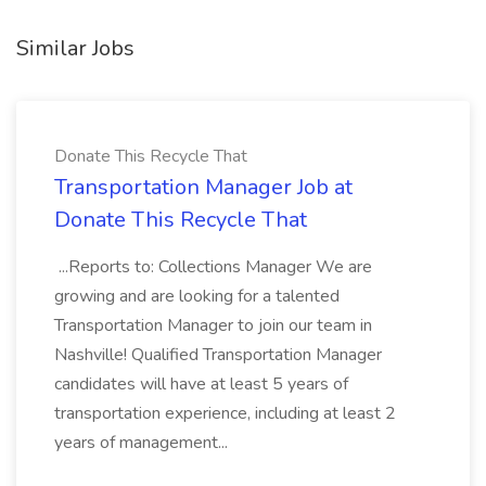
Similar Jobs
Donate This Recycle That
Transportation Manager Job at
Donate This Recycle That
...Reports to: Collections Manager We are
growing and are looking for a talented
Transportation Manager to join our team in
Nashville! Qualified Transportation Manager
candidates will have at least 5 years of
transportation experience, including at least 2
years of management...