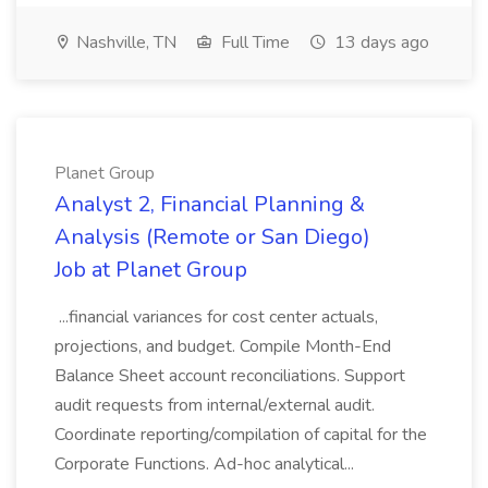
Nashville, TN
Full Time
13 days ago
Planet Group
Analyst 2, Financial Planning &
Analysis (Remote or San Diego)
Job at Planet Group
...financial variances for cost center actuals,
projections, and budget. Compile Month-End
Balance Sheet account reconciliations. Support
audit requests from internal/external audit.
Coordinate reporting/compilation of capital for the
Corporate Functions. Ad-hoc analytical...