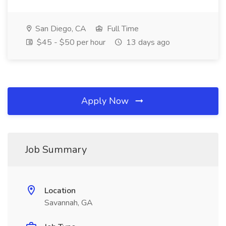
San Diego, CA
Full Time
$45 - $50 per hour
13 days ago
Apply Now
Job Summary
Location
Savannah, GA