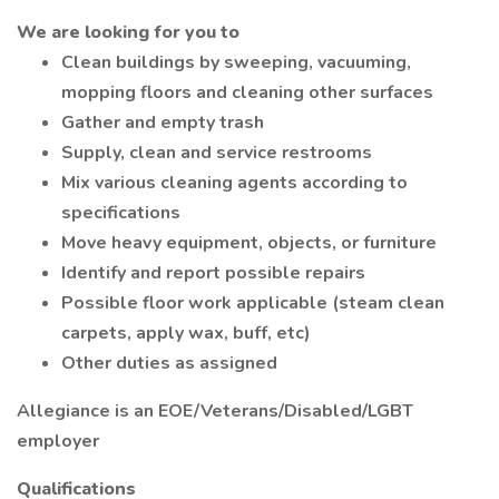
We are looking for you to
Clean buildings by sweeping, vacuuming,
mopping floors and cleaning other surfaces
Gather and empty trash
Supply, clean and service restrooms
Mix various cleaning agents according to
specifications
Move heavy equipment, objects, or furniture
Identify and report possible repairs
Possible floor work applicable (steam clean
carpets, apply wax, buff, etc)
Other duties as assigned
Allegiance is an EOE/Veterans/Disabled/LGBT
employer
Qualifications