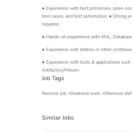
● Experience with test processes, open-sour
test cases, and test automation. ● Strong 
required.
● Hands-on experience with XML, Databas
● Experience with Jenkins or other continuo
● Experience with tools & applications such 
Artifactory/Maven
Job Tags
Remote job, Weekend work, Afternoon shift
Similar Jobs