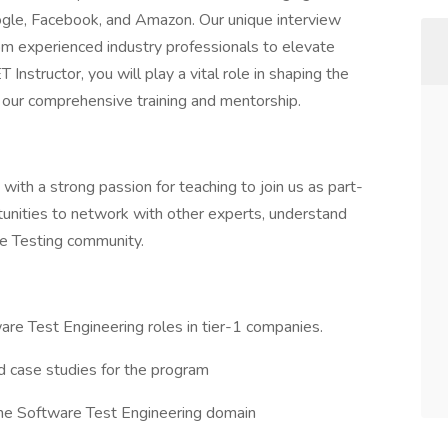
ogle, Facebook, and Amazon. Our unique interview
om experienced industry professionals to elevate
Instructor, you will play a vital role in shaping the
h our comprehensive training and mentorship.
ith a strong passion for teaching to join us as part-
ortunities to network with other experts, understand
re Testing community.
ware Test Engineering roles in tier-1 companies.
d case studies for the program
 the Software Test Engineering domain