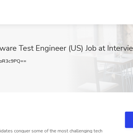
tware Test Engineer (US) Job at Intervie
NoR3c9PQ==
didates conquer some of the most challenging tech