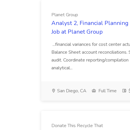
Planet Group
Analyst 2, Financial Plannin
Job at Planet Group
...financial variances for cost center 
Balance Sheet account reconciliations. 
audit. Coordinate reporting/compilation
analytical...
San Diego, CA
Full Time
$
Donate This Recycle That