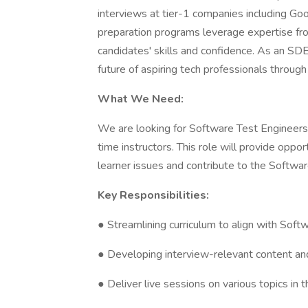
interviews at tier-1 companies including Go
preparation programs leverage expertise fr
candidates' skills and confidence. As an SDET 
future of aspiring tech professionals throug
What We Need:
We are looking for Software Test Engineers w
time instructors. This role will provide opp
learner issues and contribute to the Softwa
Key Responsibilities:
● Streamlining curriculum to align with Soft
● Developing interview-relevant content an
● Deliver live sessions on various topics in