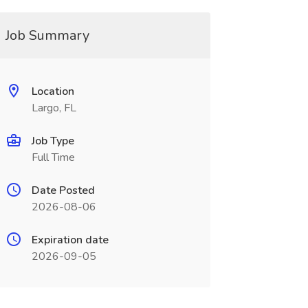
Job Summary
Location
Largo, FL
Job Type
Full Time
Date Posted
2026-08-06
Expiration date
2026-09-05