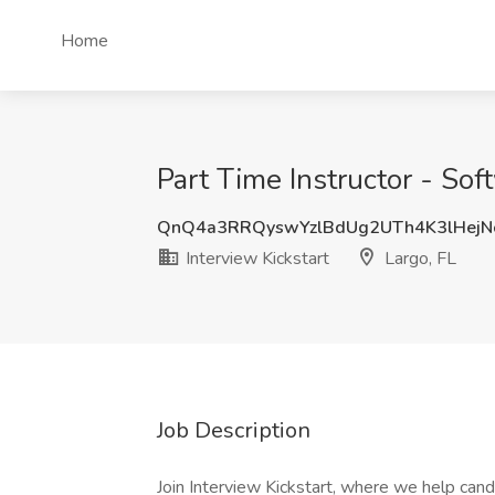
Home
Part Time Instructor - Sof
QnQ4a3RRQyswYzlBdUg2UTh4K3lHej
Interview Kickstart
Largo, FL
Job Description
Join Interview Kickstart, where we help can