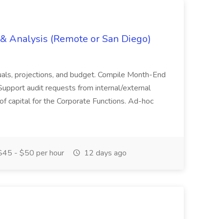
g & Analysis (Remote or San Diego)
actuals, projections, and budget. Compile Month-End
Support audit requests from internal/external
 of capital for the Corporate Functions. Ad-hoc
45 - $50 per hour
12 days ago