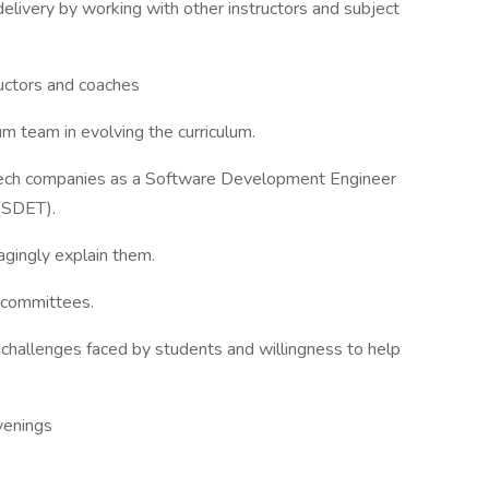
elivery by working with other instructors and subject
ructors and coaches
um team in evolving the curriculum.
 Tech companies as a Software Development Engineer
(SDET).
agingly explain them.
g committees.
challenges faced by students and willingness to help
venings