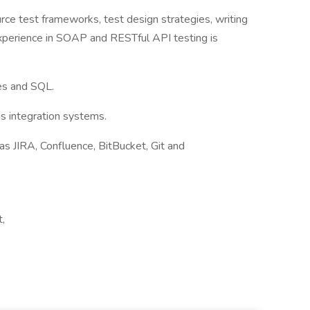
ce test frameworks, test design strategies, writing
experience in SOAP and RESTful API testing is
es and SQL.
us integration systems.
as JIRA, Confluence, BitBucket, Git and
,