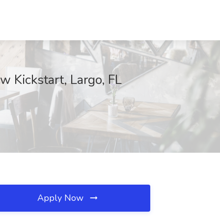
w Kickstart, Largo, FL
Apply Now