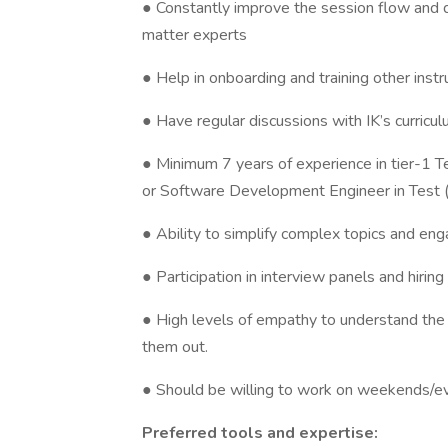
● Constantly improve the session flow and d
matter experts
● Help in onboarding and training other inst
● Have regular discussions with IK’s curricul
● Minimum 7 years of experience in tier-1
or Software Development Engineer in Test 
● Ability to simplify complex topics and eng
● Participation in interview panels and hirin
● High levels of empathy to understand the 
them out.
● Should be willing to work on weekends/e
Preferred tools and expertise: