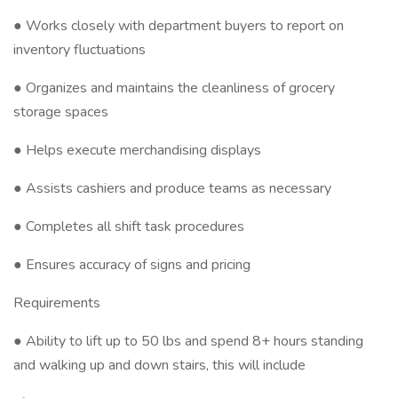
● Works closely with department buyers to report on
inventory fluctuations
● Organizes and maintains the cleanliness of grocery
storage spaces
● Helps execute merchandising displays
● Assists cashiers and produce teams as necessary
● Completes all shift task procedures
● Ensures accuracy of signs and pricing
Requirements
● Ability to lift up to 50 lbs and spend 8+ hours standing
and walking up and down stairs, this will include