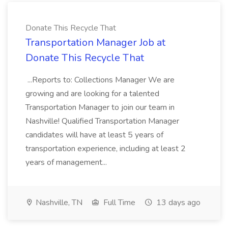
Donate This Recycle That
Transportation Manager Job at
Donate This Recycle That
...Reports to: Collections Manager We are
growing and are looking for a talented
Transportation Manager to join our team in
Nashville! Qualified Transportation Manager
candidates will have at least 5 years of
transportation experience, including at least 2
years of management...
Nashville, TN
Full Time
13 days ago