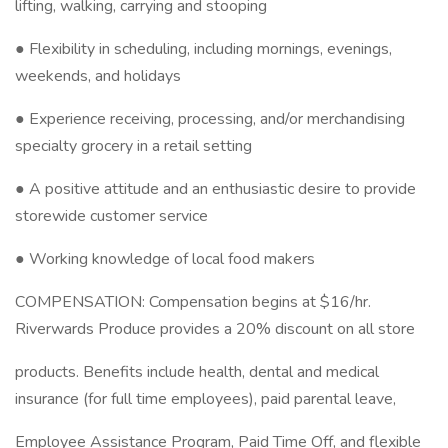
lifting, walking, carrying and stooping
● Flexibility in scheduling, including mornings, evenings,
weekends, and holidays
● Experience receiving, processing, and/or merchandising
specialty grocery in a retail setting
● A positive attitude and an enthusiastic desire to provide
storewide customer service
● Working knowledge of local food makers
COMPENSATION: Compensation begins at $16/hr.
Riverwards Produce provides a 20% discount on all store
products. Benefits include health, dental and medical
insurance (for full time employees), paid parental leave,
Employee Assistance Program, Paid Time Off, and flexible