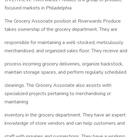
focused markets in Philadelphia
The Grocery Associate position at Riverwards Produce
takes ownership of the grocery department. They are
responsible for maintaining a well-stocked, meticulously
merchandised, and organized sales floor. They receive and
process incoming grocery deliveries, organize backstock,
maintain storage spaces, and perform regularly scheduled
cleanings. The Grocery Associate also assists with
specialized projects pertaining to merchandising or
maintaining
inventory in the grocery department. They have an expert
knowledge of store vendors and can help customers and
staff with inquiries and suggestions. They have a working