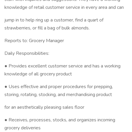
knowledge of retail customer service in every area and can
jump in to help ring up a customer, find a quart of
strawberries, or fill a bag of bulk almonds.
Reports to: Grocery Manager
Daily Responsibilities:
● Provides excellent customer service and has a working
knowledge of all grocery product
● Uses effective and proper procedures for prepping,
storing, rotating, stocking, and merchandising product
for an aesthetically pleasing sales floor
● Receives, processes, stocks, and organizes incoming
grocery deliveries