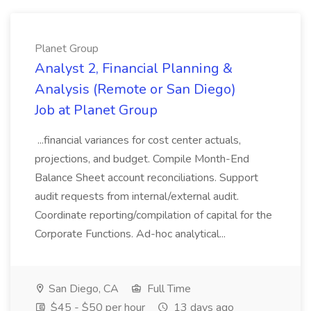
Planet Group
Analyst 2, Financial Planning &
Analysis (Remote or San Diego)
Job at Planet Group
...financial variances for cost center actuals,
projections, and budget. Compile Month-End
Balance Sheet account reconciliations. Support
audit requests from internal/external audit.
Coordinate reporting/compilation of capital for the
Corporate Functions. Ad-hoc analytical...
San Diego, CA
Full Time
$45 - $50 per hour
13 days ago