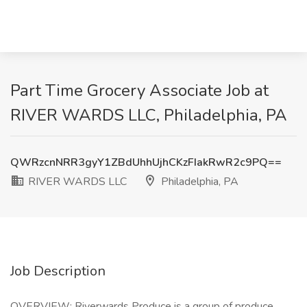
Part Time Grocery Associate Job at
RIVER WARDS LLC, Philadelphia, PA
QWRzcnNRR3gyY1ZBdUhhUjhCKzFIakRwR2c9PQ==
RIVER WARDS LLC
Philadelphia, PA
Job Description
OVERVIEW: Riverwards Produce is a group of produce