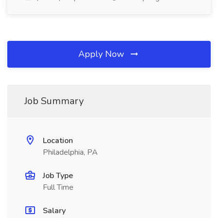
Apply Now
Job Summary
Location
Philadelphia, PA
Job Type
Full Time
Salary