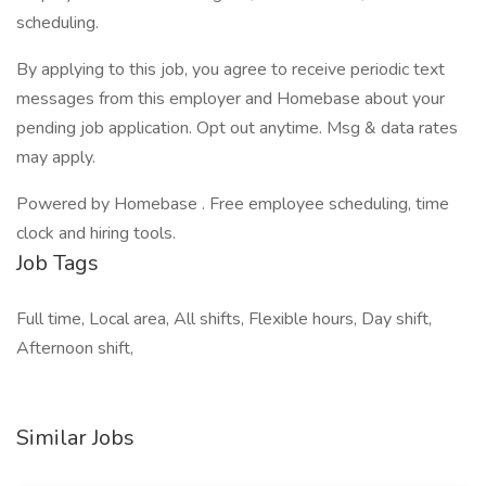
scheduling.
By applying to this job, you agree to receive periodic text
messages from this employer and Homebase about your
pending job application. Opt out anytime. Msg & data rates
may apply.
Powered by Homebase . Free employee scheduling, time
clock and hiring tools.
Job Tags
Full time, Local area, All shifts, Flexible hours, Day shift,
Afternoon shift,
Similar Jobs