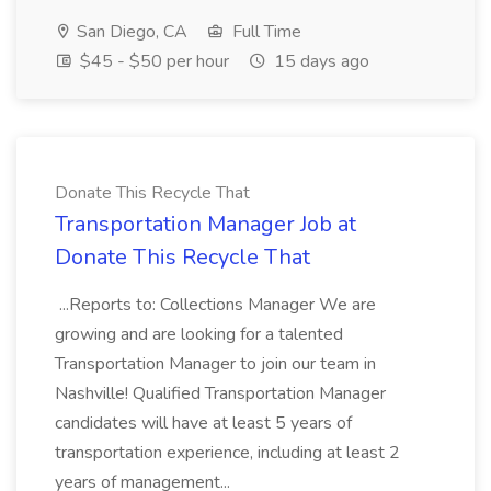
San Diego, CA
Full Time
$45 - $50 per hour
15 days ago
Donate This Recycle That
Transportation Manager Job at
Donate This Recycle That
...Reports to: Collections Manager We are
growing and are looking for a talented
Transportation Manager to join our team in
Nashville! Qualified Transportation Manager
candidates will have at least 5 years of
transportation experience, including at least 2
years of management...