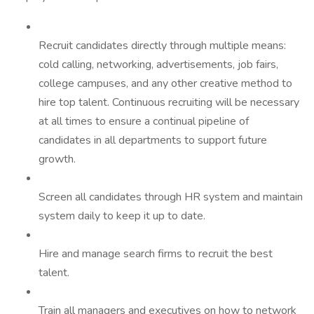
Recruit candidates directly through multiple means:
cold calling, networking, advertisements, job fairs,
college campuses, and any other creative method to
hire top talent. Continuous recruiting will be necessary
at all times to ensure a continual pipeline of
candidates in all departments to support future
growth.
Screen all candidates through HR system and maintain
system daily to keep it up to date.
Hire and manage search firms to recruit the best
talent.
Train all managers and executives on how to network