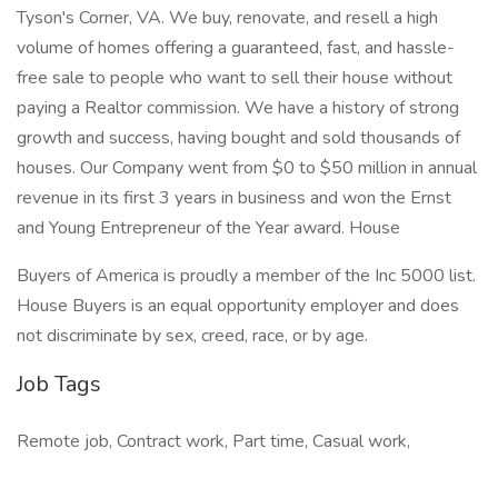
Tyson's Corner, VA. We buy, renovate, and resell a high
volume of homes offering a guaranteed, fast, and hassle-
free sale to people who want to sell their house without
paying a Realtor commission. We have a history of strong
growth and success, having bought and sold thousands of
houses. Our Company went from $0 to $50 million in annual
revenue in its first 3 years in business and won the Ernst
and Young Entrepreneur of the Year award. House
Buyers of America is proudly a member of the Inc 5000 list.
House Buyers is an equal opportunity employer and does
not discriminate by sex, creed, race, or by age.
Job Tags
Remote job, Contract work, Part time, Casual work,