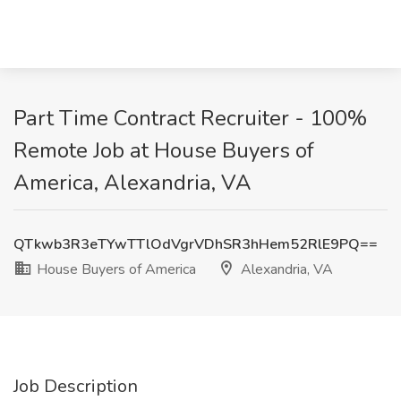
Part Time Contract Recruiter - 100%
Remote Job at House Buyers of
America, Alexandria, VA
QTkwb3R3eTYwTTlOdVgrVDhSR3hHem52RlE9PQ==
House Buyers of America
Alexandria, VA
Job Description