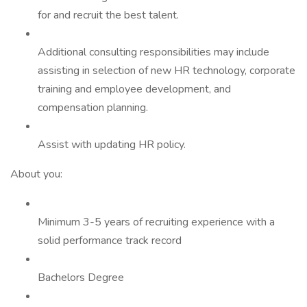
for and recruit the best talent.
Additional consulting responsibilities may include
assisting in selection of new HR technology, corporate
training and employee development, and
compensation planning.
Assist with updating HR policy.
About you:
Minimum 3-5 years of recruiting experience with a
solid performance track record
Bachelors Degree