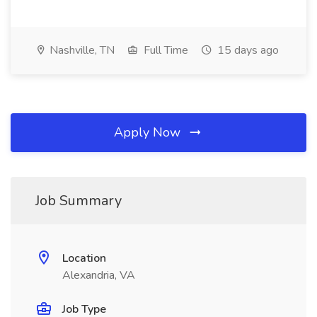
Nashville, TN
Full Time
15 days ago
Apply Now
Job Summary
Location
Alexandria, VA
Job Type