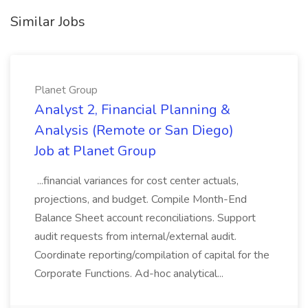
Similar Jobs
Planet Group
Analyst 2, Financial Planning &
Analysis (Remote or San Diego)
Job at Planet Group
...financial variances for cost center actuals,
projections, and budget. Compile Month-End
Balance Sheet account reconciliations. Support
audit requests from internal/external audit.
Coordinate reporting/compilation of capital for the
Corporate Functions. Ad-hoc analytical...