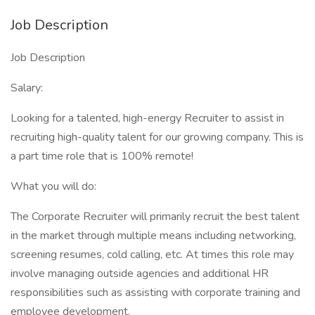
Job Description
Job Description
Salary:
Looking for a talented, high-energy Recruiter to assist in
recruiting high-quality talent for our growing company. This is
a part time role that is 100% remote!
What you will do:
The Corporate Recruiter will primarily recruit the best talent
in the market through multiple means including networking,
screening resumes, cold calling, etc. At times this role may
involve managing outside agencies and additional HR
responsibilities such as assisting with corporate training and
employee development.