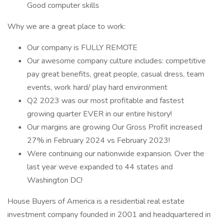
Good computer skills
Why we are a great place to work:
Our company is FULLY REMOTE
Our awesome company culture includes: competitive
pay great benefits, great people, casual dress, team
events, work hard/ play hard environment
Q2 2023 was our most profitable and fastest
growing quarter EVER in our entire history!
Our margins are growing Our Gross Profit increased
27% in February 2024 vs February 2023!
Were continuing our nationwide expansion. Over the
last year weve expanded to 44 states and
Washington DC!
House Buyers of America is a residential real estate
investment company founded in 2001 and headquartered in