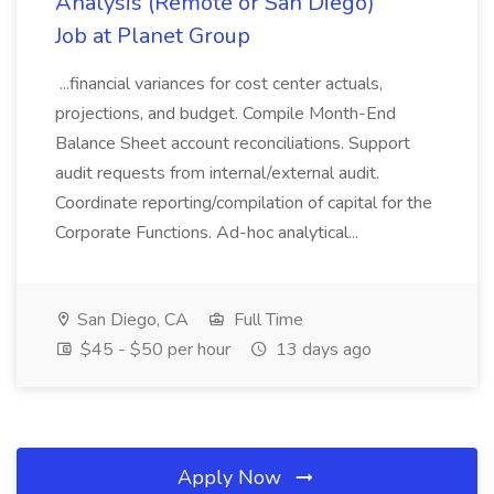
Analysis (Remote or San Diego)
Job at Planet Group
...financial variances for cost center actuals,
projections, and budget. Compile Month-End
Balance Sheet account reconciliations. Support
audit requests from internal/external audit.
Coordinate reporting/compilation of capital for the
Corporate Functions. Ad-hoc analytical...
San Diego, CA
Full Time
$45 - $50 per hour
13 days ago
Apply Now