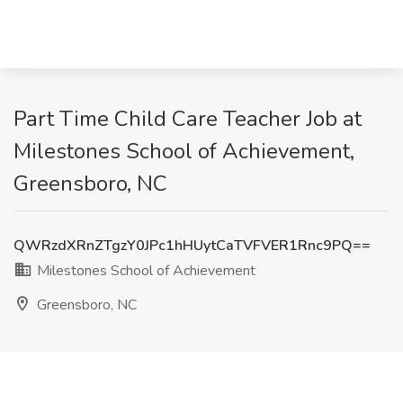
Part Time Child Care Teacher Job at
Milestones School of Achievement,
Greensboro, NC
QWRzdXRnZTgzY0JPc1hHUytCaTVFVER1Rnc9PQ==
Milestones School of Achievement
Greensboro, NC