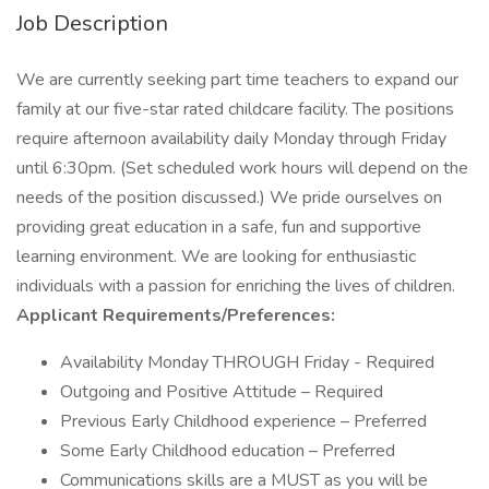
Job Description
We are currently seeking part time teachers to expand our
family at our five-star rated childcare facility. The positions
require afternoon availability daily Monday through Friday
until 6:30pm. (Set scheduled work hours will depend on the
needs of the position discussed.) We pride ourselves on
providing great education in a safe, fun and supportive
learning environment. We are looking for enthusiastic
individuals with a passion for enriching the lives of children.
Applicant Requirements/Preferences:
Availability Monday THROUGH Friday - Required
Outgoing and Positive Attitude – Required
Previous Early Childhood experience – Preferred
Some Early Childhood education – Preferred
Communications skills are a MUST as you will be