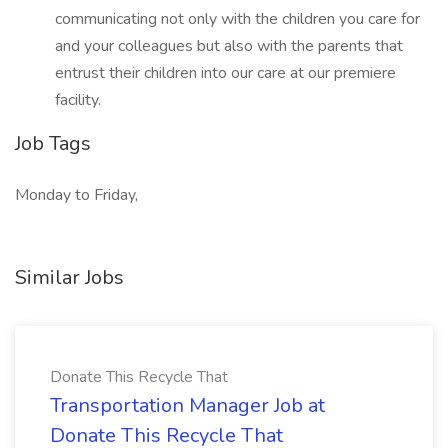
communicating not only with the children you care for
and your colleagues but also with the parents that
entrust their children into our care at our premiere
facility.
Job Tags
Monday to Friday,
Similar Jobs
Donate This Recycle That
Transportation Manager Job at
Donate This Recycle That