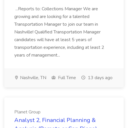
...Reports to: Collections Manager We are
growing and are looking for a talented
Transportation Manager to join our team in
Nashville! Qualified Transportation Manager
candidates will have at least 5 years of
transportation experience, including at least 2
years of management...
Nashville, TN
Full Time
13 days ago
Planet Group
Analyst 2, Financial Planning &