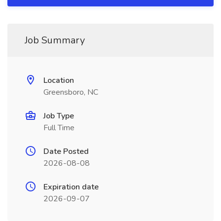
Job Summary
Location
Greensboro, NC
Job Type
Full Time
Date Posted
2026-08-08
Expiration date
2026-09-07