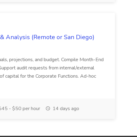
g & Analysis (Remote or San Diego)
actuals, projections, and budget. Compile Month-End
Support audit requests from internal/external
 of capital for the Corporate Functions. Ad-hoc
45 - $50 per hour
14 days ago