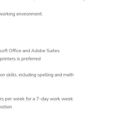
e working environment
osoft Office and Adobe Suites
printers is preferred
n skills, including spelling and math
urs per week for a 7-day work week
osition