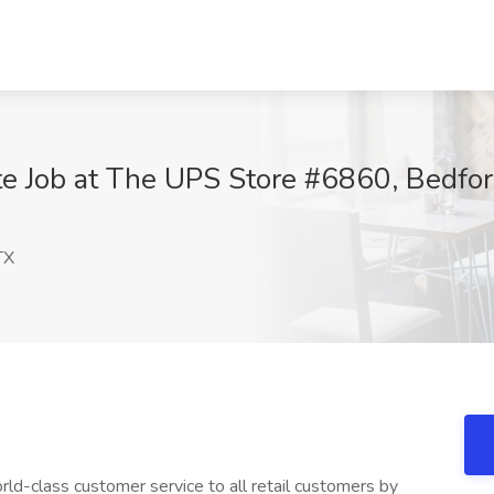
te Job at The UPS Store #6860, Bedfor
TX
ld-class customer service to all retail customers by