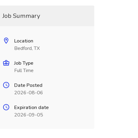
Job Summary
Location
Bedford, TX
Job Type
Full Time
Date Posted
2026-08-06
Expiration date
2026-09-05