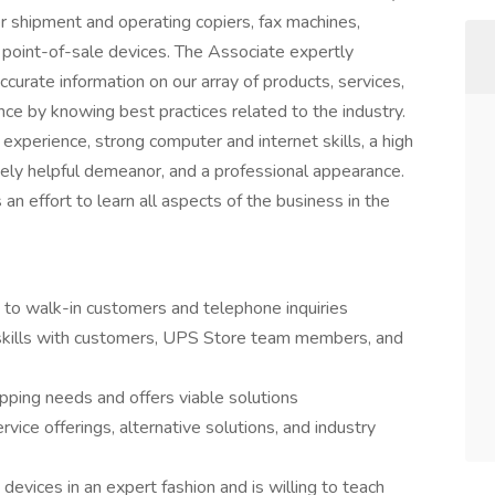
r shipment and operating copiers, fax machines,
 point-of-sale devices. The Associate expertly
curate information on our array of products, services,
ce by knowing best practices related to the industry.
 experience, strong computer and internet skills, a high
nely helpful demeanor, and a professional appearance.
n effort to learn all aspects of the business in the
 to walk-in customers and telephone inquiries
 skills with customers, UPS Store team members, and
pping needs and offers viable solutions
rvice offerings, alternative solutions, and industry
devices in an expert fashion and is willing to teach