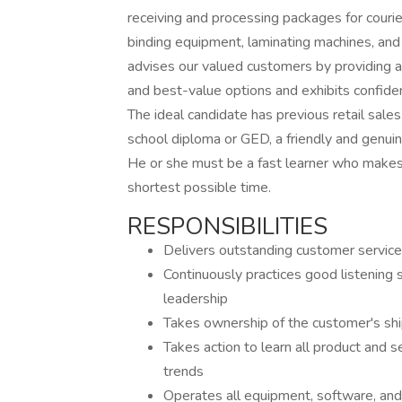
receiving and processing packages for courie
binding equipment, laminating machines, and
advises our valued customers by providing ac
and best-value options and exhibits confiden
The ideal candidate has previous retail sales
school diploma or GED, a friendly and genui
He or she must be a fast learner who makes a
shortest possible time.
RESPONSIBILITIES
Delivers outstanding customer service
Continuously practices good listening
leadership
Takes ownership of the customer's shi
Takes action to learn all product and se
trends
Operates all equipment, software, and 