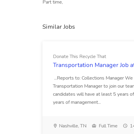
Part time,
Similar Jobs
Donate This Recycle That
Transportation Manager Job a
...Reports to: Collections Manager We 
Transportation Manager to join our tea
candidates will have at least 5 years of
years of management...
Nashville, TN
Full Time
14