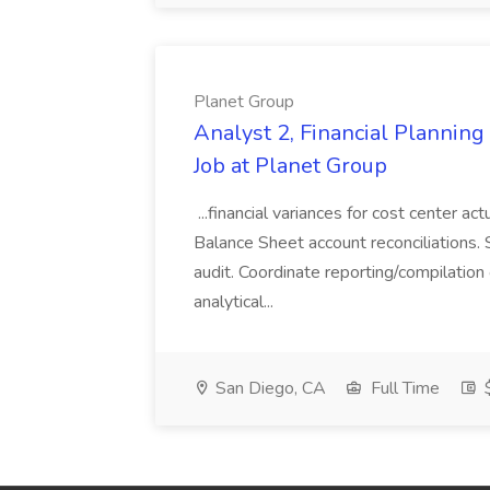
Planet Group
Analyst 2, Financial Plannin
Job at Planet Group
...financial variances for cost center 
Balance Sheet account reconciliations. 
audit. Coordinate reporting/compilation
analytical...
San Diego, CA
Full Time
$