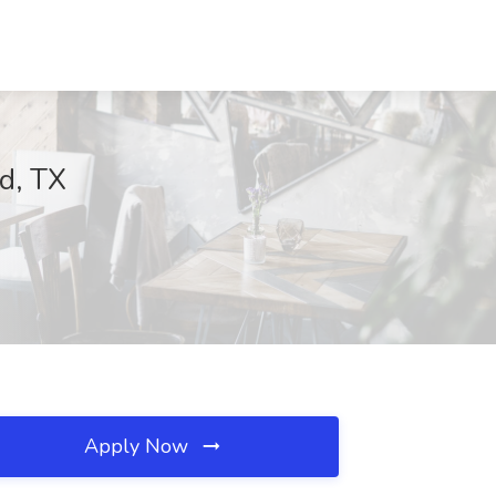
d, TX
Apply Now