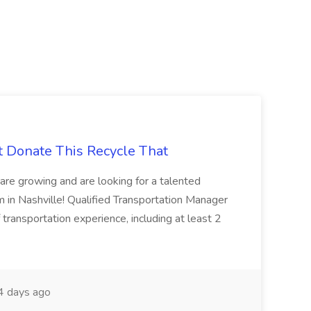
t Donate This Recycle That
are growing and are looking for a talented
m in Nashville! Qualified Transportation Manager
 transportation experience, including at least 2
 days ago