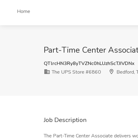
Home
Part-Time Center Associa
QTlrcHN3Ry8yTVZNc0hLUzhScTJIVDNx
The UPS Store #6860
Bedford, 
Job Description
The Part-Time Center Associate delivers wor