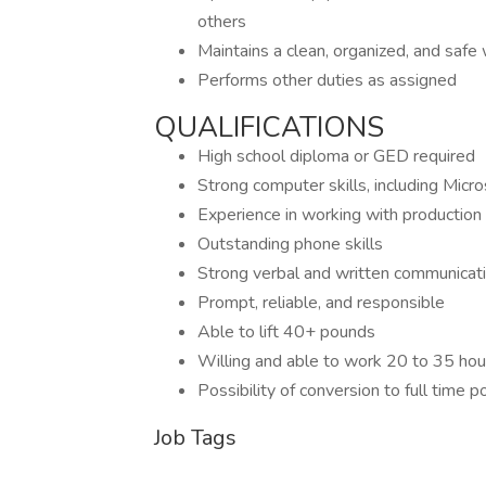
others
Maintains a clean, organized, and saf
Performs other duties as assigned
QUALIFICATIONS
High school diploma or GED required
Strong computer skills, including Micr
Experience in working with production 
Outstanding phone skills
Strong verbal and written communicatio
Prompt, reliable, and responsible
Able to lift 40+ pounds
Willing and able to work 20 to 35 ho
Possibility of conversion to full time p
Job Tags