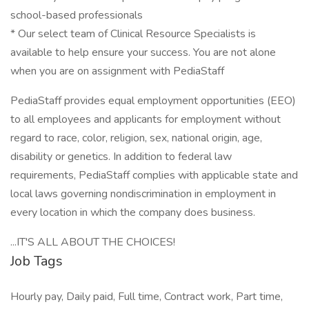
school-based professionals
* Our select team of Clinical Resource Specialists is
available to help ensure your success. You are not alone
when you are on assignment with PediaStaff
PediaStaff provides equal employment opportunities (EEO)
to all employees and applicants for employment without
regard to race, color, religion, sex, national origin, age,
disability or genetics. In addition to federal law
requirements, PediaStaff complies with applicable state and
local laws governing nondiscrimination in employment in
every location in which the company does business.
...IT'S ALL ABOUT THE CHOICES!
Job Tags
Hourly pay, Daily paid, Full time, Contract work, Part time,