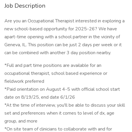
Job Description
Are you an Occupational Therapist interested in exploring a
new school-based opportunity for 2025-26? We have
apart-time opening with a school partner in the vicinity of
Geneva, IL. This position can be just 2 days per week or it
can be combined with another 3 day position nearby.
*Full and part time positions are available for an
occupational therapist, school based experience or
fieldwork preferred
*Paid orientation on August 4-5 with official school start
date on 8/19/25, end date 6/1/26
*At the time of interview, you'll be able to discuss your skill
set and preferences when it comes to level of dx, age
group, and more
*On site team of clinicians to collaborate with and for