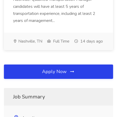
candidates will have at least 5 years of
transportation experience, including at least 2
years of management...
Nashville, TN
Full Time
14 days ago
Apply Now
Job Summary