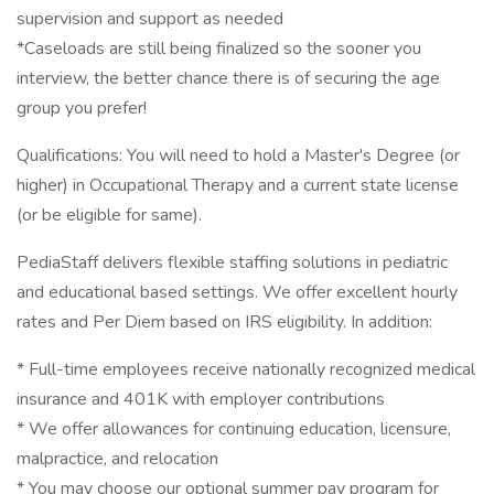
supervision and support as needed
*Caseloads are still being finalized so the sooner you
interview, the better chance there is of securing the age
group you prefer!
Qualifications: You will need to hold a Master's Degree (or
higher) in Occupational Therapy and a current state license
(or be eligible for same).
PediaStaff delivers flexible staffing solutions in pediatric
and educational based settings. We offer excellent hourly
rates and Per Diem based on IRS eligibility. In addition:
* Full-time employees receive nationally recognized medical
insurance and 401K with employer contributions
* We offer allowances for continuing education, licensure,
malpractice, and relocation
* You may choose our optional summer pay program for