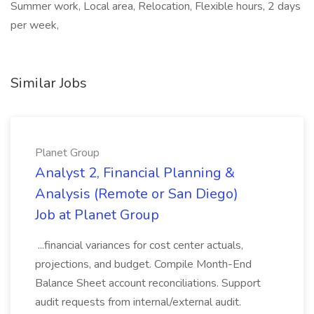
Summer work, Local area, Relocation, Flexible hours, 2 days
per week,
Similar Jobs
Planet Group
Analyst 2, Financial Planning &
Analysis (Remote or San Diego)
Job at Planet Group
...financial variances for cost center actuals,
projections, and budget. Compile Month-End
Balance Sheet account reconciliations. Support
audit requests from internal/external audit.