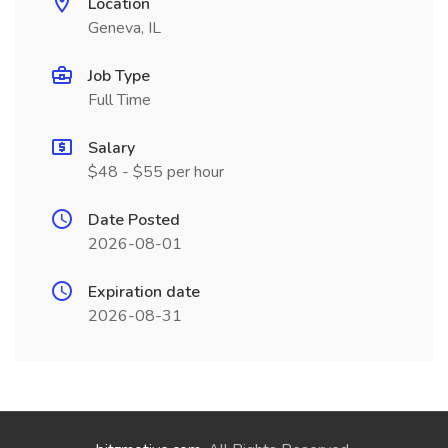
Location
Geneva, IL
Job Type
Full Time
Salary
$48 - $55 per hour
Date Posted
2026-08-01
Expiration date
2026-08-31