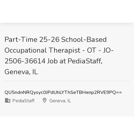
Part-Time 25-26 School-Based
Occupational Therapist - OT - JO-
2506-36614 Job at PediaStaff,
Geneva, IL
QU5ndnNRQysyc0JPdUhLYThSeTBHenp2RVE9PQ==
PediaStaff
Geneva, IL