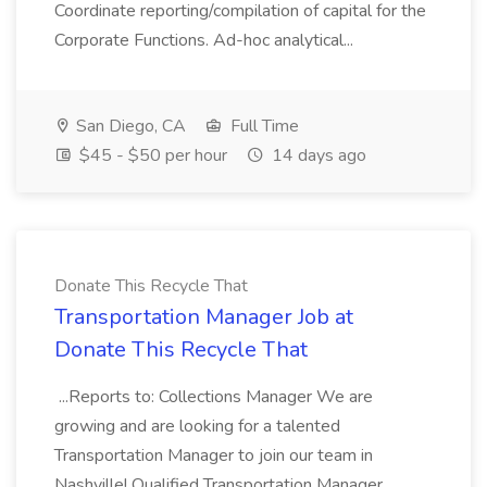
Coordinate reporting/compilation of capital for the
Corporate Functions. Ad-hoc analytical...
San Diego, CA
Full Time
$45 - $50 per hour
14 days ago
Donate This Recycle That
Transportation Manager Job at
Donate This Recycle That
...Reports to: Collections Manager We are
growing and are looking for a talented
Transportation Manager to join our team in
Nashville! Qualified Transportation Manager