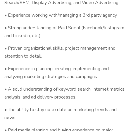
Search/SEM, Display Advertising, and Video Advertising
• Experience working with/managing a 3rd party agency
• Strong understanding of Paid Social (Facebook/Instagram
and LinkedIn, etc.)
• Proven organizational skills, project management and
attention to detail.
• Experience in planning, creating, implementing and
analyzing marketing strategies and campaigns
• A solid understanding of keyword search, internet metrics,
analysis, and ad delivery processes.
• The ability to stay up to date on marketing trends and
news
• Paid media planning and buying experience on major