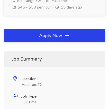
San Diego, CA
Full Time
$45 - $50 per hour
15 days ago
Apply Now
Job Summary
Location
Houston, TX
Job Type
Full Time