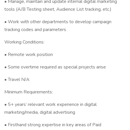
• Manage, maintain and update internal digital marketing
tools (A/B Testing sheet, Audience List tracking, etc.)
• Work with other departments to develop campaign
tracking codes and parameters
Working Conditions:
• Remote work position
• Some overtime required as special projects arise
• Travel N/A
Minimum Requirements:
• 5+ years’ relevant work experience in digital
marketing/media, digital advertising
• Firsthand strong expertise in key areas of Paid