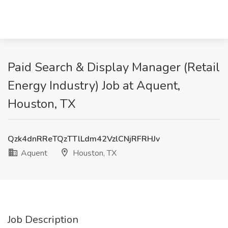
Paid Search & Display Manager (Retail
Energy Industry) Job at Aquent,
Houston, TX
Qzk4dnRReTQzTTlLdm42VzlCNjRFRHJv
Aquent
Houston, TX
Job Description