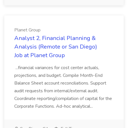
Planet Group
Analyst 2, Financial Planning &
Analysis (Remote or San Diego)
Job at Planet Group
...financial variances for cost center actuals,
projections, and budget. Compile Month-End
Balance Sheet account reconciliations. Support
audit requests from internal/external audit.
Coordinate reporting/compilation of capital for the
Corporate Functions. Ad-hoc analytical...