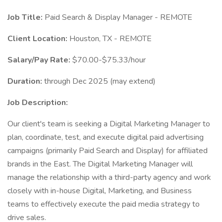
Job Title:
Paid Search & Display Manager - REMOTE
Client Location:
Houston, TX - REMOTE
Salary/Pay Rate:
$70.00-$75.33/hour
Duration:
through Dec 2025 (may extend)
Job Description:
Our client's team is seeking a Digital Marketing Manager to
plan, coordinate, test, and execute digital paid advertising
campaigns (primarily Paid Search and Display) for affiliated
brands in the East. The Digital Marketing Manager will
manage the relationship with a third-party agency and work
closely with in-house Digital, Marketing, and Business
teams to effectively execute the paid media strategy to
drive sales.