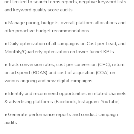
not limited to search terms reports, negative keyword lists
and keyword quality score audits
• Manage pacing, budgets, overall platform allocations and
offer proactive budget recommendations
• Daily optimization of all campaigns on Cost per Lead, and
Monthly/Quarterly optimization on lower funnel KPI’s
• Track conversion rates, cost per conversion (CPC), return
on ad spend (ROAS) and cost of acquisition (COA) on
various ongoing and new digital campaigns.
• Identify and recommend opportunities in related channels
& advertising platforms (Facebook, Instagram, YouTube)
• Generate performance reports and conduct campaign
audits