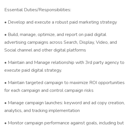
Essential Duties/Responsibilities:
• Develop and execute a robust paid marketing strategy
• Build, manage, optimize, and report on paid digital
advertising campaigns across Search, Display, Video, and
Social channel and other digital platforms
• Maintain and Manage relationship with 3rd party agency to
execute paid digital strategy.
• Maintain targeted campaign to maximize ROI opportunities
for each campaign and control campaign risks
• Manage campaign launches: keyword and ad copy creation,
analytics, and tracking implementation
• Monitor campaign performance against goals, including but