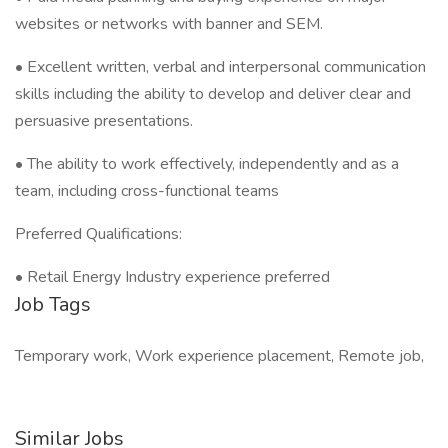
websites or networks with banner and SEM.
• Excellent written, verbal and interpersonal communication
skills including the ability to develop and deliver clear and
persuasive presentations.
• The ability to work effectively, independently and as a
team, including cross-functional teams
Preferred Qualifications:
• Retail Energy Industry experience preferred
Job Tags
Temporary work, Work experience placement, Remote job,
Similar Jobs