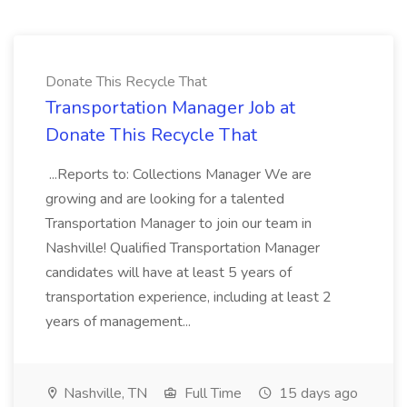
Donate This Recycle That
Transportation Manager Job at
Donate This Recycle That
...Reports to: Collections Manager We are
growing and are looking for a talented
Transportation Manager to join our team in
Nashville! Qualified Transportation Manager
candidates will have at least 5 years of
transportation experience, including at least 2
years of management...
Nashville, TN
Full Time
15 days ago