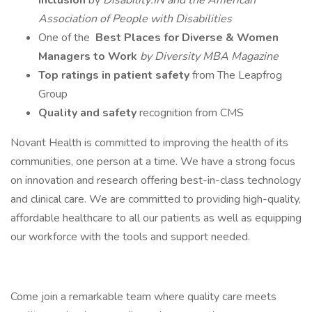
Inclusion
by
Disability:IN and the American
Association of People with Disabilities
One of the
Best Places for Diverse & Women
Managers to Work
by Diversity MBA Magazine
Top ratings in patient safety
from The Leapfrog
Group
Quality and safety
recognition from CMS
Novant Health is committed to improving the health of its
communities, one person at a time. We have a strong focus
on innovation and research offering best-in-class technology
and clinical care. We are committed to providing high-quality,
affordable healthcare to all our patients as well as equipping
our workforce with the tools and support needed.
Come join a remarkable team where quality care meets