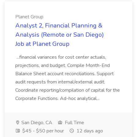
Planet Group
Analyst 2, Financial Planning &
Analysis (Remote or San Diego)
Job at Planet Group
...financial variances for cost center actuals,
projections, and budget. Compile Month-End
Balance Sheet account reconciliations. Support
audit requests from internal/external audit.
Coordinate reporting/compilation of capital for the
Corporate Functions. Ad-hoc analytical...
San Diego, CA
Full Time
$45 - $50 per hour
12 days ago