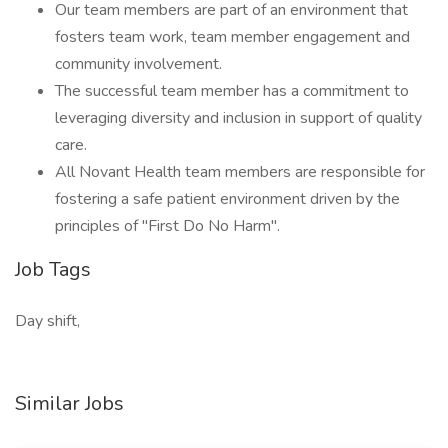
Our team members are part of an environment that
fosters team work, team member engagement and
community involvement.
The successful team member has a commitment to
leveraging diversity and inclusion in support of quality
care.
All Novant Health team members are responsible for
fostering a safe patient environment driven by the
principles of "First Do No Harm".
Job Tags
Day shift,
Similar Jobs