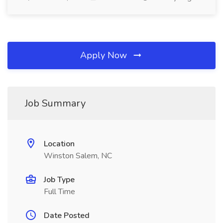
Apply Now
Job Summary
Location
Winston Salem, NC
Job Type
Full Time
Date Posted