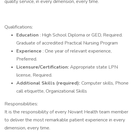
quality service, in every dimension, every time.
Qualifications:
Education
: High School Diploma or GED, Required.
Graduate of accredited Practical Nursing Program
Experience
: One year of relevant experience,
Preferred.
Licensure/Certification:
Appropriate state LPN
license, Required.
Additional Skills (required):
Computer skills, Phone
call etiquette, Organizational Skills
Responsibilities:
It is the responsibility of every Novant Health team member
to deliver the most remarkable patient experience in every
dimension, every time.