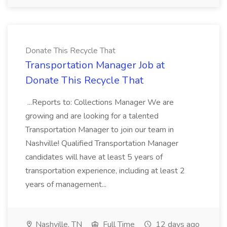
Donate This Recycle That
Transportation Manager Job at
Donate This Recycle That
...Reports to: Collections Manager We are
growing and are looking for a talented
Transportation Manager to join our team in
Nashville! Qualified Transportation Manager
candidates will have at least 5 years of
transportation experience, including at least 2
years of management...
Nashville, TN
Full Time
12 days ago