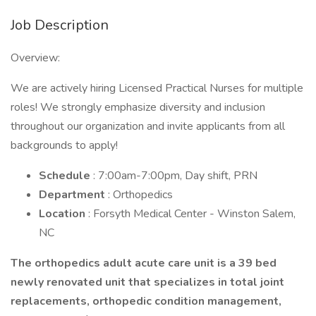
Job Description
Overview:
We are actively hiring Licensed Practical Nurses for multiple
roles! We strongly emphasize diversity and inclusion
throughout our organization and invite applicants from all
backgrounds to apply!
Schedule
: 7:00am-7:00pm, Day shift, PRN
Department
: Orthopedics
Location
: Forsyth Medical Center - Winston Salem,
NC
The orthopedics adult acute care unit is a 39 bed
newly renovated unit that specializes in total joint
replacements, orthopedic condition management,