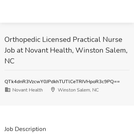
Orthopedic Licensed Practical Nurse
Job at Novant Health, Winston Salem,
NC
QTk4dnR3VzcwY0JPdkhTUTlCeTRIVHpoR3c9PQ==
Novant Health
Winston Salem, NC
Job Description