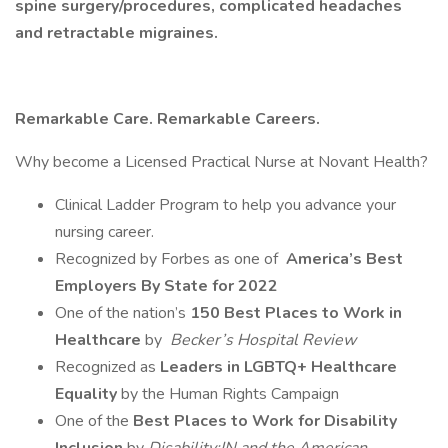
spine surgery/procedures, complicated headaches
and retractable migraines.
Remarkable Care. Remarkable Careers.
Why become a Licensed Practical Nurse at Novant Health?
Clinical Ladder Program to help you advance your
nursing career.
Recognized by Forbes as one of
America’s Best
Employers By State for 2022
One of the nation’s
150 Best Places to Work in
Healthcare
by
Becker’s Hospital Review
Recognized as
Leaders in LGBTQ+ Healthcare
Equality
by the Human Rights Campaign
One of the
Best Places to Work for Disability