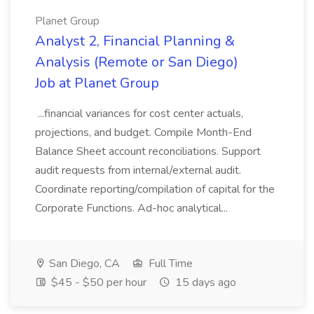
Planet Group
Analyst 2, Financial Planning &
Analysis (Remote or San Diego)
Job at Planet Group
...financial variances for cost center actuals,
projections, and budget. Compile Month-End
Balance Sheet account reconciliations. Support
audit requests from internal/external audit.
Coordinate reporting/compilation of capital for the
Corporate Functions. Ad-hoc analytical...
San Diego, CA
Full Time
$45 - $50 per hour
15 days ago