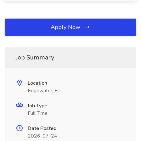
Apply Now
Job Summary
Location
Edgewater, FL
Job Type
Full Time
Date Posted
2026-07-24