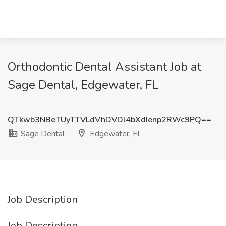
Orthodontic Dental Assistant Job at
Sage Dental, Edgewater, FL
QTkwb3NBeTUyTTVLdVhDVDl4bXdIenp2RWc9PQ==
Sage Dental
Edgewater, FL
Job Description
Job Description