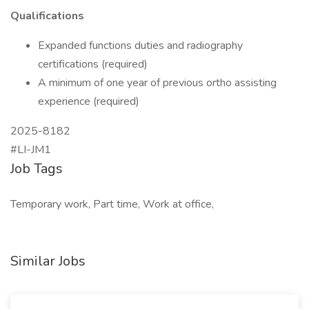
Qualifications
Expanded functions duties and radiography
certifications (required)
A minimum of one year of previous ortho assisting
experience (required)
2025-8182
#LI-JM1
Job Tags
Temporary work, Part time, Work at office,
Similar Jobs