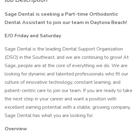
Sage Dental is seeking a Part-time Orthodontic
Dental Assistant to join our team in Daytona Beach!
E/O Friday and Saturday
Sage Dental is the leading Dental Support Organization
(DSO) in the Southeast, and we are continuing to grow! At
Sage, people are at the core of everything we do. We are
looking for dynamic and talented professionals who fit our
culture of innovative technology, constant learning, and
patient-centric care to join our team. If you are ready to take
the next step in your career and want a position with
excellent earning potential with a stable, growing company,
Sage Dental has what you are looking for.
Overview