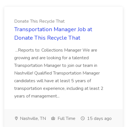
Donate This Recycle That
Transportation Manager Job at
Donate This Recycle That
...Reports to: Collections Manager We are
growing and are looking for a talented
Transportation Manager to join our team in
Nashville! Qualified Transportation Manager
candidates will have at least 5 years of
transportation experience, including at least 2
years of management...
Nashville, TN
Full Time
15 days ago