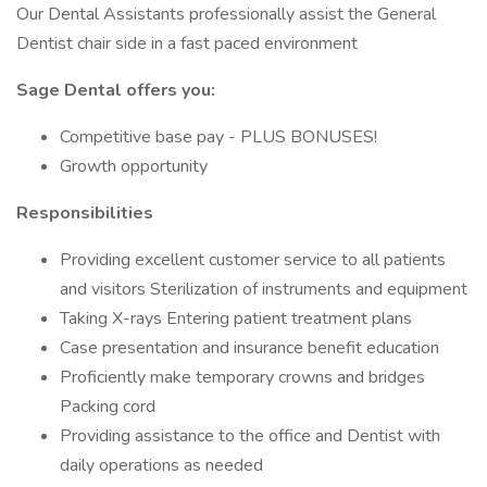
Our Dental Assistants professionally assist the General
Dentist chair side in a fast paced environment
Sage Dental offers you:
Competitive base pay - PLUS BONUSES!
Growth opportunity
Responsibilities
Providing excellent customer service to all patients
and visitors Sterilization of instruments and equipment
Taking X-rays Entering patient treatment plans
Case presentation and insurance benefit education
Proficiently make temporary crowns and bridges
Packing cord
Providing assistance to the office and Dentist with
daily operations as needed