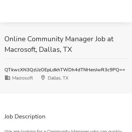
Online Community Manager Job at
Macrosoft, Dallas, TX
QTkwcXN3QzUzOEpLdkhTWDh4dTNHenJwR3c9PQ==
Macrosoft
Dallas, TX
Job Description
We are looking for a Community Manager who can quickly