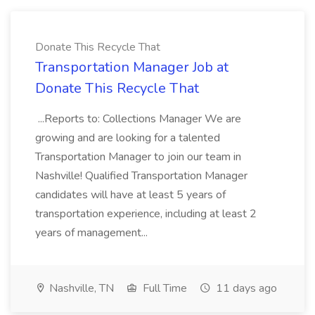
Donate This Recycle That
Transportation Manager Job at
Donate This Recycle That
...Reports to: Collections Manager We are
growing and are looking for a talented
Transportation Manager to join our team in
Nashville! Qualified Transportation Manager
candidates will have at least 5 years of
transportation experience, including at least 2
years of management...
Nashville, TN
Full Time
11 days ago