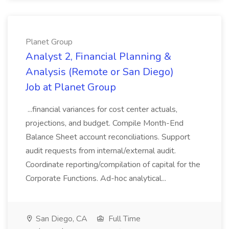
Planet Group
Analyst 2, Financial Planning &
Analysis (Remote or San Diego)
Job at Planet Group
...financial variances for cost center actuals,
projections, and budget. Compile Month-End
Balance Sheet account reconciliations. Support
audit requests from internal/external audit.
Coordinate reporting/compilation of capital for the
Corporate Functions. Ad-hoc analytical...
San Diego, CA
Full Time