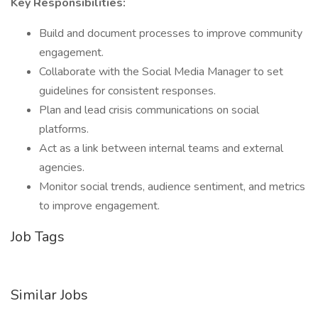
Key Responsibilities:
Build and document processes to improve community
engagement.
Collaborate with the Social Media Manager to set
guidelines for consistent responses.
Plan and lead crisis communications on social
platforms.
Act as a link between internal teams and external
agencies.
Monitor social trends, audience sentiment, and metrics
to improve engagement.
Job Tags
Similar Jobs