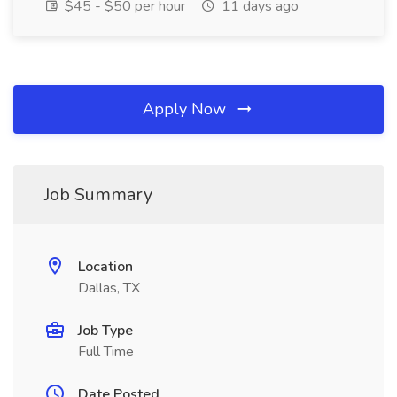
$45 - $50 per hour
11 days ago
Apply Now
Job Summary
Location
Dallas, TX
Job Type
Full Time
Date Posted