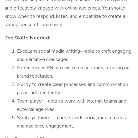
and effectively engage with online audiences. You should
know when to respond, listen, and empathize to create a
strong sense of community.
Top Skills Needed:
Excellent social media writing—able to craft engaging
and sensitive messages.
Experience in PR or crisis communication, focusing on
brand reputation.
Ability to create clear processes and communication
plans independently.
Team player—able to work with internal teams and
external agencies.
Strategic thinker—understands social media trends
and audience engagement.