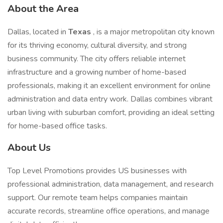
About the Area
Dallas, located in
Texas
, is a major metropolitan city known
for its thriving economy, cultural diversity, and strong
business community. The city offers reliable internet
infrastructure and a growing number of home-based
professionals, making it an excellent environment for online
administration and data entry work. Dallas combines vibrant
urban living with suburban comfort, providing an ideal setting
for home-based office tasks.
About Us
Top Level Promotions provides US businesses with
professional administration, data management, and research
support. Our remote team helps companies maintain
accurate records, streamline office operations, and manage