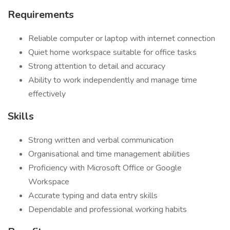
Requirements
Reliable computer or laptop with internet connection
Quiet home workspace suitable for office tasks
Strong attention to detail and accuracy
Ability to work independently and manage time
effectively
Skills
Strong written and verbal communication
Organisational and time management abilities
Proficiency with Microsoft Office or Google
Workspace
Accurate typing and data entry skills
Dependable and professional working habits