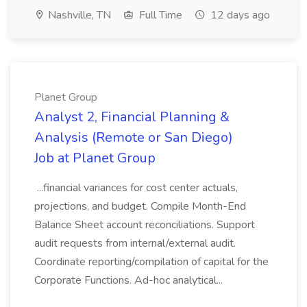
Nashville, TN
Full Time
12 days ago
Planet Group
Analyst 2, Financial Planning &
Analysis (Remote or San Diego)
Job at Planet Group
...financial variances for cost center actuals,
projections, and budget. Compile Month-End
Balance Sheet account reconciliations. Support
audit requests from internal/external audit.
Coordinate reporting/compilation of capital for the
Corporate Functions. Ad-hoc analytical...