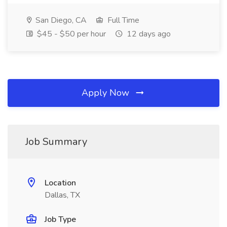
San Diego, CA
Full Time
$45 - $50 per hour
12 days ago
Apply Now
Job Summary
Location
Dallas, TX
Job Type