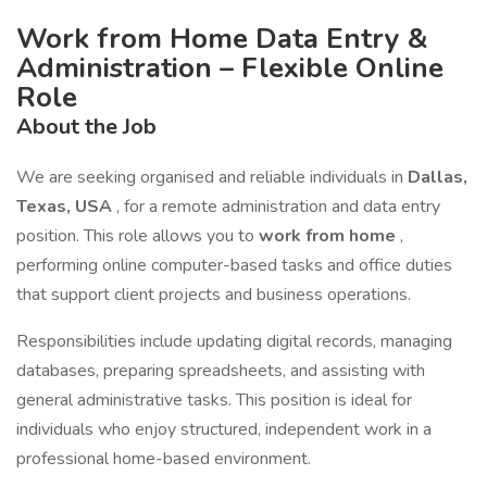
Work from Home Data Entry &
Administration – Flexible Online
Role
About the Job
We are seeking organised and reliable individuals in
Dallas,
Texas, USA
, for a remote administration and data entry
position. This role allows you to
work from home
,
performing online computer-based tasks and office duties
that support client projects and business operations.
Responsibilities include updating digital records, managing
databases, preparing spreadsheets, and assisting with
general administrative tasks. This position is ideal for
individuals who enjoy structured, independent work in a
professional home-based environment.