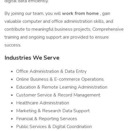
digital data efficiently.
By joining our team, you will
work from home
, gain
valuable computer and office administration skills, and
contribute to meaningful business projects. Comprehensive
training and ongoing support are provided to ensure
success.
Industries We Serve
Office Administration & Data Entry
Online Business & E-commerce Operations
Education & Remote Learning Administration
Customer Service & Record Management
Healthcare Administration
Marketing & Research Data Support
Financial & Reporting Services
Public Services & Digital Coordination