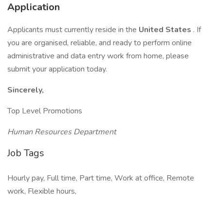
Application
Applicants must currently reside in the
United States
. If
you are organised, reliable, and ready to perform online
administrative and data entry work from home, please
submit your application today.
Sincerely,
Top Level Promotions
Human Resources Department
Job Tags
Hourly pay, Full time, Part time, Work at office, Remote
work, Flexible hours,