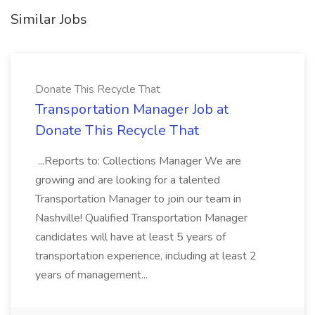
Similar Jobs
Donate This Recycle That
Transportation Manager Job at
Donate This Recycle That
...Reports to: Collections Manager We are
growing and are looking for a talented
Transportation Manager to join our team in
Nashville! Qualified Transportation Manager
candidates will have at least 5 years of
transportation experience, including at least 2
years of management...