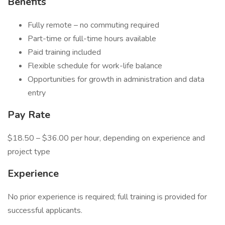
Benefits
Fully remote – no commuting required
Part-time or full-time hours available
Paid training included
Flexible schedule for work-life balance
Opportunities for growth in administration and data
entry
Pay Rate
$18.50 – $36.00 per hour, depending on experience and
project type
Experience
No prior experience is required; full training is provided for
successful applicants.