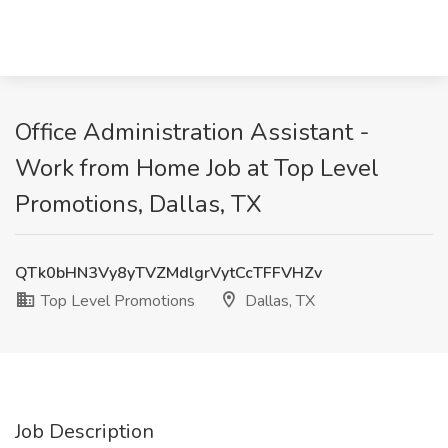
Office Administration Assistant -
Work from Home Job at Top Level
Promotions, Dallas, TX
QTk0bHN3Vy8yTVZMdlgrVytCcTFFVHZv
Top Level Promotions
Dallas, TX
Job Description