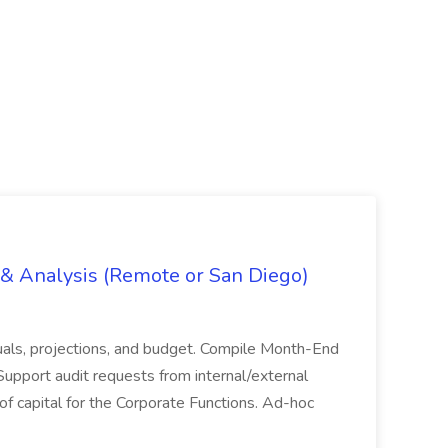
g & Analysis (Remote or San Diego)
actuals, projections, and budget. Compile Month-End
Support audit requests from internal/external
 of capital for the Corporate Functions. Ad-hoc