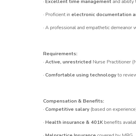
·
Excellent time management
and ability
· Proficient in
electronic documentation 
· A professional and empathetic demeanor w
Requirements:
·
Active, unrestricted
Nurse Practitioner (
·
Comfortable using technology
to revie
Compensation & Benefits:
·
Competitive salary
(based on experience)
·
Health insurance & 401K
benefits availa
·
Malpractice Insurance
covered by MRG.