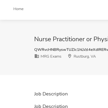
Home
Nurse Practitioner or Phy
QWRvcHNBRyswTUZJc1hLVzl4eXdIRE
MRG Exams
Rustburg, VA
Job Description
Job Description