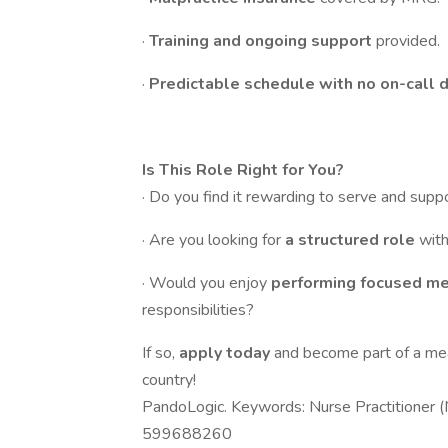
·
Training and ongoing support
provided.
·
Predictable schedule with no on-call d
Is This Role Right for You?
· Do you find it rewarding to serve and supp
· Are you looking for
a structured role
with
· Would you enjoy
performing focused m
responsibilities?
If so,
apply today
and become part of a me
country!
PandoLogic. Keywords: Nurse Practitioner (
599688260