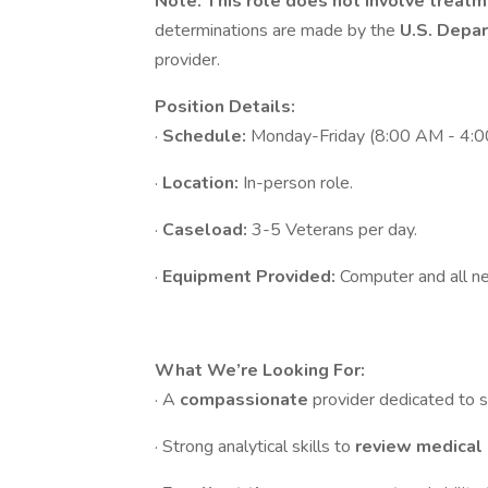
Note:
This role does not involve treatm
determinations are made by the
U.S. Depar
provider.
Position Details:
·
Schedule:
Monday-Friday (8:00 AM - 4:0
·
Location:
In-person role.
·
Caseload:
3-5 Veterans per day.
·
Equipment Provided:
Computer and all ne
What We’re Looking For:
· A
compassionate
provider dedicated to 
· Strong analytical skills to
review medical