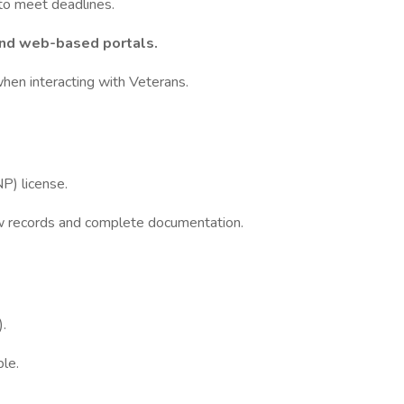
 to meet deadlines.
and web-based portals.
hen interacting with Veterans.
NP) license.
w records and complete documentation.
.
ble.