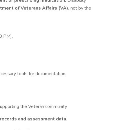
ent or prescribing medication.
Disability
tment of Veterans Affairs (VA),
not by the
0 PM).
cessary tools for documentation.
supporting the Veteran community.
 records and assessment data.