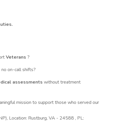
uties.
ort
Veterans
?
 no on-call shifts?
edical assessments
without treatment
aningful mission to support those who served our
NP), Location: Rustburg, VA - 24588 , PL: