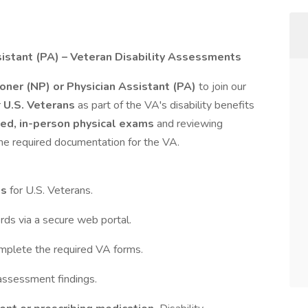
sistant (PA) – Veteran Disability Assessments
ioner (NP) or Physician Assistant (PA)
to join our
r
U.S. Veterans
as part of the VA's disability benefits
ed, in-person physical exams
and reviewing
the required documentation for the VA.
ts
for U.S. Veterans.
rds via a secure web portal.
mplete the required VA forms.
assessment findings.