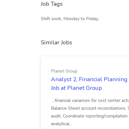
Job Tags
Shift work, Monday to Friday,
Similar Jobs
Planet Group
Analyst 2, Financial Plannin
Job at Planet Group
...financial variances for cost center 
Balance Sheet account reconciliations. 
audit. Coordinate reporting/compilation
analytical...