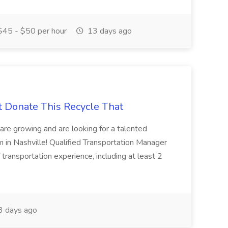
45 - $50 per hour
13 days ago
t Donate This Recycle That
are growing and are looking for a talented
m in Nashville! Qualified Transportation Manager
 transportation experience, including at least 2
 days ago