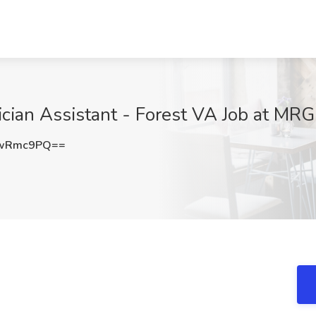
sician Assistant - Forest VA Job at MR
RwRmc9PQ==