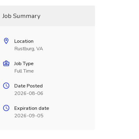
Job Summary
Location
Rustburg, VA
Job Type
Full Time
Date Posted
2026-08-06
Expiration date
2026-09-05