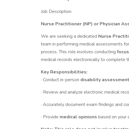
Job Description
Nurse Practitioner (NP) or Physician As
We are seeking a dedicated
Nurse Practit
team in performing medical assessments fo
process. This role involves conducting
focus
medical records electronically to complete 
Key Responsibilities:
· Conduct in-person
disability assessmen
· Review and analyze electronic medical reco
· Accurately document exam findings and co
· Provide
medical opinions
based on your 