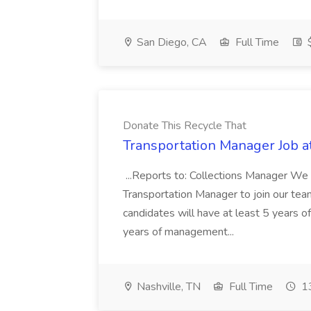
San Diego, CA
Full Time
$
Donate This Recycle That
Transportation Manager Job a
...Reports to: Collections Manager We 
Transportation Manager to join our tea
candidates will have at least 5 years of
years of management...
Nashville, TN
Full Time
13