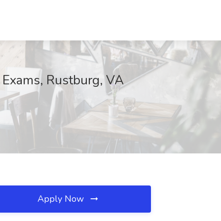
G Exams, Rustburg, VA
Apply Now