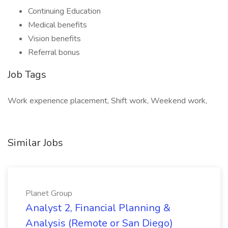
Continuing Education
Medical benefits
Vision benefits
Referral bonus
Job Tags
Work experience placement, Shift work, Weekend work,
Similar Jobs
Planet Group
Analyst 2, Financial Planning &
Analysis (Remote or San Diego)