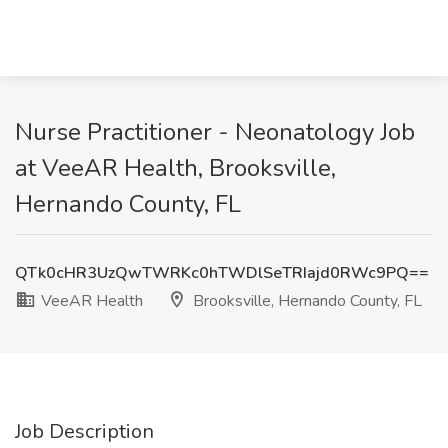
Nurse Practitioner - Neonatology Job
at VeeAR Health, Brooksville,
Hernando County, FL
QTk0cHR3UzQwTWRKc0hTWDlSeTRIajd0RWc9PQ==
VeeAR Health
Brooksville, Hernando County, FL
Job Description