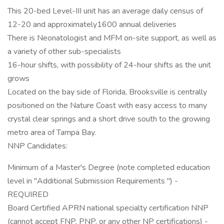
This 20-bed Level-III unit has an average daily census of
12-20 and approximately1600 annual deliveries
There is Neonatologist and MFM on-site support, as well as
a variety of other sub-specialists
16-hour shifts, with possibility of 24-hour shifts as the unit
grows
Located on the bay side of Florida, Brooksville is centrally
positioned on the Nature Coast with easy access to many
crystal clear springs and a short drive south to the growing
metro area of Tampa Bay.
NNP Candidates:
Minimum of a Master's Degree (note completed education
level in "Additional Submission Requirements ") -
REQUIRED
Board Certified APRN national specialty certification NNP
(cannot accept FNP, PNP, or any other NP certifications) -