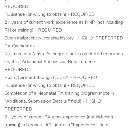
REQUIRED
FL license (or willing to obtain) - REQUIRED
2+ years of current work experience as NNP (not including
RN or training) - REQUIRED
Clean malpractice/licensing history - HIGHLY PREFERRED
PA Candidates:
Minimum of a Master's Degree (note completed education
level in "Additional Submission Requirements ") -
REQUIRED
Board Certified through NCCPA - REQUIRED
FL license (or willing to obtain) - REQUIRED
Completion of a Neonatal PA training program (note in
"Additional Submission Details " field) - HIGHLY
PREFERRED
2+ years of current PA work experience (not including
training) in Neonatal ICU (note in "Experience " field) -