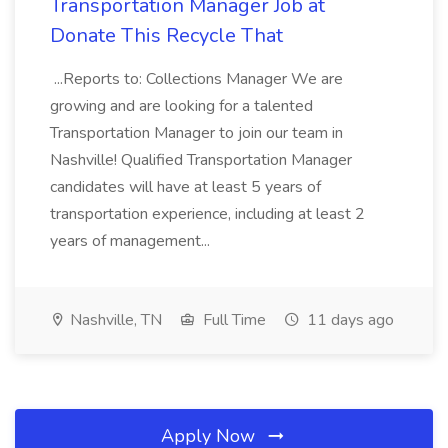
Transportation Manager Job at
Donate This Recycle That
...Reports to: Collections Manager We are
growing and are looking for a talented
Transportation Manager to join our team in
Nashville! Qualified Transportation Manager
candidates will have at least 5 years of
transportation experience, including at least 2
years of management...
Nashville, TN
Full Time
11 days ago
Apply Now