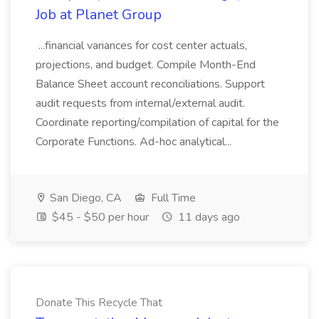
Job at Planet Group
...financial variances for cost center actuals,
projections, and budget. Compile Month-End
Balance Sheet account reconciliations. Support
audit requests from internal/external audit.
Coordinate reporting/compilation of capital for the
Corporate Functions. Ad-hoc analytical...
San Diego, CA
Full Time
$45 - $50 per hour
11 days ago
Donate This Recycle That