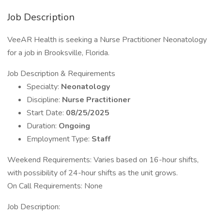
Job Description
VeeAR Health is seeking a Nurse Practitioner Neonatology
for a job in Brooksville, Florida.
Job Description & Requirements
Specialty:
Neonatology
Discipline:
Nurse Practitioner
Start Date:
08/25/2025
Duration:
Ongoing
Employment Type:
Staff
Weekend Requirements: Varies based on 16-hour shifts,
with possibility of 24-hour shifts as the unit grows.
On Call Requirements: None
Job Description: