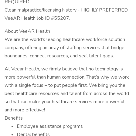
REQUIRED
Clean malpractice/licensing history - HIGHLY PREFERRED
VeeAR Health Job ID #55207.
About VeeAR Health
We are the world’s leading healthcare workforce solution
company, offering an array of staffing services that bridge
boundaries, connect resources, and seal talent gaps.
At Veear Health, we firmly believe that no technology is
more powerful than human connection. That’s why we work
with a single focus – to put people first. We bring you the
best healthcare resources and talent from across the world
so that can make your healthcare services more powerful
and more effective!
Benefits
Employee assistance programs
Dental benefits