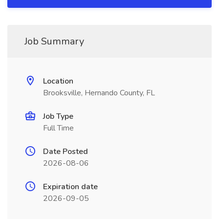
Job Summary
Location
Brooksville, Hernando County, FL
Job Type
Full Time
Date Posted
2026-08-06
Expiration date
2026-09-05