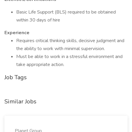
Basic Life Support (BLS) required to be obtained
within 30 days of hire
Experience
Requires critical thinking skills, decisive judgment and
the ability to work with minimal supervision.
Must be able to work in a stressful environment and
take appropriate action.
Job Tags
Similar Jobs
Planet Group