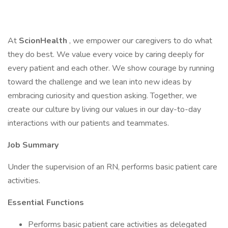
At
ScionHealth
, we empower our caregivers to do what
they do best. We value every voice by caring deeply for
every patient and each other. We show courage by running
toward the challenge and we lean into new ideas by
embracing curiosity and question asking. Together, we
create our culture by living our values in our day-to-day
interactions with our patients and teammates.
Job Summary
Under the supervision of an RN, performs basic patient care
activities.
Essential Functions
Performs basic patient care activities as delegated