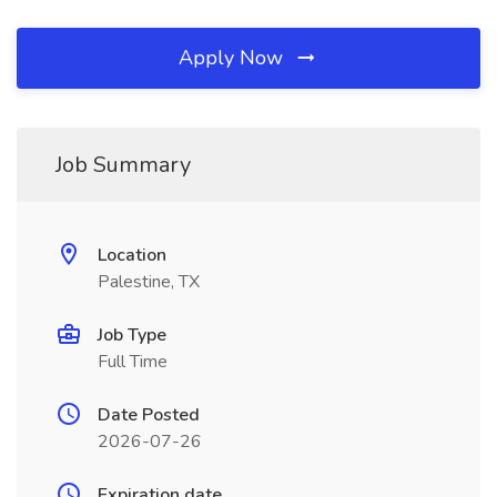
Apply Now
Job Summary
Location
Palestine, TX
Job Type
Full Time
Date Posted
2026-07-26
Expiration date