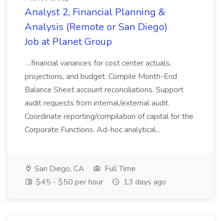
Analyst 2, Financial Planning &
Analysis (Remote or San Diego)
Job at Planet Group
...financial variances for cost center actuals,
projections, and budget. Compile Month-End
Balance Sheet account reconciliations. Support
audit requests from internal/external audit.
Coordinate reporting/compilation of capital for the
Corporate Functions. Ad-hoc analytical...
San Diego, CA
Full Time
$45 - $50 per hour
13 days ago