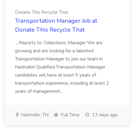
Donate This Recycle That
Transportation Manager Job at
Donate This Recycle That
...Reports to: Collections Manager We are
growing and are looking for a talented
Transportation Manager to join our team in
Nashville! Qualified Transportation Manager
candidates will have at least 5 years of
transportation experience, including at least 2
years of management...
Nashville, TN
Full Time
13 days ago