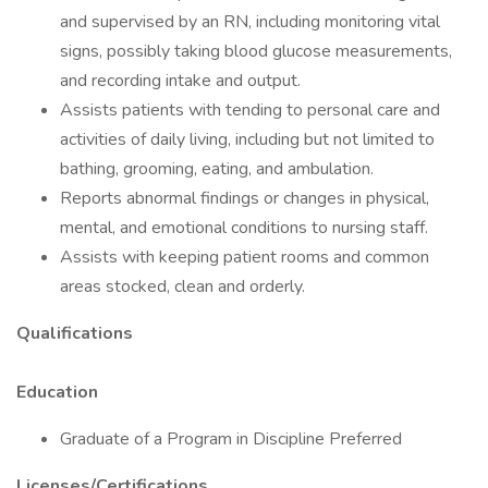
and supervised by an RN, including monitoring vital
signs, possibly taking blood glucose measurements,
and recording intake and output.
Assists patients with tending to personal care and
activities of daily living, including but not limited to
bathing, grooming, eating, and ambulation.
Reports abnormal findings or changes in physical,
mental, and emotional conditions to nursing staff.
Assists with keeping patient rooms and common
areas stocked, clean and orderly.
Qualifications
Education
Graduate of a Program in Discipline Preferred
Licenses/Certifications