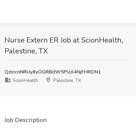
Nurse Extern ER Job at ScionHealth,
Palestine, TX
QzlncnNRUy8yOGRBdW5PUzl4NjFHRDN1
ScionHealth
Palestine, TX
Job Description