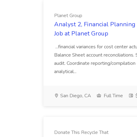
Planet Group
Analyst 2, Financial Plannin
Job at Planet Group
...financial variances for cost center 
Balance Sheet account reconciliations. 
audit. Coordinate reporting/compilation
analytical...
San Diego, CA
Full Time
$
Donate This Recycle That