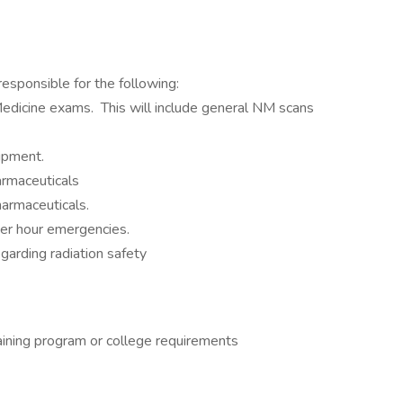
responsible for the following:
 Medicine exams. This will include general NM scans
uipment.
armaceuticals
harmaceuticals.
ter hour emergencies.
arding radiation safety
raining program or college requirements