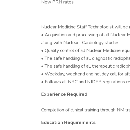
New PRN rates!
Nuclear Medicine Staff Technologist will be 
• Acquisition and processing of all Nuclear
along with Nuclear Cardiology studies.
• Quality control of all Nuclear Medicine eq
• The safe handling of all diagnostic radioph
• The safe handling of all therapeutic radiop
• Weekday, weekend and holiday call for af
• Follows all NRC and NJDEP regulations reg
Experience Required
Completion of clinical training through NM t
Education Requirements