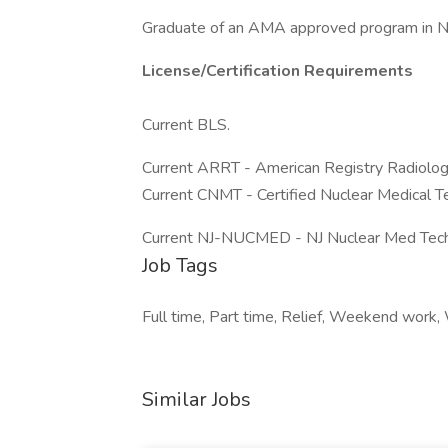
Graduate of an AMA approved program in N
License/Certification Requirements
Current BLS.
Current ARRT - American Registry Radiolog
Current CNMT - Certified Nuclear Medical T
Current NJ-NUCMED - NJ Nuclear Med Tech
Job Tags
Full time, Part time, Relief, Weekend work
Similar Jobs