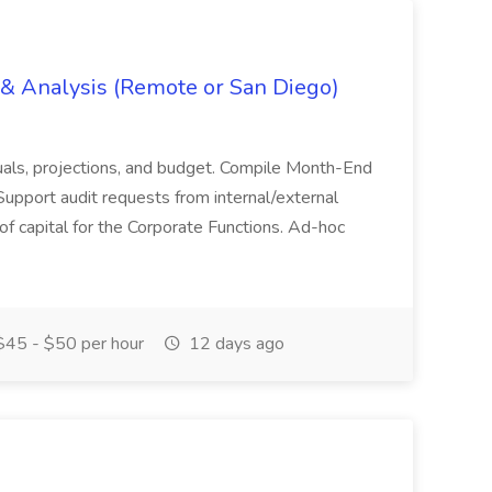
g & Analysis (Remote or San Diego)
actuals, projections, and budget. Compile Month-End
Support audit requests from internal/external
 of capital for the Corporate Functions. Ad-hoc
45 - $50 per hour
12 days ago