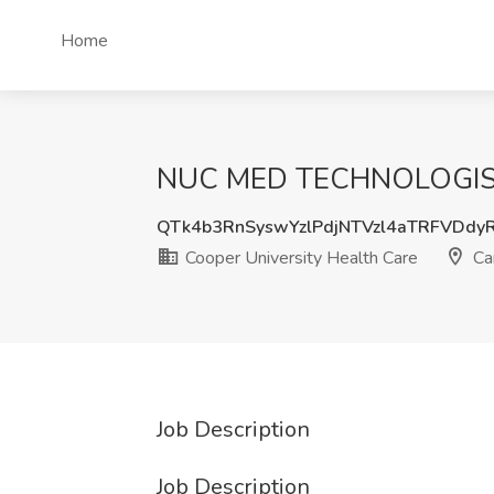
Home
NUC MED TECHNOLOGIST PR
QTk4b3RnSyswYzlPdjNTVzl4aTRFVDdy
Cooper University Health Care
Ca
Job Description
Job Description