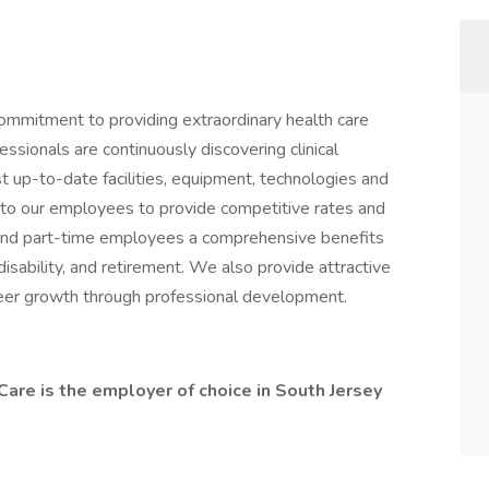
commitment to providing extraordinary health care
ssionals are continuously discovering clinical
 up-to-date facilities, equipment, technologies and
to our employees to provide competitive rates and
 and part-time employees a comprehensive benefits
, disability, and retirement. We also provide attractive
reer growth through professional development.
are is the employer of choice in South Jersey