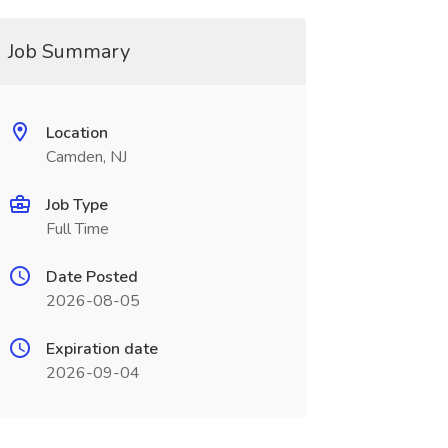
Job Summary
Location
Camden, NJ
Job Type
Full Time
Date Posted
2026-08-05
Expiration date
2026-09-04