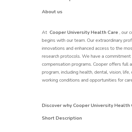
About us
At
Cooper University Health Care
, our 
begins with our team. Our extraordinary profe
innovations and enhanced access to the most
research protocols. We have a commitment 
compensation programs. Cooper offers full
program, including health, dental, vision, life
working conditions and opportunities for ca
Discover why Cooper University Health C
Short Description