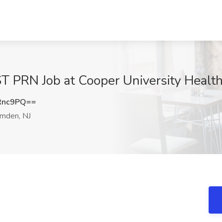
N Job at Cooper University Health
Rnc9PQ==
mden, NJ