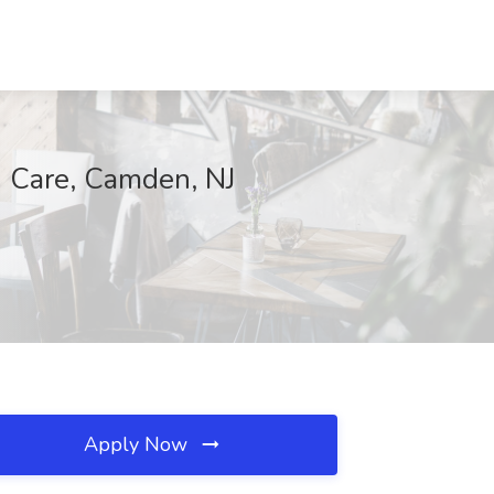
 Care, Camden, NJ
Apply Now