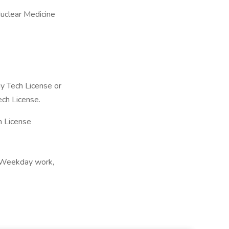
uclear Medicine
y Tech License or
ech License.
 License
, Weekday work,