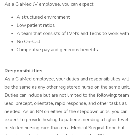
As a GiaMed JV employee, you can expect:
A structured environment
Low patient ratios
A team that consists of LVN’s and Techs to work with
No On-Call
Competitve pay and generous benefits
Responsibilities
As a GiaMed employee, your duties and responsibilities will
be the same as any other registered nurse on the same unit.
Duties can include but are not limited to the following: team
lead, precept, orientate, rapid response, and other tasks as
needed. As an RN on either of the stepdown units, you can
expect to provide healing to patients needing a higher level
of skilled nursing care than on a Medical Surgical floor, but