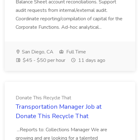
Balance Sheet account reconciliations. Support
audit requests from internal/external audit.
Coordinate reporting/compilation of capital for the
Corporate Functions. Ad-hoc analytical...
San Diego, CA
Full Time
$45 - $50 per hour
11 days ago
Donate This Recycle That
Transportation Manager Job at
Donate This Recycle That
...Reports to: Collections Manager We are
growing and are looking for a talented