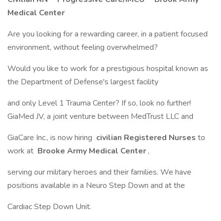
Medical Center
Are you looking for a rewarding career, in a patient focused
environment, without feeling overwhelmed?
Would you like to work for a prestigious hospital known as
the Department of Defense's largest facility
and only Level 1 Trauma Center? If so, look no further!
GiaMed JV, a joint venture between MedTrust LLC and
GiaCare Inc., is now hiring
civilian Registered Nurses
to
work at
Brooke Army Medical Center
,
serving our military heroes and their families. We have
positions available in a Neuro Step Down and at the
Cardiac Step Down Unit.