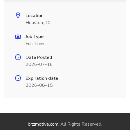
Location
Houston, TX
Job Type
Full Time
Date Posted
2026-07-16
Expiration date
2026-08-15
bitzmotive.com
. All Rights Reserved.