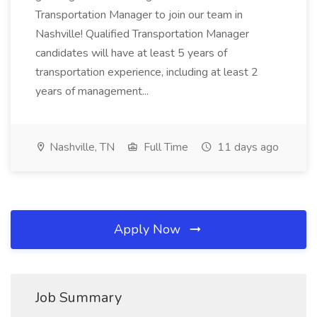
Transportation Manager to join our team in
Nashville! Qualified Transportation Manager
candidates will have at least 5 years of
transportation experience, including at least 2
years of management...
Nashville, TN
Full Time
11 days ago
Apply Now
Job Summary