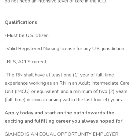
do not need an intensive level of care in the ICU.
Qualifications
-Must be U.S. citizen
-Valid Registered Nursing license for any U.S. jurisdiction
-BLS, ACLS current
-The RN shall have at least one (1) year of full-time
experience working as an RN in an Adult Intermediate Care
Unit (IMCU) or equivalent, and a minimum of two (2) years
(full-time) in clinical nursing within the last four (4) years.
Apply today and start on the path towards the
exciting and fulfilling career you always hoped for!
GIAMED IS AN EQUAL OPPORTUNITY EMPLOYER