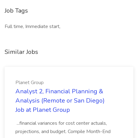
Job Tags
Full time, Immediate start,
Similar Jobs
Planet Group
Analyst 2, Financial Planning &
Analysis (Remote or San Diego)
Job at Planet Group
...financial variances for cost center actuals,
projections, and budget. Compile Month-End