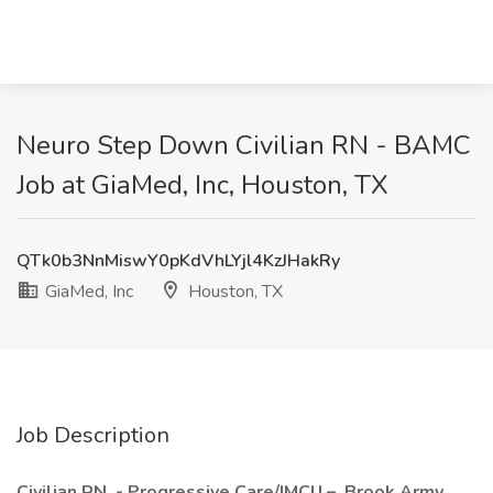
Neuro Step Down Civilian RN - BAMC
Job at GiaMed, Inc, Houston, TX
QTk0b3NnMiswY0pKdVhLYjl4KzJHakRy
GiaMed, Inc
Houston, TX
Job Description
Civilian RN - Progressive Care/IMCU – Brook Army