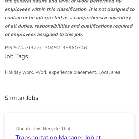
the general nature and level of work performed by
employees within this classification. It is not designed to
contain or be interpreted as a comprehensive inventory
of all duties, responsibilities and qualifications required
of employees assigned to this job.
PI6f974a7f377e-30492-35960746
Job Tags
Holiday work, Work experience placement, Local area,
Similar Jobs
Donate This Recycle That
Transportation Manager Job at