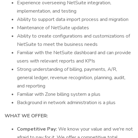
Experience overseeing NetSuite integration,
implementation, and testing
Ability to support data import process and migration
Maintenance of NetSuite updates
Ability to create configurations and customizations of
NetSuite to meet the business needs
Familiar with the NetSuite dashboard and can provide
users with relevant reports and KPIs
Strong understanding of billing, payments, A/R,
general ledger, revenue recognition, planning, audit,
and reporting
Familiar with Zone billing system a plus
Background in network administration is a plus
WHAT WE OFFER:
Competitive Pay:
We know your value and we're not
afraid to pay for it. We offer a competitive total