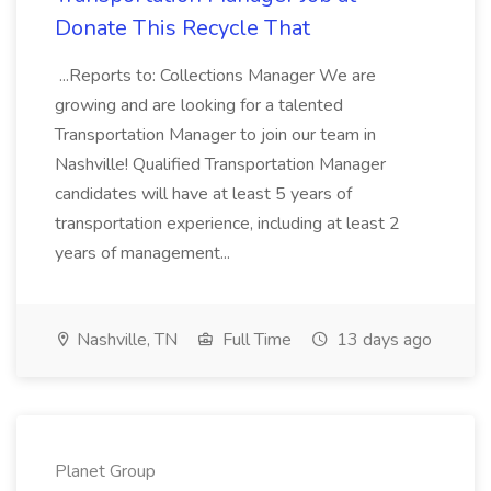
Donate This Recycle That
...Reports to: Collections Manager We are
growing and are looking for a talented
Transportation Manager to join our team in
Nashville! Qualified Transportation Manager
candidates will have at least 5 years of
transportation experience, including at least 2
years of management...
Nashville, TN
Full Time
13 days ago
Planet Group