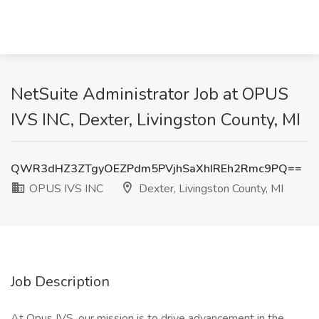
NetSuite Administrator Job at OPUS
IVS INC, Dexter, Livingston County, MI
QWR3dHZ3ZTgyOEZPdm5PVjhSaXhIREh2Rmc9PQ==
OPUS IVS INC
Dexter, Livingston County, MI
Job Description
At Opus IVS, our mission is to drive advancement in the