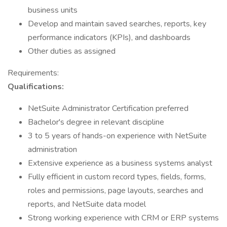
business units
Develop and maintain saved searches, reports, key
performance indicators (KPIs), and dashboards
Other duties as assigned
Requirements:
Qualifications:
NetSuite Administrator Certification preferred
Bachelor's degree in relevant discipline
3 to 5 years of hands-on experience with NetSuite
administration
Extensive experience as a business systems analyst
Fully efficient in custom record types, fields, forms,
roles and permissions, page layouts, searches and
reports, and NetSuite data model
Strong working experience with CRM or ERP systems