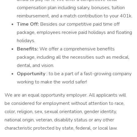
compensation plan including salary, bonuses, tuition
reimbursement, and a match contribution to your 401k.
Time Off:
Besides our competitive paid time off
package, employees receive paid holidays and floating
holidays.
Benefits:
We offer a comprehensive benefits
package, including all the necessities such as medical,
dental, and vision.
Opportunity
: to be a part of a fast-growing company
working to make the world safer!
We are an equal opportunity employer. All applicants will
be considered for employment without attention to race,
color, religion, sex, sexual orientation, gender identity,
national origin, veteran, disability status or any other
characteristic protected by state, federal, or local law.