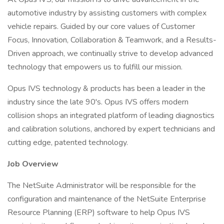
automotive industry by assisting customers with complex
vehicle repairs. Guided by our core values of Customer
Focus, Innovation, Collaboration & Teamwork, and a Results-
Driven approach, we continually strive to develop advanced
technology that empowers us to fulfill our mission.
Opus IVS technology & products has been a leader in the
industry since the late 90's. Opus IVS offers modern
collision shops an integrated platform of leading diagnostics
and calibration solutions, anchored by expert technicians and
cutting edge, patented technology.
Job Overview
The NetSuite Administrator will be responsible for the
configuration and maintenance of the NetSuite Enterprise
Resource Planning (ERP) software to help Opus IVS