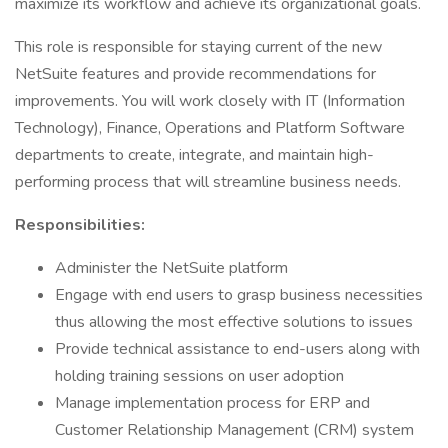
maximize its workflow and achieve its organizational goals.
This role is responsible for staying current of the new
NetSuite features and provide recommendations for
improvements. You will work closely with IT (Information
Technology), Finance, Operations and Platform Software
departments to create, integrate, and maintain high-
performing process that will streamline business needs.
Responsibilities:
Administer the NetSuite platform
Engage with end users to grasp business necessities
thus allowing the most effective solutions to issues
Provide technical assistance to end-users along with
holding training sessions on user adoption
Manage implementation process for ERP and
Customer Relationship Management (CRM) system