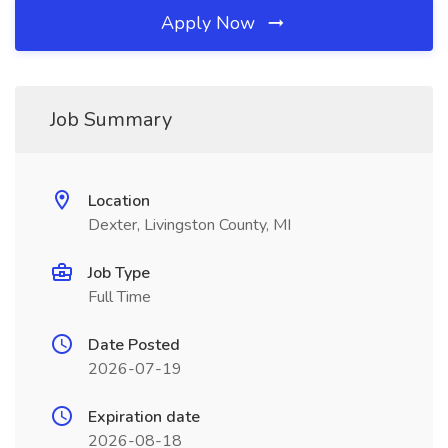
Apply Now
Job Summary
Location
Dexter, Livingston County, MI
Job Type
Full Time
Date Posted
2026-07-19
Expiration date
2026-08-18