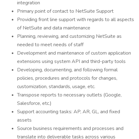
integration
Primary point of contact to NetSuite Support
Providing front line support with regards to all aspects
of NetSuite and data maintenance
Planning, reviewing, and customizing NetSuite as
needed to meet needs of staff
Development and maintenance of custom application
extensions using system API and third-party tools
Developing, documenting, and following formal
policies, procedures and protocols for changes,
customization, standards, usage, etc.
Transpose reports to necessary outlets (Google,
Salesforce, etc.)
Support accounting tasks: AP, AR, GL, and fixed
assets
Source business requirements and processes and
translate into deliverable tasks across various