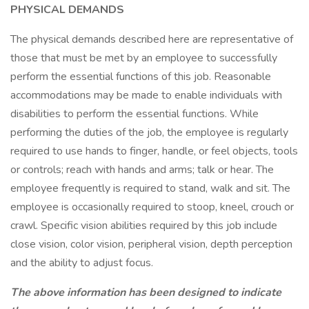
PHYSICAL DEMANDS
The physical demands described here are representative of
those that must be met by an employee to successfully
perform the essential functions of this job. Reasonable
accommodations may be made to enable individuals with
disabilities to perform the essential functions. While
performing the duties of the job, the employee is regularly
required to use hands to finger, handle, or feel objects, tools
or controls; reach with hands and arms; talk or hear. The
employee frequently is required to stand, walk and sit. The
employee is occasionally required to stoop, kneel, crouch or
crawl. Specific vision abilities required by this job include
close vision, color vision, peripheral vision, depth perception
and the ability to adjust focus.
The above information has been designed to indicate