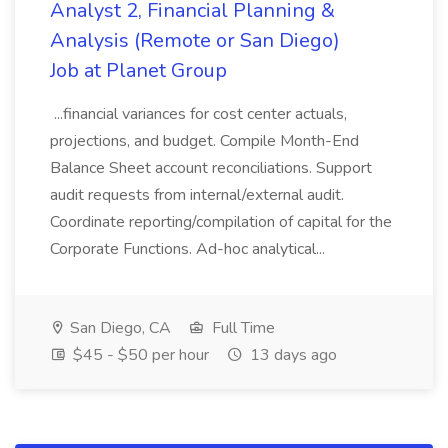
Analyst 2, Financial Planning &
Analysis (Remote or San Diego)
Job at Planet Group
...financial variances for cost center actuals,
projections, and budget. Compile Month-End
Balance Sheet account reconciliations. Support
audit requests from internal/external audit.
Coordinate reporting/compilation of capital for the
Corporate Functions. Ad-hoc analytical...
San Diego, CA
Full Time
$45 - $50 per hour
13 days ago