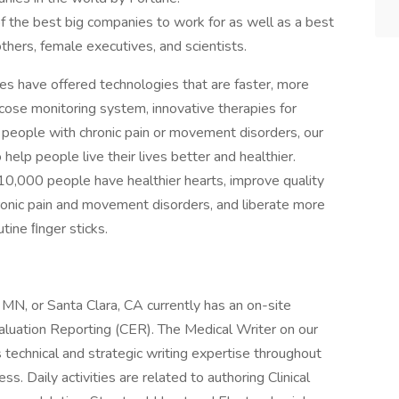
f the best big companies to work for as well as a best
thers, female executives, and scientists.
es have offered technologies that are faster, more
ucose monitoring system, innovative therapies for
p people with chronic pain or movement disorders, our
elp people live their lives better and healthier.
10,000 people have healthier hearts, improve quality
chronic pain and movement disorders, and liberate more
tine ﬁnger sticks.
 MN, or Santa Clara, CA currently has an on-site
Evaluation Reporting (CER). The Medical Writer on our
 technical and strategic writing expertise throughout
s. Daily activities are related to authoring Clinical