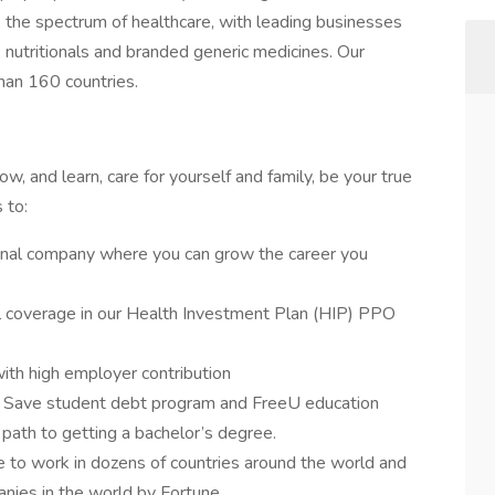
s the spectrum of healthcare, with leading businesses
, nutritionals and branded generic medicines. Our
han 160 countries.
, and learn, care for yourself and family, be your true
s to:
onal company where you can grow the career you
l coverage in our Health Investment Plan (HIP) PPO
ith high employer contribution
2 Save student debt program and FreeU education
 path to getting a bachelor’s degree.
 to work in dozens of countries around the world and
ies in the world by Fortune.