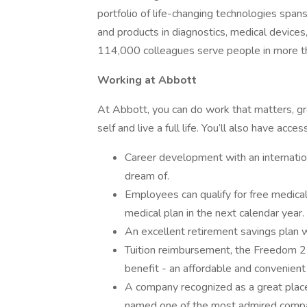
portfolio of life-changing technologies span
and products in diagnostics, medical devices
114,000 colleagues serve people in more t
Working at Abbott
At Abbott, you can do work that matters, grow
self and live a full life. You’ll also have acces
Career development with an internati
dream of.
Employees can qualify for free medica
medical plan in the next calendar year.
An excellent retirement savings plan w
Tuition reimbursement, the Freedom 
benefit - an affordable and convenient
A company recognized as a great place
named one of the most admired compan