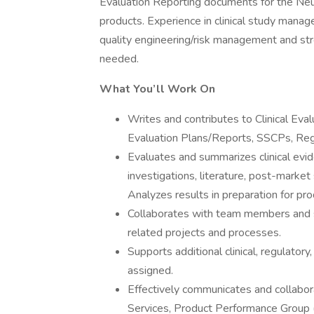
Evaluation Reporting documents for the Neu
products. Experience in clinical study manage
quality engineering/risk management and str
needed.
What You’ll Work On
Writes and contributes to Clinical Evalu
Evaluation Plans/Reports, SSCPs, Re
Evaluates and summarizes clinical evide
investigations, literature, post-market 
Analyzes results in preparation for pr
Collaborates with team members and s
related projects and processes.
Supports additional clinical, regulatory
assigned.
Effectively communicates and collabor
Services, Product Performance Group (P