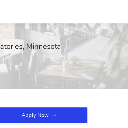
ratories, Minnesota
Apply Now