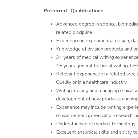
Preferred
Qualifications
Advanced degree in science, biomedical
related discipline
Experience in experimental design, data
Knowledge of division products and o
3+ years of medical writing experience
4+ years general technical writing; CE
Relevant experience in a related area
Quality or in a healthcare industry.
Writing, editing and managing clinical 
development of new products and impr
Experience may include writing experie
clinical research, medical or research in
Understanding of medical technology
Excellent analytical skills and abilit