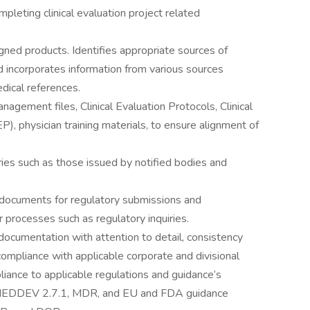
leting clinical evaluation project related
ned products. Identifies appropriate sources of
nd incorporates information from various sources
medical references.
agement files, Clinical Evaluation Protocols, Clinical
, physician training materials, to ensure alignment of
ies such as those issued by notified bodies and
 documents for regulatory submissions and
 processes such as regulatory inquiries.
 documentation with attention to detail, consistency
compliance with applicable corporate and divisional
iance to applicable regulations and guidance’s
EDDEV 2.7.1, MDR, and EU and FDA guidance