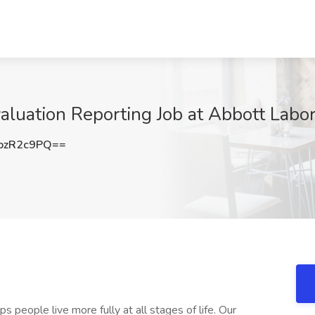
valuation Reporting Job at Abbott Labo
pzR2c9PQ==
s people live more fully at all stages of life. Our