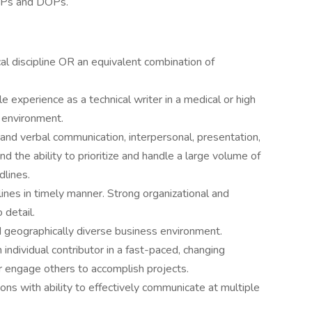
OPs and DOPs.
cal discipline OR an equivalent combination of
 experience as a technical writer in a medical or high
 environment.
nd verbal communication, interpersonal, presentation,
nd the ability to prioritize and handle a large volume of
lines.
lines in timely manner. Strong organizational and
 detail.
nd geographically diverse business environment.
 individual contributor in a fast-paced, changing
r engage others to accomplish projects.
ns with ability to effectively communicate at multiple