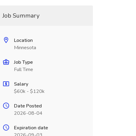
Job Summary
Location
Minnesota
Job Type
Full Time
Salary
$60k - $120k
Date Posted
2026-08-04
Expiration date
2026-09-03