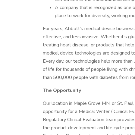
A company that is recognized as one o
place to work for diversity, working mo
For years, Abbott’s medical device business
effective, and less invasive. Whether it’s gl
treating heart disease, or products that hel
medical device technologies are designed to h
Every day, our technologies help more than 
of life for thousands of people living with 
than 500,000 people with diabetes from rou
The Opportunity
Our location in Maple Grove MN, or St. Paul,
opportunity for a Medical Writer / Clinical 
Regulatory Clinical Evaluation team provides
the product development and life cycle proces