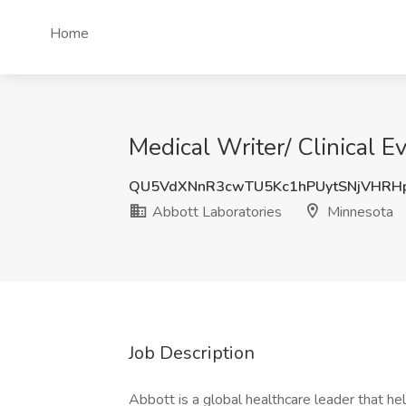
Home
Medical Writer/ Clinical E
QU5VdXNnR3cwTU5Kc1hPUytSNjVHRH
Abbott Laboratories
Minnesota
Job Description
Abbott is a global healthcare leader that help