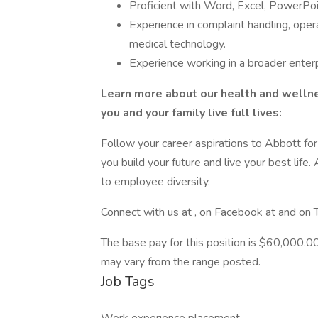
Proficient with Word, Excel, PowerPoin
Experience in complaint handling, opera
medical technology.
Experience working in a broader enterp
Learn more about our health and wellnes
you and your family live full lives:
Follow your career aspirations to Abbott fo
you build your future and live your best lif
to employee diversity.
Connect with us at , on Facebook at and o
The base pay for this position is $60,000.00
may vary from the range posted.
Job Tags