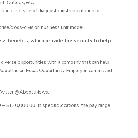
t, Outlook, etc.
tion or service of diagnostic instrumentation or
rise/cross-division business unit model.
s benefits, which provide the security to help
r diverse opportunities with a company that can help
e. Abbott is an Equal Opportunity Employer, committed
n Twitter @AbbottNews.
 – $120,000.00. In specific locations, the pay range