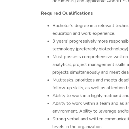
documents) and applicable Abbott S
Required Qualifications
Bachelor’s degree in a relevant techni
education and work experience.
3 years’ progressively more responsible
technology (preferably biotechnology)
Must possess comprehensive written a
analytical, project management skills a
projects simultaneously and meet dead
Multitasks, prioritizes and meets dead
follow-up skills, as well as attention to
Ability to work in a highly matrixed a
Ability to work within a team and as an
environment. Ability to leverage and/o
Strong verbal and written communicatio
levels in the organization.