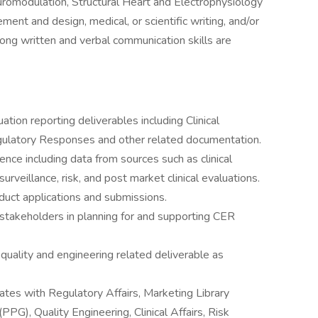
romodulation, Structural Heart and Electrophysiology
ment and design, medical, or scientific writing, and/or
ong written and verbal communication skills are
ation reporting deliverables including Clinical
gulatory Responses and other related documentation.
nce including data from sources such as clinical
surveillance, risk, and post market clinical evaluations.
oduct applications and submissions.
takeholders in planning for and supporting CER
, quality and engineering related deliverable as
ates with Regulatory Affairs, Marketing Library
PG), Quality Engineering, Clinical Affairs, Risk