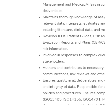
Management and Medical Affairs in comp
deliverables.
Maintains thorough knowledge of assig
relevant data, interprets, evaluates a
including literature, clinical data, and 
Reviews IFUs, Patient Guides, Risk Man
Evaluation Reports and Plans (CER/CEP)
risk information.
Involved in responses to complex quer
stakeholders.
Authors and contributes to necessary
communications, risk reviews and other
Ensures quality in all deliverables and
and integrity of data. Responsible for 
policies and procedures. Ensures compl
(ISO13485, ISO14155, ISO14791, M