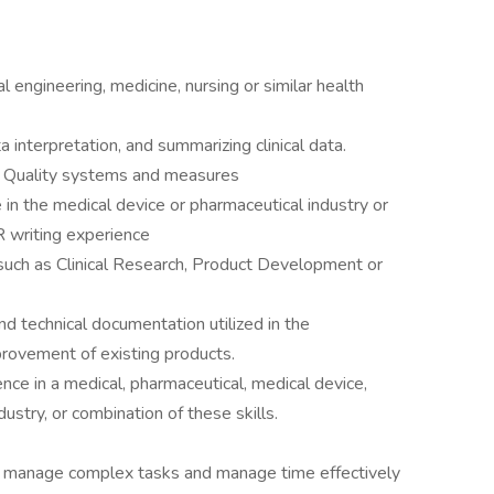
 engineering, medicine, nursing or similar health
 interpretation, and summarizing clinical data.
r Quality systems and measures
 in the medical device or pharmaceutical industry or
R writing experience
 such as Clinical Research, Product Development or
and technical documentation utilized in the
ovement of existing products.
nce in a medical, pharmaceutical, medical device,
dustry, or combination of these skills.
y to manage complex tasks and manage time effectively