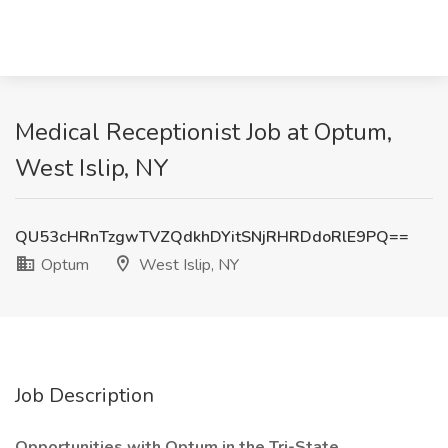
Medical Receptionist Job at Optum,
West Islip, NY
QU53cHRnTzgwTVZQdkhDYitSNjRHRDdoRlE9PQ==
Optum
West Islip, NY
Job Description
Opportunities with Optum in the Tri-State