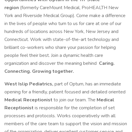
region
(formerly CareMount Medical, ProHEALTH New
York and Riverside Medical Group). Come make a difference
in the lives of people who turn to us for care at one of our
hundreds of locations across New York, New Jersey and
Connecticut. Work with state-of-the-art technology and
brilliant co-workers who share your passion for helping
people feel their best. Join a dynamic health care
organization and discover the meaning behind
Caring.
Connecting. Growing together.
West Islip Pediatrics,
part of Optum, has an immediate
opening for a friendly, patient focused and detailed oriented
Medical Receptionist
to join our team. The
Medical
Receptionist
is responsible for the completion of set
processes and protocols. Works cooperatively with all
members of the care team to support the vision and mission
of the organization, deliver excellent customer service and