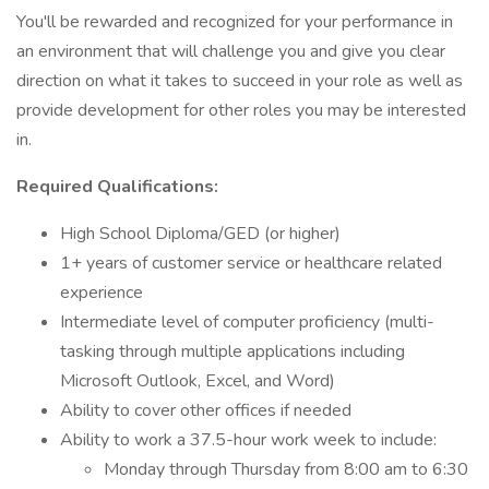
You'll be rewarded and recognized for your performance in
an environment that will challenge you and give you clear
direction on what it takes to succeed in your role as well as
provide development for other roles you may be interested
in.
Required Qualifications:
High School Diploma/GED (or higher)
1+ years of customer service or healthcare related
experience
Intermediate level of computer proficiency (multi-
tasking through multiple applications including
Microsoft Outlook, Excel, and Word)
Ability to cover other offices if needed
Ability to work a 37.5-hour work week to include:
Monday through Thursday from 8:00 am to 6:30