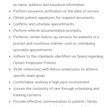
as name, address and insurance information
Perform insurance verification on the date of service
Obtain patient signatures for required documents
Confirms and schedule appointments
Perform referral documentation promptly
Performs certain follow-up services for patients in a
prompt and courteous manner, such as scheduling
specialist appointments
Adhere to the standards identified via Sparq regarding
Optum Employee Policies
Work cohesively with fellow employees to achieve
specific team goals
Comfortable working in high pace environment
Assure the continuity of care through scheduling and
tracking systems
Provide effective communication to patient / family