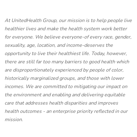
At UnitedHealth Group, our mission is to help people live
healthier lives and make the health system work better
for everyone. We believe everyone-of every race, gender,
sexuality, age, location, and income-deserves the
opportunity to live their healthiest life. Today, however,
there are still far too many barriers to good health which
are disproportionately experienced by people of color,
historically marginalized groups, and those with lower
incomes. We are committed to mitigating our impact on
the environment and enabling and delivering equitable
care that addresses health disparities and improves
health outcomes - an enterprise priority reflected in our
mission.