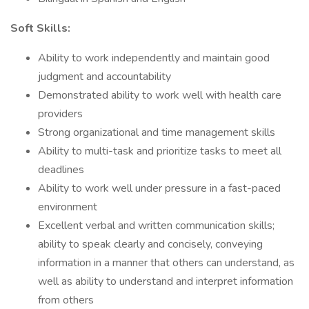
Soft Skills:
Ability to work independently and maintain good
judgment and accountability
Demonstrated ability to work well with health care
providers
Strong organizational and time management skills
Ability to multi-task and prioritize tasks to meet all
deadlines
Ability to work well under pressure in a fast-paced
environment
Excellent verbal and written communication skills;
ability to speak clearly and concisely, conveying
information in a manner that others can understand, as
well as ability to understand and interpret information
from others