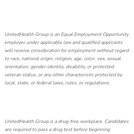
UnitedHealth Group is an Equal Employment Opportunity
employer under applicable law and qualified applicants
will receive consideration for employment without regard
to race, national origin, religion, age, color, sex, sexual
orientation, gender identity, disability, or protected
veteran status, or any other characteristic protected by
local, state, or federal laws, rules, or regulations.
UnitedHealth Group is a drug-free workplace. Candidates
are required to pass a drug test before beginning