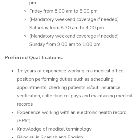
pm
Friday from 8:00 am to 5:00 pm
(Mandatory weekend coverage if needed)
Saturday from 8:30 am to 4:00 pm
(Mandatory weekend coverage if needed)
Sunday from 9:00 am to 1:00 pm
Preferred Qualifications:
1+ years of experience working in a medical office
position performing duties such as scheduling
appointments, checking patients in/out, insurance
verification, collecting co-pays and maintaining medical
records
Experience working with an electronic health record
(EPIC)
Knowledge of medical terminology
Bilingual in Spanish and English