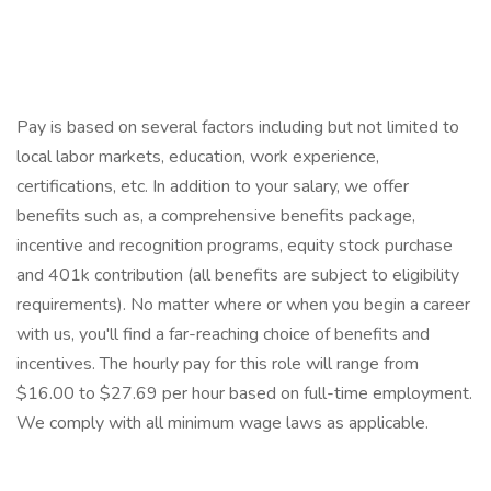
Pay is based on several factors including but not limited to
local labor markets, education, work experience,
certifications, etc. In addition to your salary, we offer
benefits such as, a comprehensive benefits package,
incentive and recognition programs, equity stock purchase
and 401k contribution (all benefits are subject to eligibility
requirements). No matter where or when you begin a career
with us, you'll find a far-reaching choice of benefits and
incentives. The hourly pay for this role will range from
$16.00 to $27.69 per hour based on full-time employment.
We comply with all minimum wage laws as applicable.