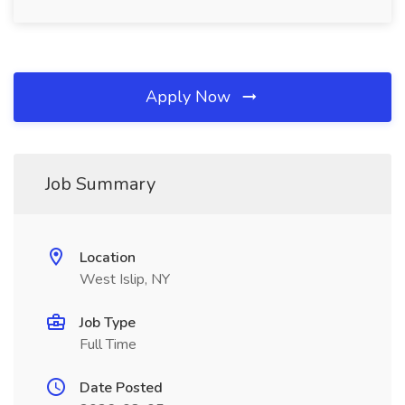
Apply Now
Job Summary
Location
West Islip, NY
Job Type
Full Time
Date Posted