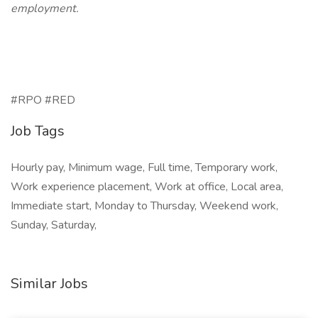
employment.
#RPO #RED
Job Tags
Hourly pay, Minimum wage, Full time, Temporary work,
Work experience placement, Work at office, Local area,
Immediate start, Monday to Thursday, Weekend work,
Sunday, Saturday,
Similar Jobs