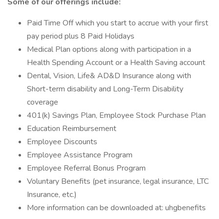
Some of our offerings include:
Paid Time Off which you start to accrue with your first
pay period plus 8 Paid Holidays
Medical Plan options along with participation in a
Health Spending Account or a Health Saving account
Dental, Vision, Life& AD&D Insurance along with
Short-term disability and Long-Term Disability
coverage
401(k) Savings Plan, Employee Stock Purchase Plan
Education Reimbursement
Employee Discounts
Employee Assistance Program
Employee Referral Bonus Program
Voluntary Benefits (pet insurance, legal insurance, LTC
Insurance, etc.)
More information can be downloaded at: uhgbenefits