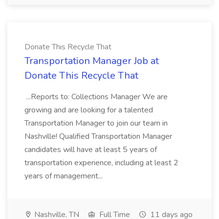
Donate This Recycle That
Transportation Manager Job at
Donate This Recycle That
...Reports to: Collections Manager We are
growing and are looking for a talented
Transportation Manager to join our team in
Nashville! Qualified Transportation Manager
candidates will have at least 5 years of
transportation experience, including at least 2
years of management...
Nashville, TN
Full Time
11 days ago