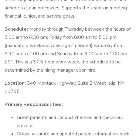
adhere to Lean processes. Supports the teams in meeting
financial, clinical and service goals.
Schedule:
Monday through Thursday between the hours of
8:00 am to 6:30 pm; Friday from 8:00 am to 5:00 pm,
(mandatory weekend coverage if needed) Saturday from
8:30 am to 4:00 pm and Sunday from 9:00 am to 1:00 pm
EST. This is a 37.5-hour work week, the schedule to be
determined by the hiring manager upon hire.
Location:
340 Montauk Highway, Suite 2 West Islip, NY
11795
Primary Responsibilities:
Greet patients and conduct check-in and check-out
process
Obtain accurate and updated patient information, such