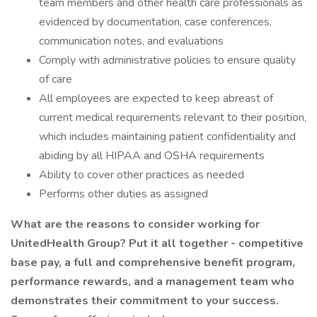
team members and other health care professionals as
evidenced by documentation, case conferences,
communication notes, and evaluations
Comply with administrative policies to ensure quality
of care
All employees are expected to keep abreast of
current medical requirements relevant to their position,
which includes maintaining patient confidentiality and
abiding by all HIPAA and OSHA requirements
Ability to cover other practices as needed
Performs other duties as assigned
What are the reasons to consider working for
UnitedHealth Group? Put it all together - competitive
base pay, a full and comprehensive benefit program,
performance rewards, and a management team who
demonstrates their commitment to your success.