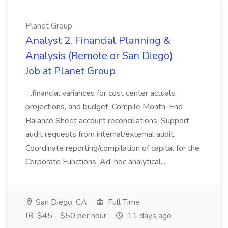
Planet Group
Analyst 2, Financial Planning &
Analysis (Remote or San Diego)
Job at Planet Group
...financial variances for cost center actuals,
projections, and budget. Compile Month-End
Balance Sheet account reconciliations. Support
audit requests from internal/external audit.
Coordinate reporting/compilation of capital for the
Corporate Functions. Ad-hoc analytical...
San Diego, CA
Full Time
$45 - $50 per hour
11 days ago