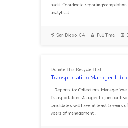
audit. Coordinate reporting/compilation
analytical...
San Diego, CA
Full Time
$
Donate This Recycle That
Transportation Manager Job a
...Reports to: Collections Manager We 
Transportation Manager to join our tea
candidates will have at least 5 years of
years of management...