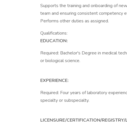
Supports the training and onboarding of new t
team and ensuring consistent competency ev
Performs other duties as assigned.
Qualifications:
EDUCATION:
Required: Bachelor's Degree in medical techno
or biological science.
EXPERIENCE:
Required: Four years of laboratory experienc
specialty or subspecialty.
LICENSURE/CERTIFICATION/REGISTRY/L