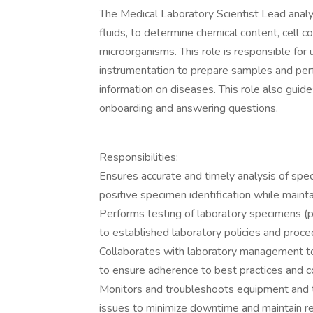
The Medical Laboratory Scientist Lead anal
fluids, to determine chemical content, cell c
microorganisms. This role is responsible for
instrumentation to prepare samples and per
information on diseases. This role also gui
onboarding and answering questions.
Responsibilities:
Ensures accurate and timely analysis of spe
positive specimen identification while maint
Performs testing of laboratory specimens (pre
to established laboratory policies and proce
Collaborates with laboratory management t
to ensure adherence to best practices and 
Monitors and troubleshoots equipment and t
issues to minimize downtime and maintain re