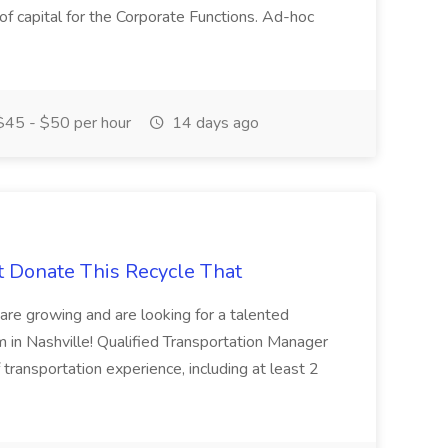
 of capital for the Corporate Functions. Ad-hoc
45 - $50 per hour
14 days ago
t Donate This Recycle That
are growing and are looking for a talented
m in Nashville! Qualified Transportation Manager
 transportation experience, including at least 2