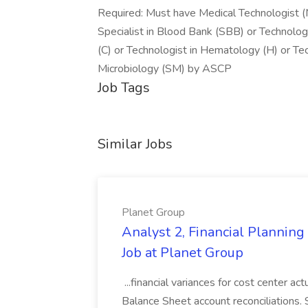
Required: Must have Medical Technologist (
Specialist in Blood Bank (SBB) or Technolog
(C) or Technologist in Hematology (H) or Tech
Microbiology (SM) by ASCP
Job Tags
Similar Jobs
Planet Group
Analyst 2, Financial Plannin
Job at Planet Group
...financial variances for cost center 
Balance Sheet account reconciliations. 