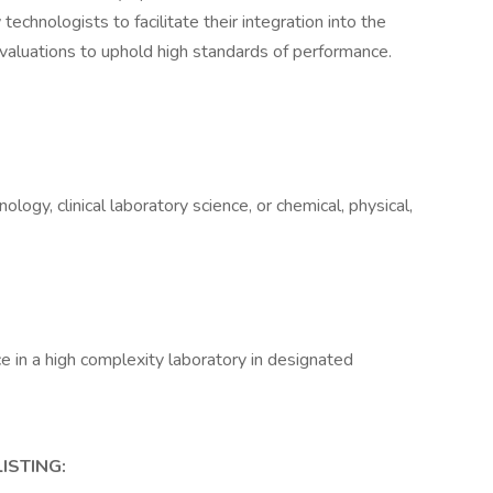
echnologists to facilitate their integration into the
aluations to uphold high standards of performance.
logy, clinical laboratory science, or chemical, physical,
e in a high complexity laboratory in designated
ISTING: