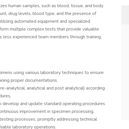
yzes human samples, such as blood, tissue, and body
ount, drug levels, blood type, and the presence of
 utilizing automated equipment and specialized
form multiple complex tests that provide valuable
des less experienced team members through training,
cimens using various laboratory techniques to ensure
aining proper documentations.
-analytical, analytical and post analytical) according
dures.
o develop and update standard operating procedures
continuous improvement in specimen processing.
esting processes, promptly addressing technical
liable laboratory operations.