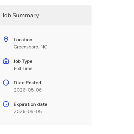
Job Summary
Location
Greensboro, NC
Job Type
Full Time
Date Posted
2026-08-06
Expiration date
2026-09-05