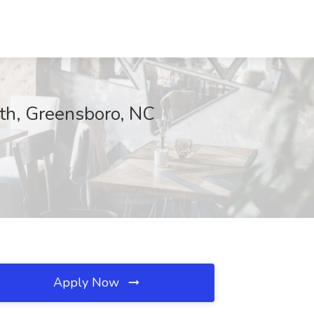
lth, Greensboro, NC
Apply Now