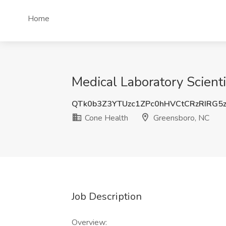
Home
Medical Laboratory Scient
QTk0b3Z3YTUzc1ZPc0hHVCtCRzRIRG5
Cone Health
Greensboro, NC
Job Description
Overview: