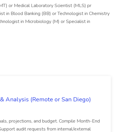
MT) or Medical Laboratory Scientist (MLS) pr
ist in Blood Banking (BB) or Technologist in Chemistry
nologist in Microbiology (M) or Specialist in
g & Analysis (Remote or San Diego)
actuals, projections, and budget. Compile Month-End
Support audit requests from internal/external