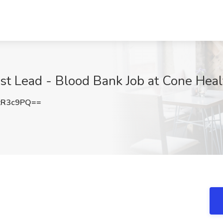
ist Lead - Blood Bank Job at Cone Hea
zR3c9PQ==