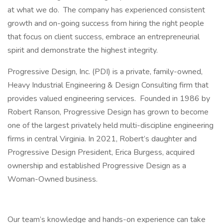
at what we do. The company has experienced consistent
growth and on-going success from hiring the right people
that focus on client success, embrace an entrepreneurial
spirit and demonstrate the highest integrity.
Progressive Design, Inc. (PDI) is a private, family-owned,
Heavy Industrial Engineering & Design Consulting firm that
provides valued engineering services. Founded in 1986 by
Robert Ranson, Progressive Design has grown to become
one of the largest privately held multi-discipline engineering
firms in central Virginia. In 2021, Robert’s daughter and
Progressive Design President, Erica Burgess, acquired
ownership and established Progressive Design as a
Woman-Owned business.
Our team’s knowledge and hands-on experience can take