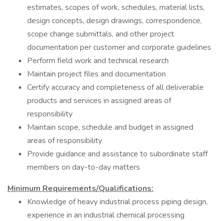
estimates, scopes of work, schedules, material lists,
design concepts, design drawings, correspondence,
scope change submittals, and other project
documentation per customer and corporate guidelines
Perform field work and technical research
Maintain project files and documentation
Certify accuracy and completeness of all deliverable
products and services in assigned areas of
responsibility
Maintain scope, schedule and budget in assigned
areas of responsibility
Provide guidance and assistance to subordinate staff
members on day-to-day matters
Minimum Requirements/Qualifications:
Knowledge of heavy industrial process piping design,
experience in an industrial chemical processing