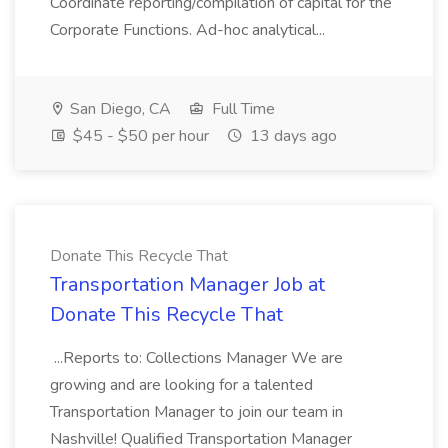
Coordinate reporting/compilation of capital for the
Corporate Functions. Ad-hoc analytical...
San Diego, CA
Full Time
$45 - $50 per hour
13 days ago
Donate This Recycle That
Transportation Manager Job at
Donate This Recycle That
...Reports to: Collections Manager We are
growing and are looking for a talented
Transportation Manager to join our team in
Nashville! Qualified Transportation Manager