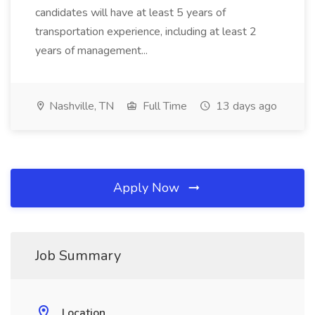
candidates will have at least 5 years of
transportation experience, including at least 2
years of management...
Nashville, TN
Full Time
13 days ago
Apply Now
Job Summary
Location