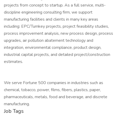
projects from concept to startup. As a full service, multi-
discipline engineering consulting firm, we support
manufacturing facilities and clients in many key areas
including: EPC/Turnkey projects, project feasibility studies,
process improvement analysis, new process design, process
upgrades, air pollution abatement technology and
integration, environmental compliance, product design,
industrial capital projects, and detailed project/construction
estimates.
We serve Fortune 500 companies in industries such as
chemical, tobacco, power, films, fibers, plastics, paper,
pharmaceuticals, metals, food and beverage, and discrete
manufacturing.
Job Tags