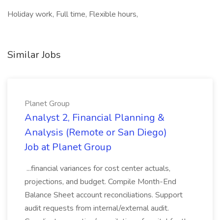
Holiday work, Full time, Flexible hours,
Similar Jobs
Planet Group
Analyst 2, Financial Planning &
Analysis (Remote or San Diego)
Job at Planet Group
...financial variances for cost center actuals,
projections, and budget. Compile Month-End
Balance Sheet account reconciliations. Support
audit requests from internal/external audit.