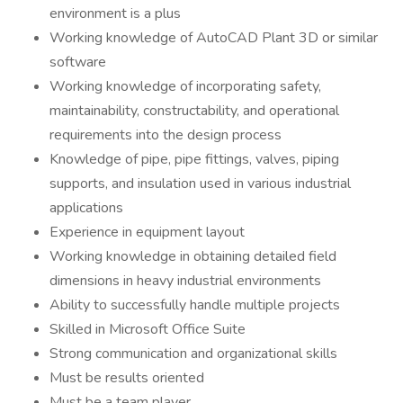
environment is a plus
Working knowledge of AutoCAD Plant 3D or similar
software
Working knowledge of incorporating safety,
maintainability, constructability, and operational
requirements into the design process
Knowledge of pipe, pipe fittings, valves, piping
supports, and insulation used in various industrial
applications
Experience in equipment layout
Working knowledge in obtaining detailed field
dimensions in heavy industrial environments
Ability to successfully handle multiple projects
Skilled in Microsoft Office Suite
Strong communication and organizational skills
Must be results oriented
Must be a team player