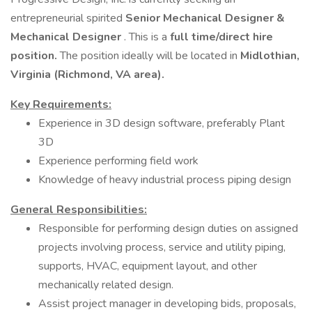
entrepreneurial spirited
Senior Mechanical Designer &
Mechanical Designer
. This is a
full time/direct hire
position.
The position ideally will be located in
Midlothian,
Virginia (Richmond, VA area).
Key Requirements:
Experience in 3D design software, preferably Plant
3D
Experience performing field work
Knowledge of heavy industrial process piping design
General Responsibilities:
Responsible for performing design duties on assigned
projects involving process, service and utility piping,
supports, HVAC, equipment layout, and other
mechanically related design.
Assist project manager in developing bids, proposals,