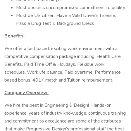
Must possess uncompromised commitment to quality
Must be US citizen, Have a Valid Driver's License,
Pass a Drug Test & Background Check
Benefits
:
We offer a fast paced, exciting work environment with a
competitive compensation package including: Health Care
Benefits, Paid Time Off & Holidays, Flexible work
schedules, Work life balance, Paid overtime, Performance
based bonus, 401K match and Tuition reimbursement.
Company Overview:
We hire the best in Engineering & Design! Hands-on
experience, years of industry knowledge, continuous training,
and commitment to excellence are some of the attributes
that make Progressive Design’s professional staff the best