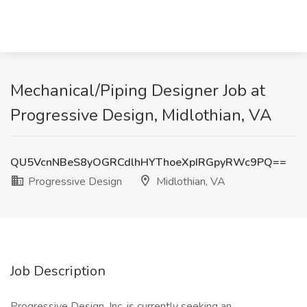
Mechanical/Piping Designer Job at
Progressive Design, Midlothian, VA
QU5VcnNBeS8yOGRCdlhHYThoeXpIRGpyRWc9PQ==
Progressive Design
Midlothian, VA
Job Description
Progressive Design, Inc. is currently seeking an