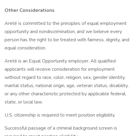
Other Considerations
Areté is committed to the principles of equal employment
opportunity and nondiscrimination, and we believe every
person has the right to be treated with fairness, dignity, and
equal consideration.
Areté is an Equal Opportunity employer. All qualified
applicants will receive consideration for employment
without regard to race, color, religion, sex, gender identity,
marital status, national origin, age, veteran status, disability,
or any other characteristic protected by applicable federal,
state, or local law.
U.S. citizenship is required to meet position eligibility.
Successful passage of a criminal background screen is