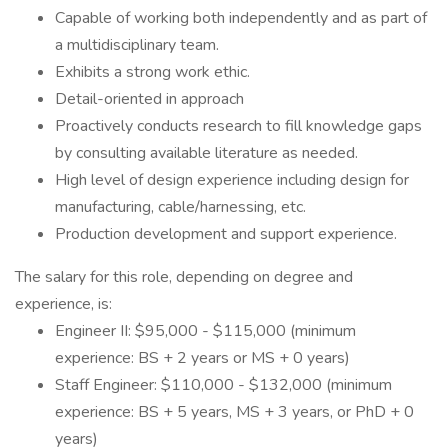
Capable of working both independently and as part of
a multidisciplinary team.
Exhibits a strong work ethic.
Detail-oriented in approach
Proactively conducts research to fill knowledge gaps
by consulting available literature as needed.
High level of design experience including design for
manufacturing, cable/harnessing, etc.
Production development and support experience.
The salary for this role, depending on degree and
experience, is:
Engineer II: $95,000 - $115,000 (minimum
experience: BS + 2 years or MS + 0 years)
Staff Engineer: $110,000 - $132,000 (minimum
experience: BS + 5 years, MS + 3 years, or PhD + 0
years)