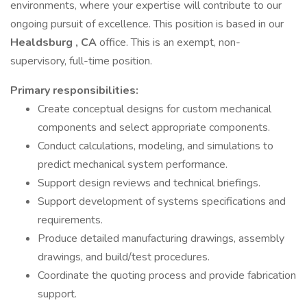
environments, where your expertise will contribute to our
ongoing pursuit of excellence. This position is based in our
Healdsburg
, CA
office. This is an exempt, non-
supervisory, full-time position.
Primary
responsibilities:
Create conceptual designs for custom mechanical
components and select appropriate components.
Conduct calculations, modeling, and simulations to
predict mechanical system performance.
Support design reviews and technical briefings.
Support development of systems specifications and
requirements.
Produce detailed manufacturing drawings, assembly
drawings, and build/test procedures.
Coordinate the quoting process and provide fabrication
support.