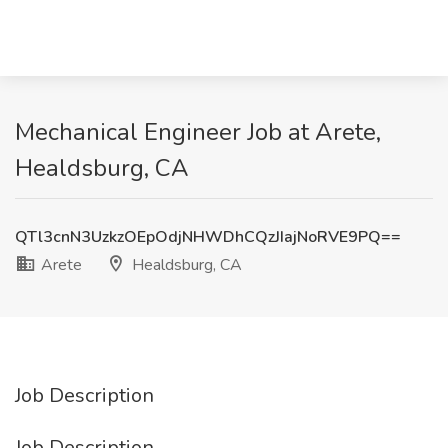
Mechanical Engineer Job at Arete,
Healdsburg, CA
QTl3cnN3UzkzOEpOdjNHWDhCQzJIajNoRVE9PQ==
Arete
Healdsburg, CA
Job Description
Job Description