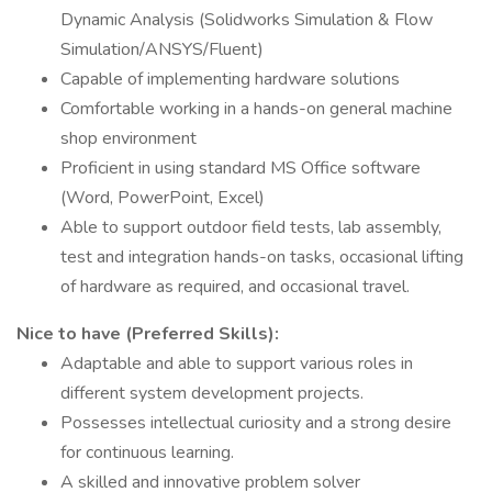
Dynamic Analysis (Solidworks Simulation & Flow
Simulation/ANSYS/Fluent)
Capable of implementing hardware solutions
Comfortable working in a hands-on general machine
shop environment
Proficient in using standard MS Office software
(Word, PowerPoint, Excel)
Able to support outdoor field tests, lab assembly,
test and integration hands-on tasks, occasional lifting
of hardware as required, and occasional travel.
Nice to have (Preferred Skills):
Adaptable and able to support various roles in
different system development projects.
Possesses intellectual curiosity and a strong desire
for continuous learning.
A skilled and innovative problem solver