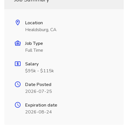
Location
Healdsburg, CA
Job Type
Full Time
Salary
$95k - $115k
Date Posted
2026-07-25
Expiration date
2026-08-24