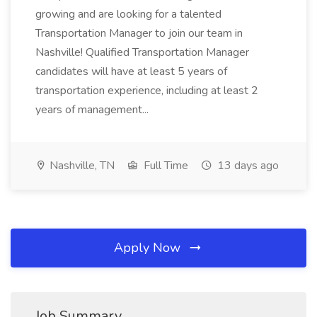
growing and are looking for a talented
Transportation Manager to join our team in
Nashville! Qualified Transportation Manager
candidates will have at least 5 years of
transportation experience, including at least 2
years of management...
Nashville, TN
Full Time
13 days ago
Apply Now
Job Summary