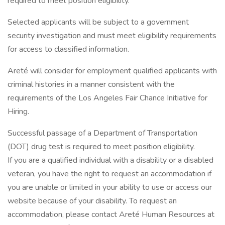
required to meet position eligibility.
Selected applicants will be subject to a government
security investigation and must meet eligibility requirements
for access to classified information.
Areté will consider for employment qualified applicants with
criminal histories in a manner consistent with the
requirements of the Los Angeles Fair Chance Initiative for
Hiring.
Successful passage of a Department of Transportation
(DOT) drug test is required to meet position eligibility.
If you are a qualified individual with a disability or a disabled
veteran, you have the right to request an accommodation if
you are unable or limited in your ability to use or access our
website because of your disability. To request an
accommodation, please contact Areté Human Resources at