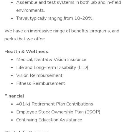
Assemble and test systems in both lab and in-field
environments.
Travel typically ranging from 10-20%.
We have an impressive range of benefits, programs, and
perks that we offer:
Health & Wellness:
Medical, Dental & Vision Insurance
Life and Long-Term Disability (LTD)
Vision Reimbursement
Fitness Reimbursement
Financial:
401(k) Retirement Plan Contributions
Employee Stock Ownership Plan (ESOP)
Continuing Education Assistance