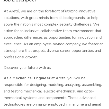
At Areté, we are on the forefront of utilizing innovative
solutions, with great minds from all backgrounds, to help
solve the nation's most complex security challenges. We
strive for an inclusive, collaborative team environment that
approaches differences as opportunities for innovation and
excellence. As an employee-owned company, we foster an
atmosphere that propels diverse career opportunities and
professional growth.
Discover your future with us.
As a
Mechanical Engineer
at Areté, you will be
responsible for designing, modeling, analyzing, assembling,
and testing mechanical, electro-mechanical, and opto-
mechanical systems and components. These advanced
technologies are primarily employed in maritime and aerial