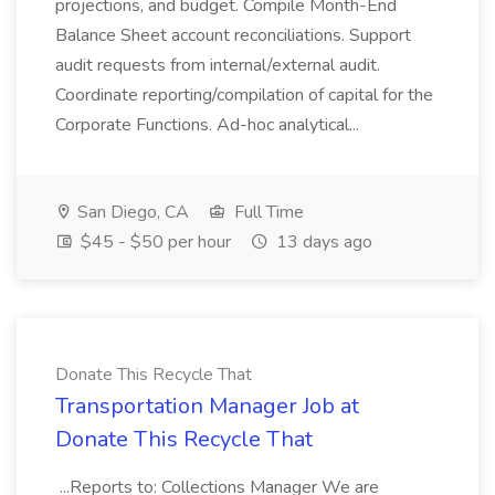
projections, and budget. Compile Month-End
Balance Sheet account reconciliations. Support
audit requests from internal/external audit.
Coordinate reporting/compilation of capital for the
Corporate Functions. Ad-hoc analytical...
San Diego, CA
Full Time
$45 - $50 per hour
13 days ago
Donate This Recycle That
Transportation Manager Job at
Donate This Recycle That
...Reports to: Collections Manager We are