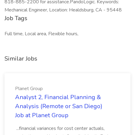
818-885-2200 for assistance.PandoLogic. Keywords:
Mechanical Engineer, Location: Healdsburg, CA - 95448
Job Tags
Full time, Local area, Flexible hours,
Similar Jobs
Planet Group
Analyst 2, Financial Planning &
Analysis (Remote or San Diego)
Job at Planet Group
...financial variances for cost center actuals,