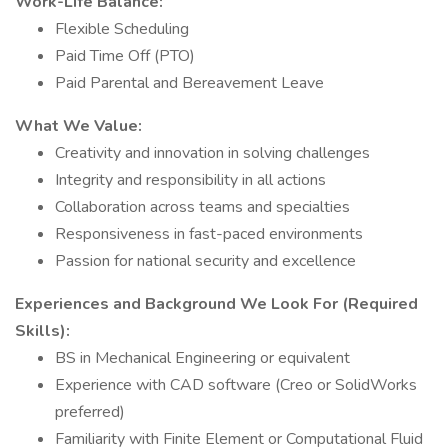
Work-Life Balance:
Flexible Scheduling
Paid Time Off (PTO)
Paid Parental and Bereavement Leave
What We Value:
Creativity and innovation in solving challenges
Integrity and responsibility in all actions
Collaboration across teams and specialties
Responsiveness in fast-paced environments
Passion for national security and excellence
Experiences and Background We Look For (Required
Skills):
BS in Mechanical Engineering or equivalent
Experience with CAD software (Creo or SolidWorks
preferred)
Familiarity with Finite Element or Computational Fluid