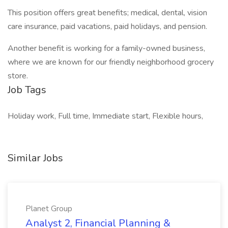
This position offers great benefits; medical, dental, vision
care insurance, paid vacations, paid holidays, and pension.
Another benefit is working for a family-owned business,
where we are known for our friendly neighborhood grocery
store.
Job Tags
Holiday work, Full time, Immediate start, Flexible hours,
Similar Jobs
Planet Group
Analyst 2, Financial Planning &