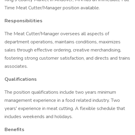
Time Meat Cutter/Manager position available.
Responsibilities
The Meat Cutter/Manager oversees all aspects of
department operations, maintains conditions, maximizes
sales through effective ordering, creative merchandising,
fostering strong customer satisfaction, and directs and trains
associates.
Qualifications
The position qualifications include two years minimum
management experience in a food related industry. Two
years' experience in meat cutting. A flexible schedule that
includes weekends and holidays.
Benefits