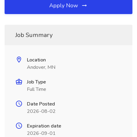
Apply Now
Job Summary
Location
Andover, MN
Job Type
Full Time
Date Posted
2026-08-02
Expiration date
2026-09-01