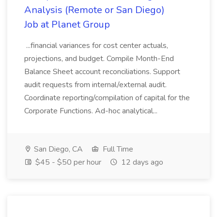
Analysis (Remote or San Diego)
Job at Planet Group
...financial variances for cost center actuals,
projections, and budget. Compile Month-End
Balance Sheet account reconciliations. Support
audit requests from internal/external audit.
Coordinate reporting/compilation of capital for the
Corporate Functions. Ad-hoc analytical...
San Diego, CA
Full Time
$45 - $50 per hour
12 days ago