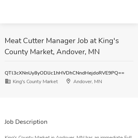
Meat Cutter Manager Job at King's
County Market, Andover, MN
QTl3cXNnUy8yODlJc1hHVDhCNndHejdoRVE9PQ==
King's County Market
Andover, MN
Job Description
King's County Market in Andover, MN has an immediate Full