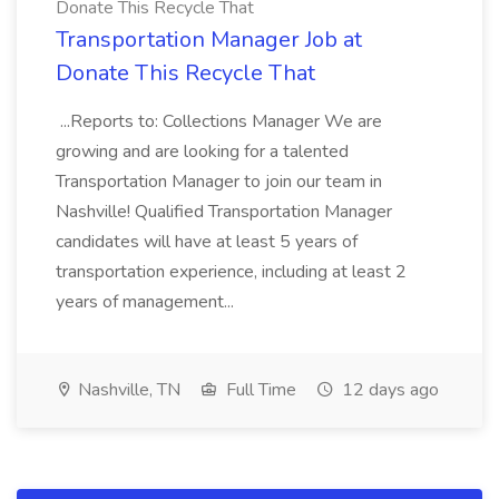
Donate This Recycle That
Transportation Manager Job at
Donate This Recycle That
...Reports to: Collections Manager We are
growing and are looking for a talented
Transportation Manager to join our team in
Nashville! Qualified Transportation Manager
candidates will have at least 5 years of
transportation experience, including at least 2
years of management...
Nashville, TN
Full Time
12 days ago