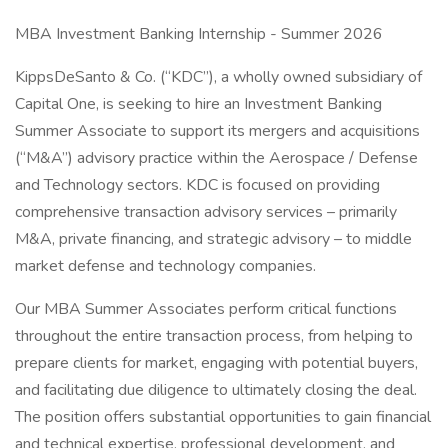
MBA Investment Banking Internship - Summer 2026
KippsDeSanto & Co. (“KDC”), a wholly owned subsidiary of
Capital One, is seeking to hire an Investment Banking
Summer Associate to support its mergers and acquisitions
(“M&A”) advisory practice within the Aerospace / Defense
and Technology sectors. KDC is focused on providing
comprehensive transaction advisory services – primarily
M&A, private financing, and strategic advisory – to middle
market defense and technology companies.
Our MBA Summer Associates perform critical functions
throughout the entire transaction process, from helping to
prepare clients for market, engaging with potential buyers,
and facilitating due diligence to ultimately closing the deal.
The position offers substantial opportunities to gain financial
and technical expertise, professional development, and