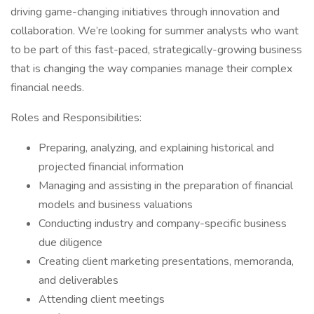
driving game-changing initiatives through innovation and
collaboration. We’re looking for summer analysts who want
to be part of this fast-paced, strategically-growing business
that is changing the way companies manage their complex
financial needs.
Roles and Responsibilities:
Preparing, analyzing, and explaining historical and
projected financial information
Managing and assisting in the preparation of financial
models and business valuations
Conducting industry and company-specific business
due diligence
Creating client marketing presentations, memoranda,
and deliverables
Attending client meetings