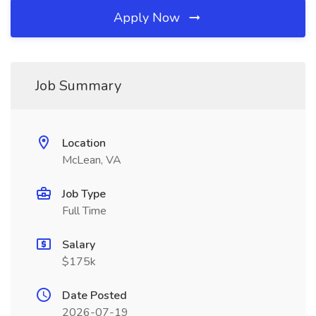
Apply Now
Job Summary
Location
McLean, VA
Job Type
Full Time
Salary
$175k
Date Posted
2026-07-19