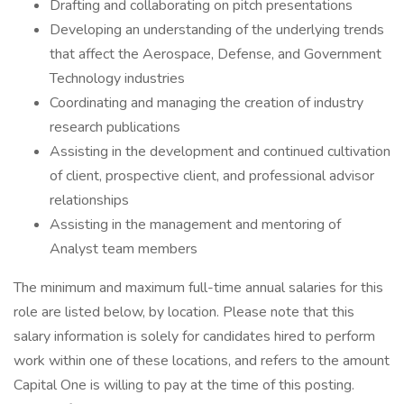
Drafting and collaborating on pitch presentations
Developing an understanding of the underlying trends
that affect the Aerospace, Defense, and Government
Technology industries
Coordinating and managing the creation of industry
research publications
Assisting in the development and continued cultivation
of client, prospective client, and professional advisor
relationships
Assisting in the management and mentoring of
Analyst team members
The minimum and maximum full-time annual salaries for this
role are listed below, by location. Please note that this
salary information is solely for candidates hired to perform
work within one of these locations, and refers to the amount
Capital One is willing to pay at the time of this posting.