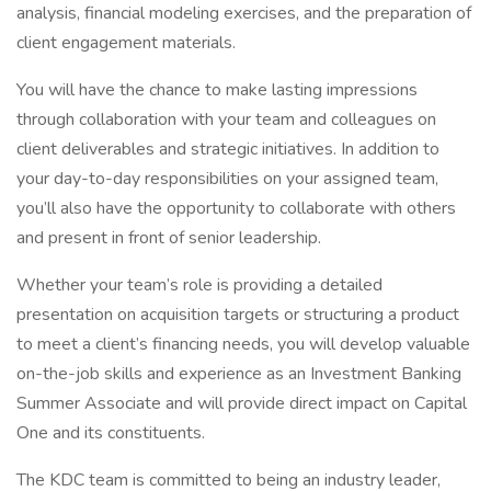
analysis, financial modeling exercises, and the preparation of
client engagement materials.
You will have the chance to make lasting impressions
through collaboration with your team and colleagues on
client deliverables and strategic initiatives. In addition to
your day-to-day responsibilities on your assigned team,
you’ll also have the opportunity to collaborate with others
and present in front of senior leadership.
Whether your team’s role is providing a detailed
presentation on acquisition targets or structuring a product
to meet a client’s financing needs, you will develop valuable
on-the-job skills and experience as an Investment Banking
Summer Associate and will provide direct impact on Capital
One and its constituents.
The KDC team is committed to being an industry leader,