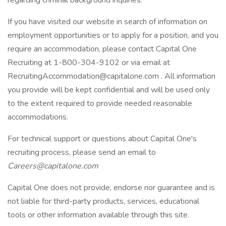
regarding criminal background inquiries.
If you have visited our website in search of information on
employment opportunities or to apply for a position, and you
require an accommodation, please contact Capital One
Recruiting at 1-800-304-9102 or via email at
RecruitingAccommodation@capitalone.com
. All information
you provide will be kept confidential and will be used only
to the extent required to provide needed reasonable
accommodations.
For technical support or questions about Capital One's
recruiting process, please send an email to
Careers@capitalone.com
Capital One does not provide, endorse nor guarantee and is
not liable for third-party products, services, educational
tools or other information available through this site.