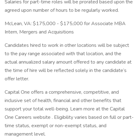
Salaries for part-time roles will be prorated based upon the
agreed upon number of hours to be regularly worked.
McLean, VA: $175,000 - $175,000 for Associate MBA
Intern, Mergers and Acquisitions
Candidates hired to work in other locations will be subject
to the pay range associated with that location, and the
actual annualized salary amount offered to any candidate at
the time of hire will be reflected solely in the candidate’s
offer letter.
Capital One offers a comprehensive, competitive, and
inclusive set of health, financial and other benefits that
support your total well-being. Learn more at the Capital
One Careers website . Eligibility varies based on full or part-
time status, exempt or non-exempt status, and
management level.