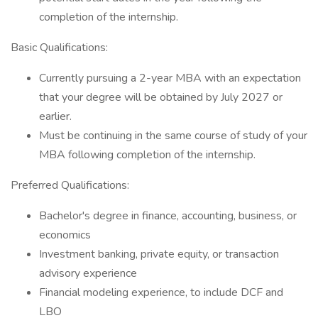
completion of the internship.
Basic Qualifications:
Currently pursuing a 2-year MBA with an expectation
that your degree will be obtained by July 2027 or
earlier.
Must be continuing in the same course of study of your
MBA following completion of the internship.
Preferred Qualifications:
Bachelor's degree in finance, accounting, business, or
economics
Investment banking, private equity, or transaction
advisory experience
Financial modeling experience, to include DCF and
LBO