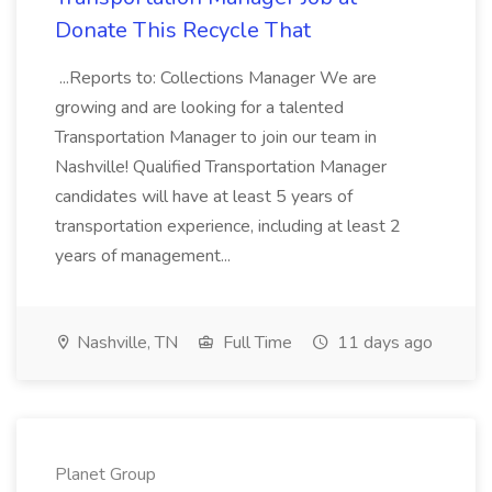
Donate This Recycle That
...Reports to: Collections Manager We are
growing and are looking for a talented
Transportation Manager to join our team in
Nashville! Qualified Transportation Manager
candidates will have at least 5 years of
transportation experience, including at least 2
years of management...
Nashville, TN
Full Time
11 days ago
Planet Group