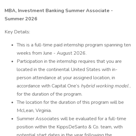
MBA, Investment Banking Summer Associate -
Summer 2026
Key Details:
This is a full-time paid internship program spanning ten
weeks from June - August 2026.
Participation in the internship requires that you are
located in the continental United States with in-
person attendance at your assigned location, in
accordance with Capital One’s
hybrid working model
,
for the duration of the program.
The location for the duration of this program will be
McLean, Virginia.
Summer Associates will be evaluated for a full-time
position within the KippsDeSanto & Co. team, with
potential start dates in the year following the