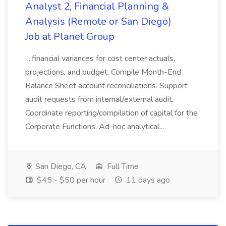
Analyst 2, Financial Planning &
Analysis (Remote or San Diego)
Job at Planet Group
...financial variances for cost center actuals,
projections, and budget. Compile Month-End
Balance Sheet account reconciliations. Support
audit requests from internal/external audit.
Coordinate reporting/compilation of capital for the
Corporate Functions. Ad-hoc analytical...
San Diego, CA
Full Time
$45 - $50 per hour
11 days ago