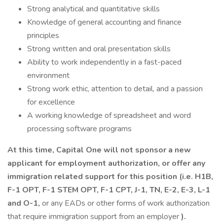
Strong analytical and quantitative skills
Knowledge of general accounting and finance
principles
Strong written and oral presentation skills
Ability to work independently in a fast-paced
environment
Strong work ethic, attention to detail, and a passion
for excellence
A working knowledge of spreadsheet and word
processing software programs
At this time, Capital One will not sponsor a new
applicant for employment authorization, or offer any
immigration related support for this position (i.e. H1B,
F-1 OPT, F-1 STEM OPT, F-1 CPT, J-1, TN, E-2, E-3, L-1
and O-1,
or any EADs or other forms of work authorization
that require immigration support from an employer
).