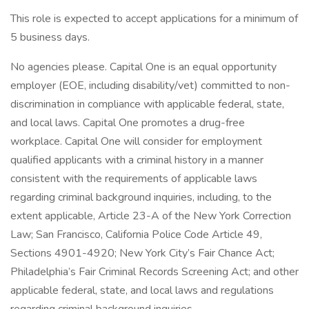
This role is expected to accept applications for a minimum of
5 business days.
No agencies please. Capital One is an equal opportunity
employer (EOE, including disability/vet) committed to non-
discrimination in compliance with applicable federal, state,
and local laws. Capital One promotes a drug-free
workplace. Capital One will consider for employment
qualified applicants with a criminal history in a manner
consistent with the requirements of applicable laws
regarding criminal background inquiries, including, to the
extent applicable, Article 23-A of the New York Correction
Law; San Francisco, California Police Code Article 49,
Sections 4901-4920; New York City’s Fair Chance Act;
Philadelphia’s Fair Criminal Records Screening Act; and other
applicable federal, state, and local laws and regulations