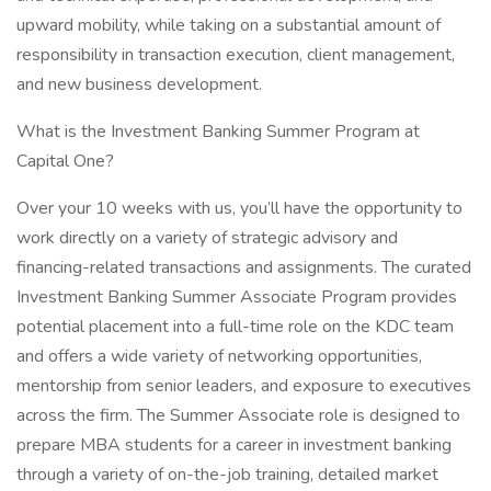
upward mobility, while taking on a substantial amount of
responsibility in transaction execution, client management,
and new business development.
What is the Investment Banking Summer Program at
Capital One?
Over your 10 weeks with us, you’ll have the opportunity to
work directly on a variety of strategic advisory and
financing-related transactions and assignments. The curated
Investment Banking Summer Associate Program provides
potential placement into a full-time role on the KDC team
and offers a wide variety of networking opportunities,
mentorship from senior leaders, and exposure to executives
across the firm. The Summer Associate role is designed to
prepare MBA students for a career in investment banking
through a variety of on-the-job training, detailed market