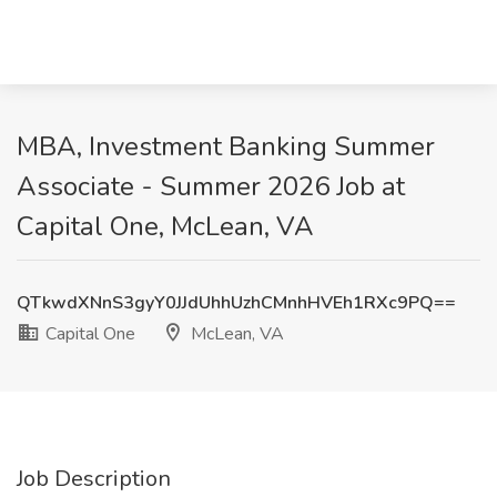
MBA, Investment Banking Summer
Associate - Summer 2026 Job at
Capital One, McLean, VA
QTkwdXNnS3gyY0JJdUhhUzhCMnhHVEh1RXc9PQ==
Capital One
McLean, VA
Job Description