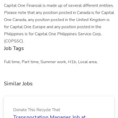
Capital One Financial is made up of several different entities.
Please note that any position posted in Canada is for Capital
One Canada, any position posted in the United Kingdom is
for Capital One Europe and any position posted in the
Philippines is for Capital One Philippines Service Corp.
(COPSSC).
Job Tags
Full time, Part time, Summer work, H1b, Local area,
Similar Jobs
Donate This Recycle That
Transportation Manager Job at