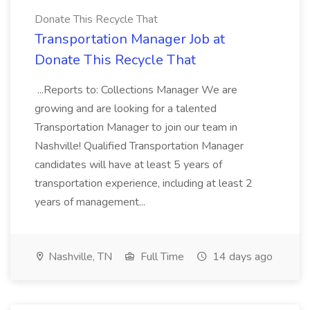
Donate This Recycle That
Transportation Manager Job at
Donate This Recycle That
...Reports to: Collections Manager We are
growing and are looking for a talented
Transportation Manager to join our team in
Nashville! Qualified Transportation Manager
candidates will have at least 5 years of
transportation experience, including at least 2
years of management...
Nashville, TN
Full Time
14 days ago