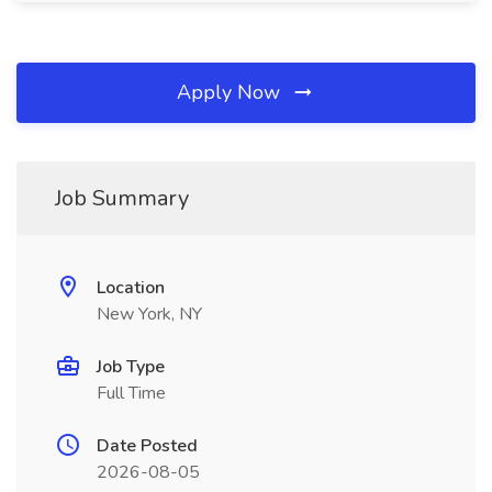
Apply Now
Job Summary
Location
New York, NY
Job Type
Full Time
Date Posted
2026-08-05