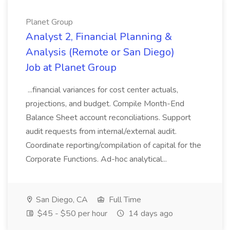
Planet Group
Analyst 2, Financial Planning &
Analysis (Remote or San Diego)
Job at Planet Group
...financial variances for cost center actuals,
projections, and budget. Compile Month-End
Balance Sheet account reconciliations. Support
audit requests from internal/external audit.
Coordinate reporting/compilation of capital for the
Corporate Functions. Ad-hoc analytical...
San Diego, CA
Full Time
$45 - $50 per hour
14 days ago