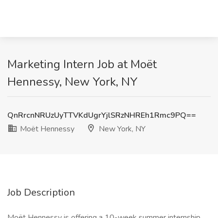
Marketing Intern Job at Moët
Hennessy, New York, NY
QnRrcnNRUzUyTTVKdUgrYjlSRzNHREh1Rmc9PQ==
Moët Hennessy
New York, NY
Job Description
Moët Hennessy is offering a 10-week summer internship