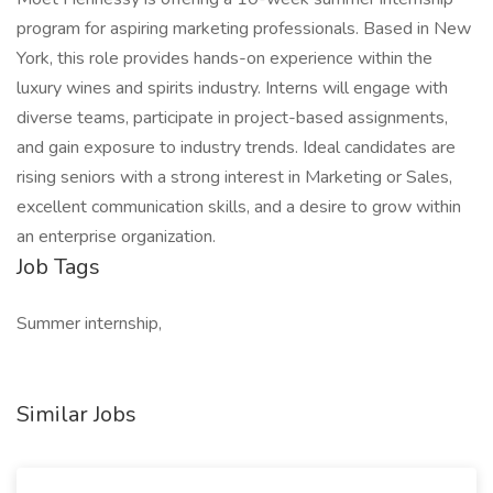
program for aspiring marketing professionals. Based in New
York, this role provides hands-on experience within the
luxury wines and spirits industry. Interns will engage with
diverse teams, participate in project-based assignments,
and gain exposure to industry trends. Ideal candidates are
rising seniors with a strong interest in Marketing or Sales,
excellent communication skills, and a desire to grow within
an enterprise organization.
Job Tags
Summer internship,
Similar Jobs